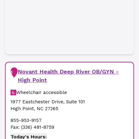
Novant Health Deep River OB/GYN -
1
High Point
Wheelchair accessible
1977 Eastchester Drive
,
Suite 101
High Point
,
NC
27265
855-953-9157
Fax:
(336) 481-8759
Today's Hours: