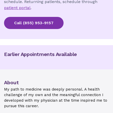
schedule. Returning patients, schedule through
patient portal
.
Call
(855) 953-9157
Earlier Appointments Available
About
My path to medicine was deeply personal. A health
challenge of my own and the meaningful connection I
developed with my physician at the time inspired me to
pursue this career.