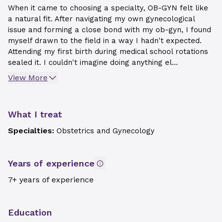
When it came to choosing a specialty, OB-GYN felt like
a natural fit. After navigating my own gynecological
issue and forming a close bond with my ob-gyn, I found
myself drawn to the field in a way I hadn't expected.
Attending my first birth during medical school rotations
sealed it. I couldn't imagine doing anything el...
View More
What I treat
Specialties:
Obstetrics and Gynecology
Years of experience
7+ years of experience
Education