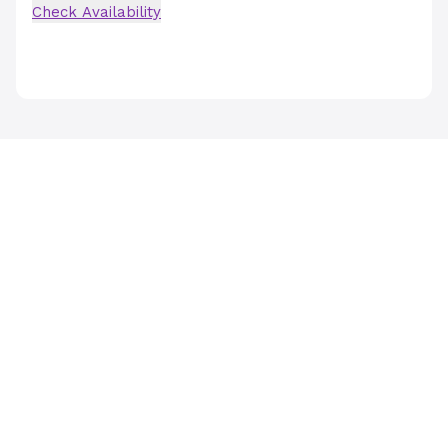
Check Availability