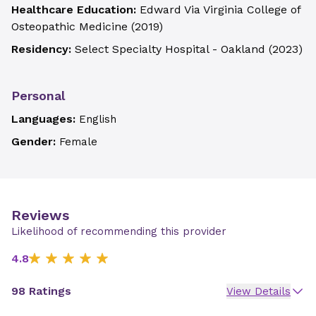
Healthcare Education:
Edward Via Virginia College of
Osteopathic Medicine
(
2019
)
Residency:
Select Specialty Hospital - Oakland
(
2023
)
Personal
Languages:
English
Gender:
Female
Reviews
Likelihood of recommending this provider
4.8
98 Ratings
View Details