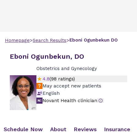
>
>
Eboni
Ogunbekun
DO
Homepage
Search Results
Eboni Ogunbekun, DO
Obstetrics and Gynecology
4.8
(
98
ratings)
May accept new patients
English
Novant Health clinician
Schedule Now
About
Reviews
Insurance