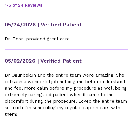
1-5 of 24 Reviews
05/24/2026
| Verified Patient
Dr. Eboni provided great care
05/02/2026
| Verified Patient
Dr Ogunbekun and the entire team were amazing! She
did such a wonderful job helping me better understand
and feel more calm before my procedure as well being
extremely caring and patient when it came to the
discomfort during the procedure. Loved the entire team
so much I'm scheduling my regular pap-smears with
them!