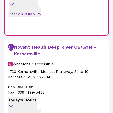
Check Availability
Novant Health Deep River OB/GYN -
2
Kernersville
Wheelchair accessible
1730 Kernersville Medical Parkway
,
Suite 104
Kernersville
,
NC
27284
855-953-9156
Fax:
(336) 499-5428
Today's Hours: