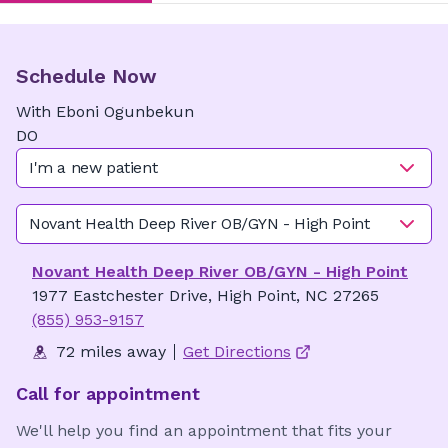
Schedule Now
With
Eboni
Ogunbekun
DO
I'm a new patient
Novant Health Deep River OB/GYN - High Point
Novant Health Deep River OB/GYN - High Point
1977 Eastchester Drive, High Point, NC 27265
(855) 953-9157
72 miles away
Get Directions
Call for appointment
We'll help you find an appointment that fits your