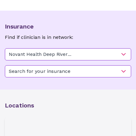
Insurance
Find if clinician is in network:
Novant Health Deep River
OB/GYN - High Point
Search for your insurance
Locations