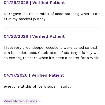
04/29/2026
| Verified Patient
Dr O gave me the comfort of understanding where I am
at in my medical journey.
04/23/2026
| Verified Patient
I feel very tired, deeper questions were asked so that I
can be understood. Celebration of starting a family was
so exciting to share when it's been a secret for a while.
04/17/2026
| Verified Patient
everyone at this office is super helpful
View More Reviews