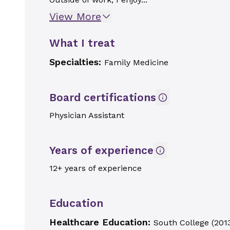
View More
What I treat
Specialties:
Family Medicine
Board certifications
Physician Assistant
Years of experience
12+ years of experience
Education
Healthcare Education:
South College
(
201