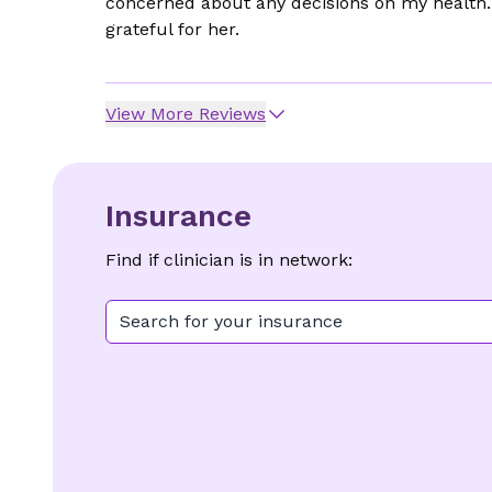
concerned about any decisions on my health. 
grateful for her.
View More Reviews
Insurance
Find if clinician is in network:
Search for your insurance