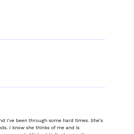
 and I've been through some hard times. She's
nds. I know she thinks of me and is