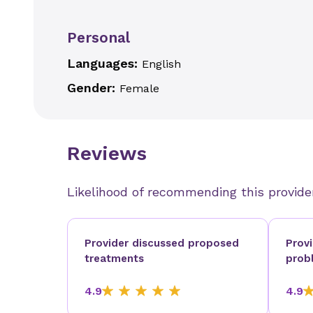
Personal
Languages:
English
Gender:
Female
Reviews
Likelihood of recommending this provide
Provider discussed proposed
Prov
treatments
prob
4.9
4.9