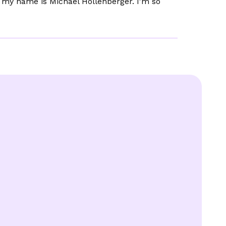
r my name is Michael Hollenberger. I'm so