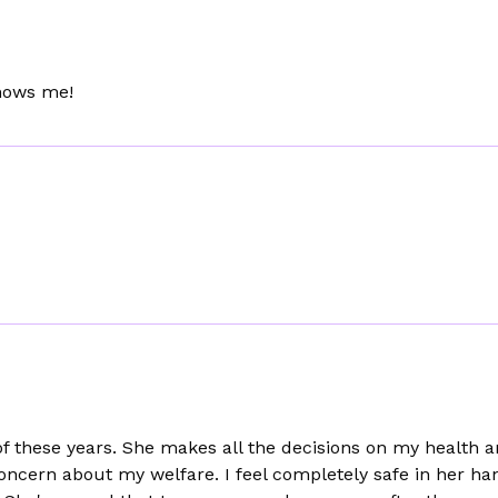
Knows me!
 of these years. She makes all the decisions on my health
oncern about my welfare. I feel completely safe in her ha