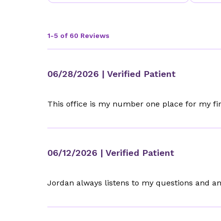
1-5 of 60 Reviews
06/28/2026
| Verified Patient
This office is my number one place for my firs
06/12/2026
| Verified Patient
Jordan always listens to my questions and a