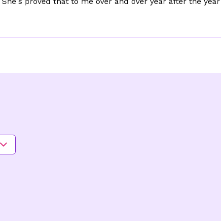
She's proved that to me over and over year after the yea