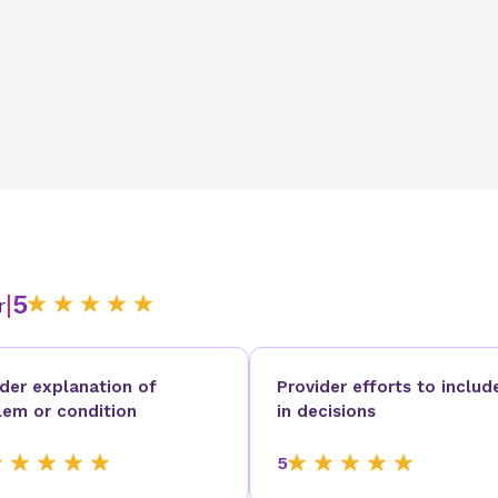
|
5
r
ider explanation of
Provider efforts to includ
lem or condition
in decisions
5