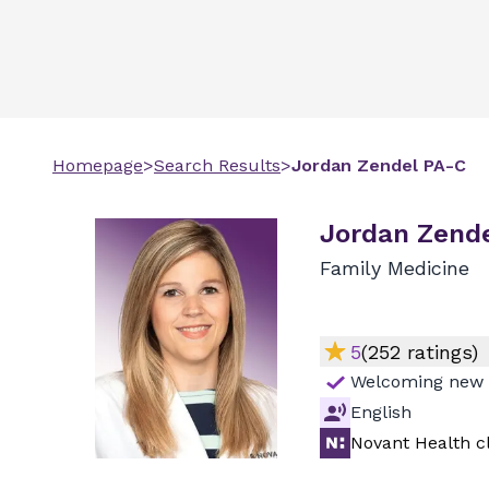
Homepage
>
Search Results
>
Jordan
Zendel
PA-C
Jordan Zende
Family Medicine
5
(
252
ratings)
Welcoming new 
English
Novant Health cl