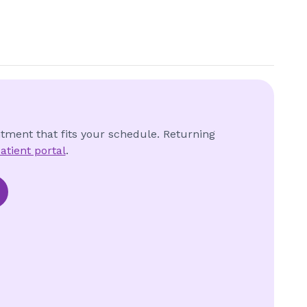
ntment that fits your schedule. Returning
atient portal
.