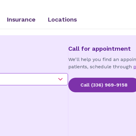
Insurance
Locations
Call for appointment
We'll help you find an appoi
patients, schedule through
p
Call
(336) 969-9158