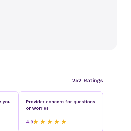
252 Ratings
e you
Provider concern for questions
or worries
4.9