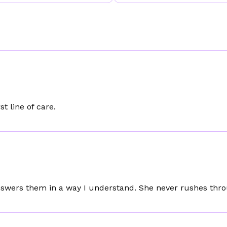
t line of care.
nswers them in a way I understand. She never rushes thro