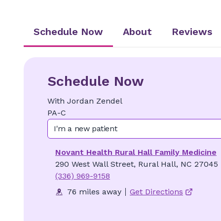
Schedule Now
About
Reviews
Schedule Now
With
Jordan
Zendel
PA-C
I'm a new patient
Novant Health Rural Hall Family Medicine
290 West Wall Street, Rural Hall, NC 27045
(336) 969-9158
76 miles away
Get Directions