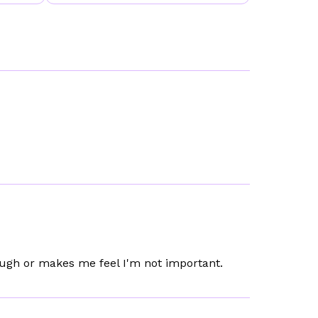
ugh or makes me feel I'm not important.