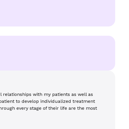
 relationships with my patients as well as
patient to develop individualized treatment
hrough every stage of their life are the most