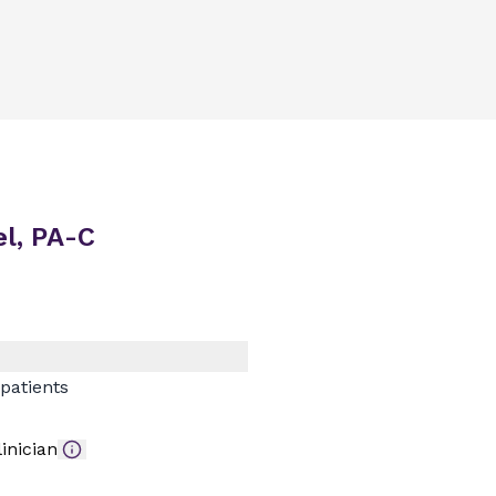
l, PA-C
patients
inician