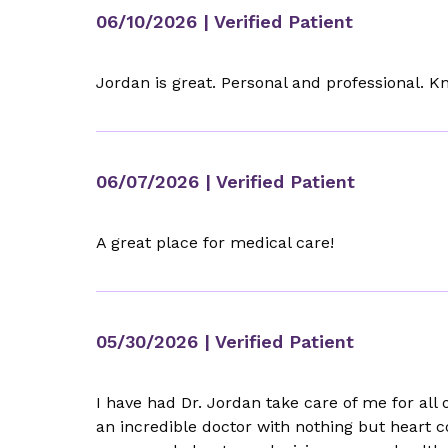
06/10/2026
| Verified Patient
Jordan is great. Personal and professional. 
06/07/2026
| Verified Patient
A great place for medical care!
05/30/2026
| Verified Patient
I have had Dr. Jordan take care of me for all
an incredible doctor with nothing but heart c