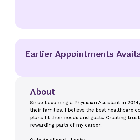
Earlier Appointments Avail
About
Since becoming a Physician Assistant in 2014,
their families. I believe the best healthcare
plans fit their needs and goals. Creating trus
rewarding parts of my career.
Outside of work, I enjoy...