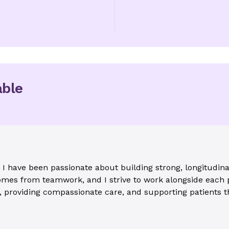
able
 I have been passionate about building strong, longitudinal
 comes from teamwork, and I strive to work alongside each 
t, providing compassionate care, and supporting patients t