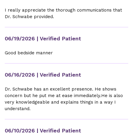
I really appreciate the thorough communications that
Dr. Schwabe provided.
06/19/2026
| Verified Patient
Good bedside manner
06/16/2026
| Verified Patient
Dr. Schwabe has an excellent presence. He shows
concern but he put me at ease immediately.He is also
very knowledgeable and explains things in a way I
understand.
06/10/2026
| Verified Patient