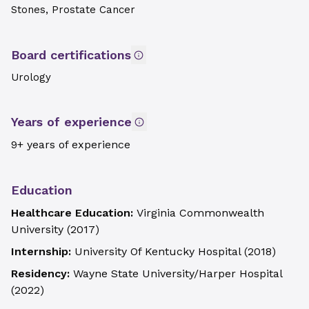
Stones, Prostate Cancer
Board certifications
Urology
Years of experience
9+ years of experience
Education
Healthcare Education:
Virginia Commonwealth
University
(
2017
)
Internship:
University Of Kentucky Hospital
(
2018
)
Residency:
Wayne State University/Harper Hospital
(
2022
)