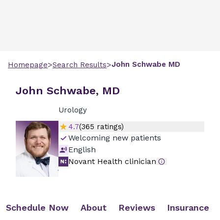
>
>
John
Schwabe
MD
Homepage
Search Results
John Schwabe, MD
Urology
4.7
(
365
ratings)
Welcoming new patients
English
Novant Health clinician
Schedule Now
About
Reviews
Insurance