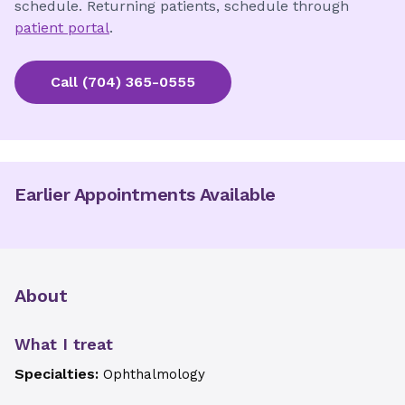
schedule. Returning patients, schedule through
patient portal
.
Call
(704) 365-0555
Earlier Appointments Available
About
What I treat
Specialties:
Ophthalmology