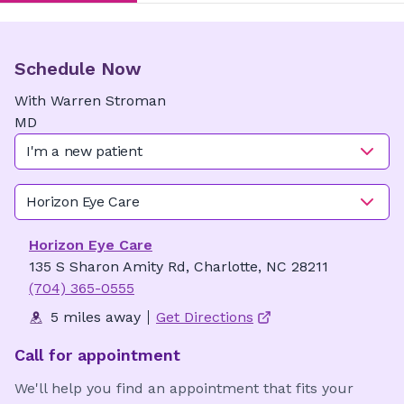
Schedule Now
With
Warren
Stroman
MD
I'm a new patient
Horizon Eye Care
Horizon Eye Care
135 S Sharon Amity Rd, Charlotte, NC 28211
(704) 365-0555
5 miles away
Get Directions
Call for appointment
We'll help you find an appointment that fits your