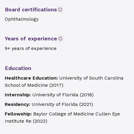
Board certifications
Ophthalmology
Years of experience
9+ years of experience
Education
Healthcare Education:
University of South Carolina
School of Medicine
(
2017
)
Internship:
University of Florida
(
2018
)
Residency:
University of Florida
(
2021
)
Fellowship:
Baylor College of Medicine Cullen Eye
Institute Re
(
2023
)