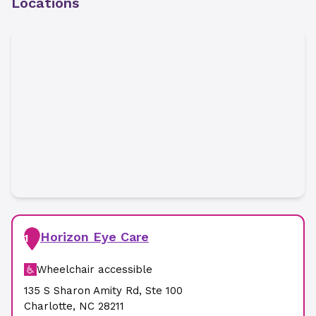
Locations
Horizon Eye Care
1
Wheelchair accessible
135 S Sharon Amity Rd
,
Ste 100
Charlotte
,
NC
28211