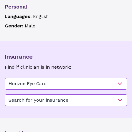
Personal
Languages:
English
Gender:
Male
Insurance
Find if clinician is in network:
Horizon Eye Care
Search for your insurance