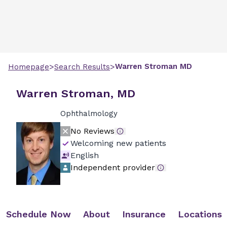
>
>
Warren
Stroman
MD
Homepage
Search Results
Warren Stroman, MD
Ophthalmology
No Reviews
Welcoming new patients
English
Independent provider
Schedule Now
About
Insurance
Locations