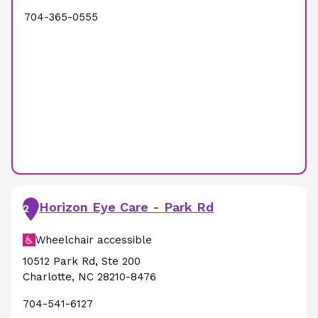
704-365-0555
Horizon Eye Care - Park Rd
2
Wheelchair accessible
10512 Park Rd
,
Ste 200
Charlotte
,
NC
28210-8476
704-541-6127