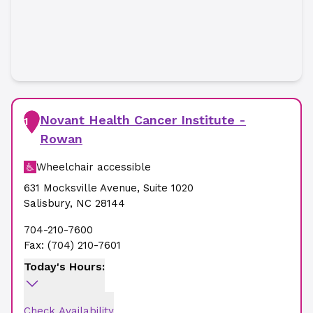
Novant Health Cancer Institute -
1
Rowan
Wheelchair accessible
631 Mocksville Avenue
,
Suite 1020
Salisbury
,
NC
28144
704-210-7600
Fax:
(704) 210-7601
Today's Hours:
Check Availability