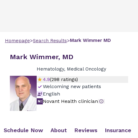
>
>
Mark
Wimmer
MD
Homepage
Search Results
Mark Wimmer, MD
Hematology, Medical Oncology
4.9
(
298
ratings)
Welcoming new patients
English
Novant Health clinician
Schedule Now
About
Reviews
Insurance