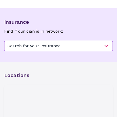
Insurance
Find if clinician is in network:
Search for your insurance
Locations