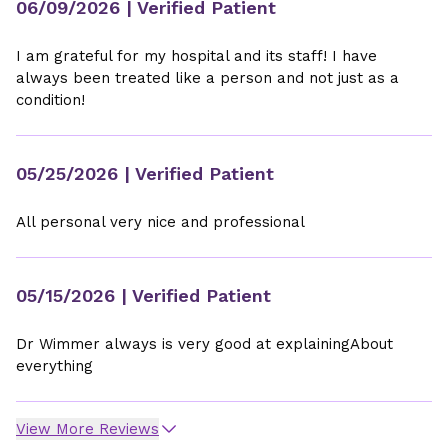
06/09/2026
| Verified Patient
I am grateful for my hospital and its staff! I have
always been treated like a person and not just as a
condition!
05/25/2026
| Verified Patient
All personal very nice and professional
05/15/2026
| Verified Patient
Dr Wimmer always is very good at explainingAbout
everything
View More Reviews