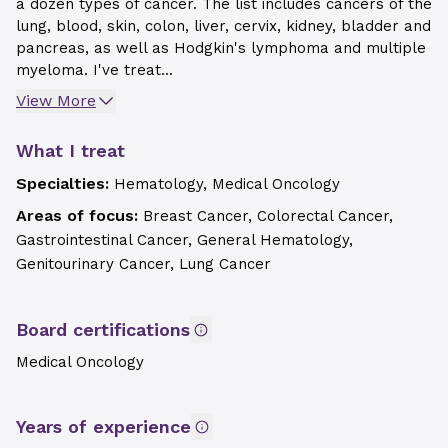
a dozen types of cancer. The list includes cancers of the
lung, blood, skin, colon, liver, cervix, kidney, bladder and
pancreas, as well as Hodgkin's lymphoma and multiple
myeloma. I've treat...
View More
What I treat
Specialties:
Hematology, Medical Oncology
Areas of focus:
Breast Cancer, Colorectal Cancer,
Gastrointestinal Cancer, General Hematology,
Genitourinary Cancer, Lung Cancer
Board certifications
Medical Oncology
Years of experience