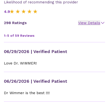
Likelihood of recommending this provider
4.9
298 Ratings
View Details
1-5 of 59 Reviews
06/29/2026
| Verified Patient
Love Dr. WIMMER!
06/26/2026
| Verified Patient
Dr Wimmer is the best !!!!