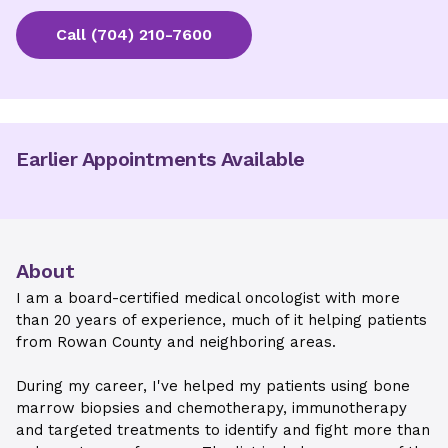
Call
(704) 210-7600
Earlier Appointments Available
About
I am a board-certified medical oncologist with more
than 20 years of experience, much of it helping patients
from Rowan County and neighboring areas.
During my career, I've helped my patients using bone
marrow biopsies and chemotherapy, immunotherapy
and targeted treatments to identify and fight more than