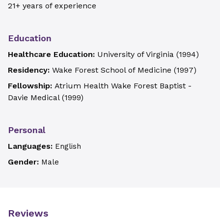
21+ years of experience
Education
Healthcare Education:
University of Virginia
(
1994
)
Residency:
Wake Forest School of Medicine
(
1997
)
Fellowship:
Atrium Health Wake Forest Baptist -
Davie Medical
(
1999
)
Personal
Languages:
English
Gender:
Male
Reviews