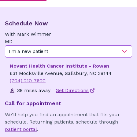
Schedule Now
With
Mark
Wimmer
MD
I'm a new patient
Novant Health Cancer Institute - Rowan
631 Mocksville Avenue, Salisbury, NC 28144
(704) 210-7600
38 miles away
Get Directions
Call for appointment
We'll help you find an appointment that fits your
schedule. Returning patients, schedule through
patient portal
.