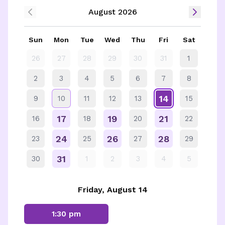
August 2026
Sun
Mon
Tue
Wed
Thu
Fri
Sat
26
27
28
29
30
31
1
2
3
4
5
6
7
8
14
9
10
11
12
13
15
17
19
21
16
18
20
22
24
26
28
23
25
27
29
31
30
1
2
3
4
5
Friday, August 14
1:30 pm