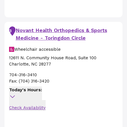
Novant Health Orthopedics & Sports
3
Medicine - Toringdon Circle
Wheelchair accessible
12611 N. Community House Road
,
Suite 100
Charlotte
,
NC
28277
704-316-3410
Fax:
(704) 316-3420
Today's Hours:
Check Availability