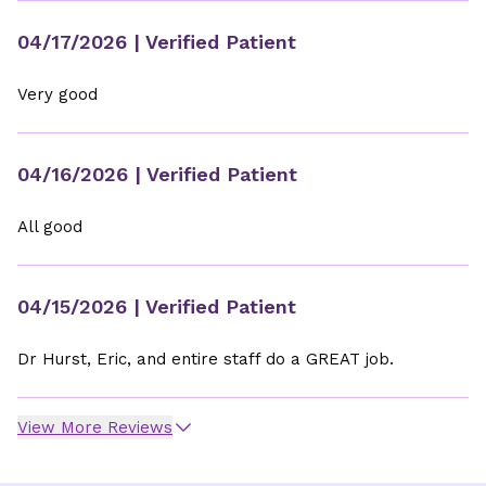
04/17/2026
| Verified Patient
Very good
04/16/2026
| Verified Patient
All good
04/15/2026
| Verified Patient
Dr Hurst, Eric, and entire staff do a GREAT job.
View More Reviews