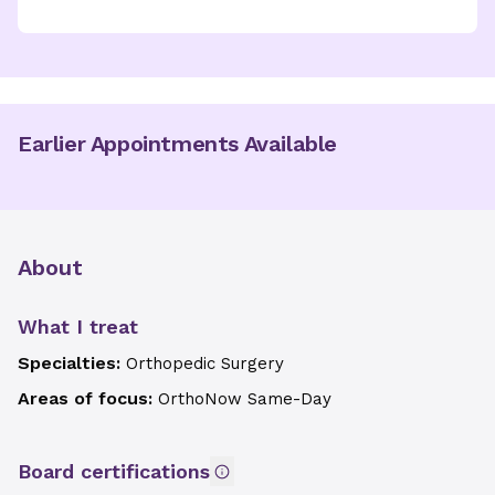
Earlier Appointments Available
About
What I treat
Specialties:
Orthopedic Surgery
Areas of focus:
OrthoNow Same-Day
Board certifications