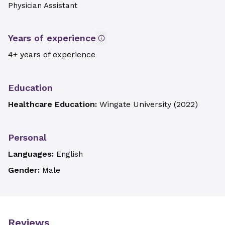
Physician Assistant
Years of experience
4+ years of experience
Education
Healthcare Education:
Wingate University
(
2022
)
Personal
Languages:
English
Gender:
Male
Reviews