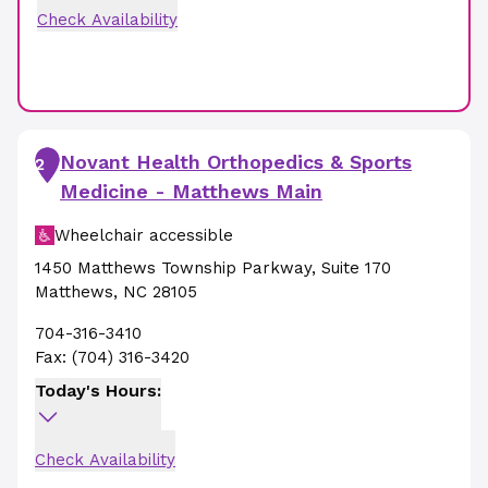
Check Availability
Novant Health Orthopedics & Sports
2
Medicine - Matthews Main
Wheelchair accessible
1450 Matthews Township Parkway
,
Suite 170
Matthews
,
NC
28105
704-316-3410
Fax:
(704) 316-3420
Today's Hours:
Check Availability