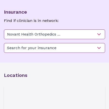
Insurance
Find if clinician is in network:
Novant Health Orthopedics &
Sports Medicine - Ballantyne
Search for your insurance
Locations