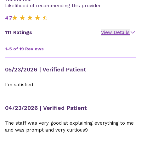
Likelihood of recommending this provider
4.7
111 Ratings
View Details
1-5 of 19 Reviews
05/23/2026
| Verified Patient
I'm satisfied
04/23/2026
| Verified Patient
The staff was very good at explaining everything to me
and was prompt and very curtious9