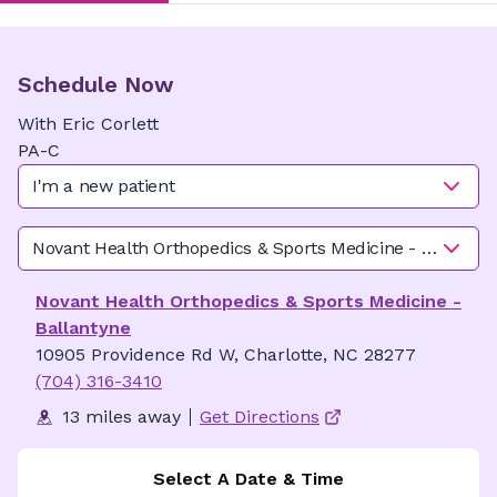
Schedule Now
With
Eric
Corlett
PA-C
I'm a new patient
Novant Health Orthopedics & Sports Medicine - Ballanty
Novant Health Orthopedics & Sports Medicine -
Ballantyne
10905 Providence Rd W, Charlotte, NC 28277
(704) 316-3410
13 miles away
Get Directions
Select A Date & Time