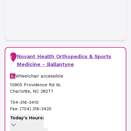
Novant Health Orthopedics & Sports
1
Medicine - Ballantyne
Wheelchair accessible
10905 Providence Rd W
,
Charlotte
,
NC
28277
704-316-3410
Fax:
(704) 316-3420
Today's Hours: