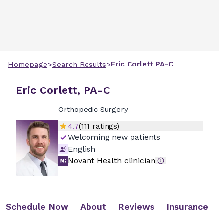
>
>
Eric
Corlett
PA-C
Homepage
Search Results
Eric Corlett, PA-C
Orthopedic Surgery
4.7
(
111
ratings)
Welcoming new patients
English
Novant Health clinician
Schedule Now
About
Reviews
Insurance