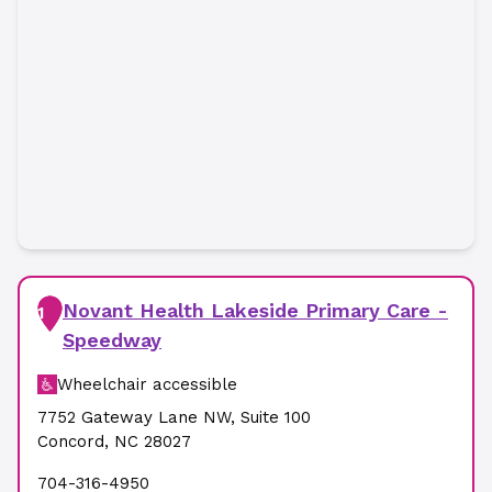
Novant Health Lakeside Primary Care -
1
Speedway
Wheelchair accessible
7752 Gateway Lane NW
,
Suite 100
Concord
,
NC
28027
704-316-4950