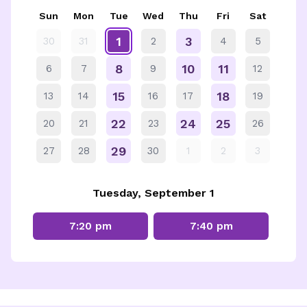
Sun
Mon
Tue
Wed
Thu
Fri
Sat
1
3
30
31
2
4
5
8
10
11
6
7
9
12
15
18
13
14
16
17
19
22
24
25
20
21
23
26
29
27
28
30
1
2
3
Tuesday, September 1
7:20 pm
7:40 pm