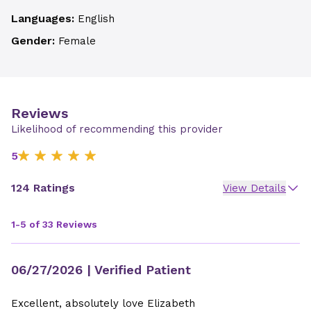
Languages:
English
Gender:
Female
Reviews
Likelihood of recommending this provider
5
124 Ratings
View Details
1-5 of 33 Reviews
06/27/2026
| Verified Patient
Excellent, absolutely love Elizabeth