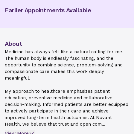
Earlier Appointments Available
About
Medicine has always felt like a natural calling for me.
The human body is endlessly fascinating, and the
opportunity to combine science, problem-solving and
compassionate care makes this work deeply
meaningful.
My approach to healthcare emphasizes patient
education, preventive medicine and collaborative
decision-making. Informed patients are better equipped
to actively participate in their care and achieve
improved long-term health outcomes. At Novant
Health, we believe that trust and open com...
View More