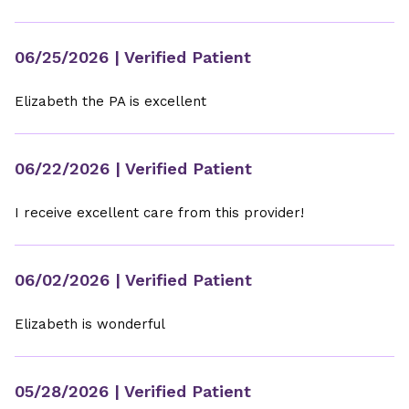
06/25/2026
| Verified Patient
Elizabeth the PA is excellent
06/22/2026
| Verified Patient
I receive excellent care from this provider!
06/02/2026
| Verified Patient
Elizabeth is wonderful
05/28/2026
| Verified Patient