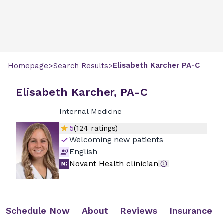
>
>
Elisabeth
Karcher
PA-C
Homepage
Search Results
Elisabeth Karcher, PA-C
Internal Medicine
5
(
124
ratings)
Welcoming new patients
English
Novant Health clinician
Schedule Now
About
Reviews
Insurance