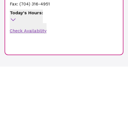
Fax:
(704) 316-4951
Today's Hours:
Check Availability