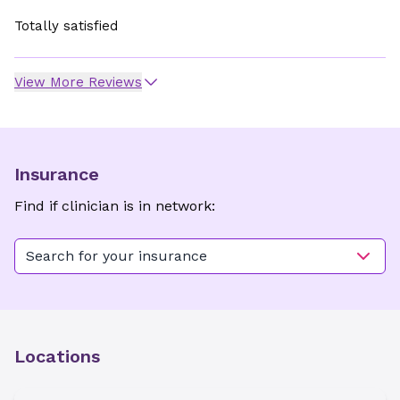
Totally satisfied
View More Reviews
Insurance
Find if clinician is in network:
Search for your insurance
Locations