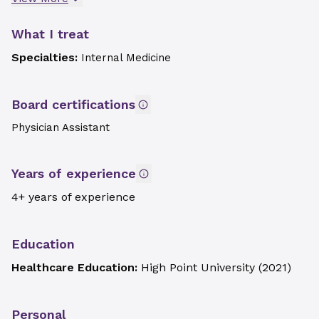
What I treat
Specialties:
Internal Medicine
Board certifications
Physician Assistant
Years of experience
4+ years of experience
Education
Healthcare Education:
High Point University
(
2021
)
Personal