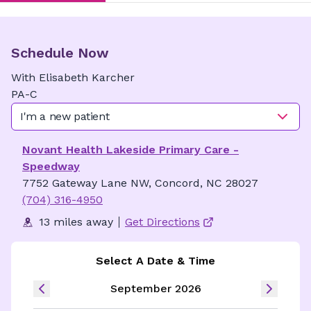
Schedule Now
With
Elisabeth
Karcher
PA-C
I'm a new patient
Novant Health Lakeside Primary Care -
Speedway
7752 Gateway Lane NW, Concord, NC 28027
(704) 316-4950
13 miles away
Get Directions
Select A Date & Time
September 2026