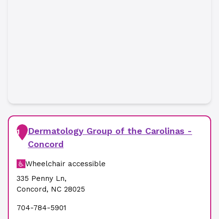
Dermatology Group of the Carolinas -
1
Concord
Wheelchair accessible
335 Penny Ln
,
Concord
,
NC
28025
704-784-5901