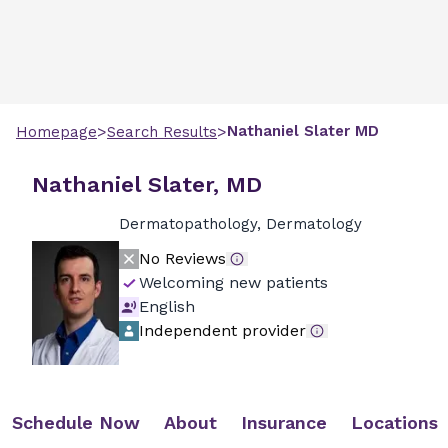
>
>
Nathaniel
Slater
MD
Homepage
Search Results
Nathaniel Slater, MD
Dermatopathology, Dermatology
No Reviews
Welcoming new patients
English
Independent provider
Schedule Now
About
Insurance
Locations