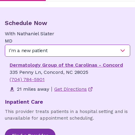
Schedule Now
With
Nathaniel
Slater
MD
I'm a new patient
Dermatology Group of the Carolinas - Concord
335 Penny Ln, Concord, NC 28025
(704) 784-5901
21 miles away
Get Directions
Inpatient Care
This provider treats patients in a hospital setting and is
unavailable for appointment scheduling.