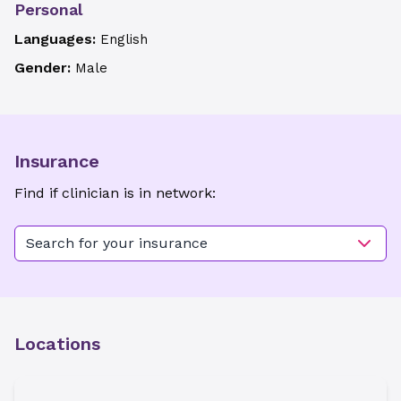
Personal
Languages:
English
Gender:
Male
Insurance
Find if clinician is in network:
Search for your insurance
Locations