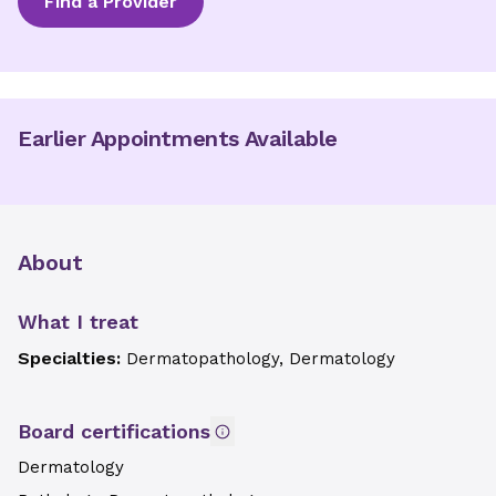
Find a Provider
Earlier Appointments Available
About
What I treat
Specialties:
Dermatopathology, Dermatology
Board certifications
Dermatology