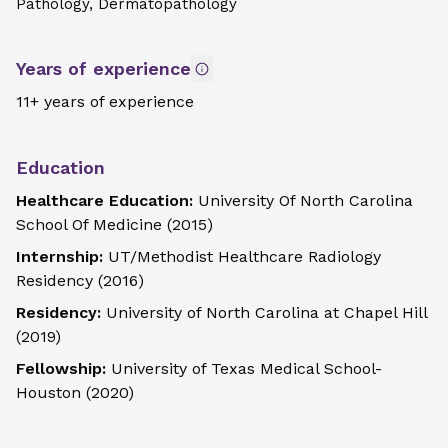
Pathology, Dermatopathology
Years of experience
11+ years of experience
Education
Healthcare Education:
University Of North Carolina
School Of Medicine
(
2015
)
Internship:
UT/Methodist Healthcare Radiology
Residency
(
2016
)
Residency:
University of North Carolina at Chapel Hill
(
2019
)
Fellowship:
University of Texas Medical School-
Houston
(
2020
)