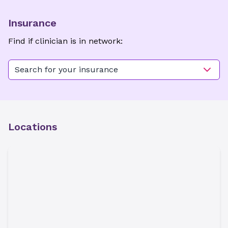
Insurance
Find if clinician is in network:
Search for your insurance
Locations