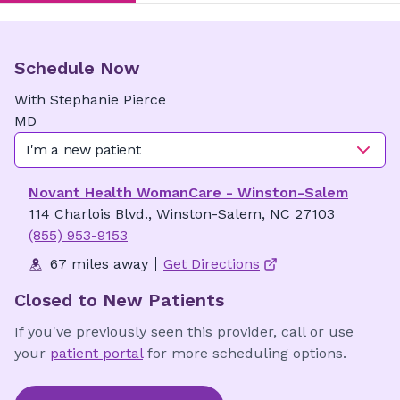
Schedule Now
With
Stephanie
Pierce
MD
I'm a new patient
Novant Health WomanCare - Winston-Salem
114 Charlois Blvd., Winston-Salem, NC 27103
(855) 953-9153
67 miles away
Get Directions
Closed to New Patients
If you've previously seen this provider, call or use
your
patient portal
for more scheduling options.