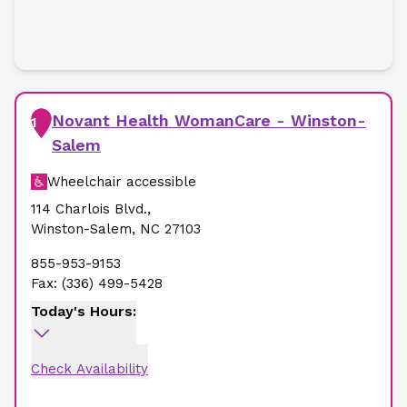
Novant Health WomanCare - Winston-
1
Salem
Wheelchair accessible
114 Charlois Blvd.
,
Winston-Salem
,
NC
27103
855-953-9153
Fax:
(336) 499-5428
Today's Hours:
Check Availability