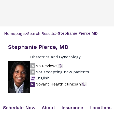
>
>
Stephanie
Pierce
MD
Homepage
Search Results
Stephanie Pierce, MD
Obstetrics and Gynecology
No Reviews
Not accepting new patients
English
Novant Health clinician
Schedule Now
About
Insurance
Locations