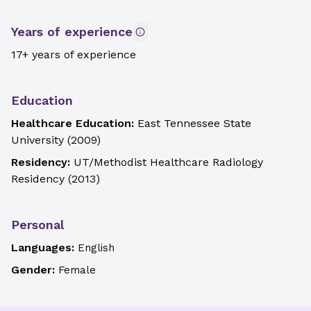
Years of experience
17+ years of experience
Education
Healthcare Education:
East Tennessee State
University
(
2009
)
Residency:
UT/Methodist Healthcare Radiology
Residency
(
2013
)
Personal
Languages:
English
Gender:
Female