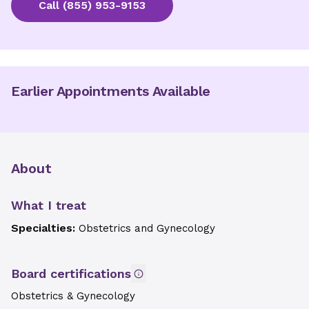
Call
(855) 953-9153
Earlier Appointments Available
About
What I treat
Specialties:
Obstetrics and Gynecology
Board certifications
Obstetrics & Gynecology