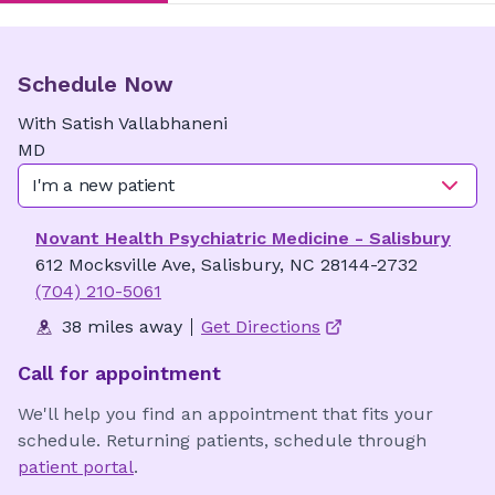
Schedule Now
With
Satish
Vallabhaneni
MD
I'm a new patient
Novant Health Psychiatric Medicine - Salisbury
612 Mocksville Ave, Salisbury, NC 28144-2732
(704) 210-5061
38 miles away
Get Directions
Call for appointment
We'll help you find an appointment that fits your
schedule. Returning patients, schedule through
patient portal
.