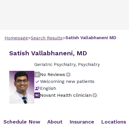
>
>
Satish
Vallabhaneni
MD
Homepage
Search Results
Satish Vallabhaneni, MD
Geriatric Psychiatry, Psychiatry
No Reviews
Welcoming new patients
English
Novant Health clinician
Schedule Now
About
Insurance
Locations