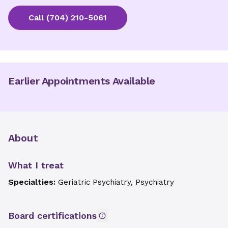
Call
(704) 210-5061
Earlier Appointments Available
About
What I treat
Specialties:
Geriatric Psychiatry, Psychiatry
Board certifications