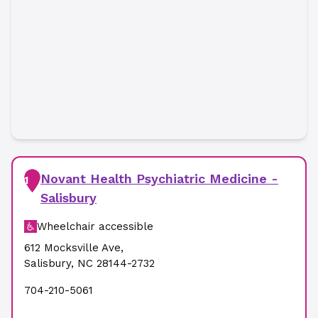
Novant Health Psychiatric Medicine -
1
Salisbury
Wheelchair accessible
612 Mocksville Ave
,
Salisbury
,
NC
28144-2732
704-210-5061