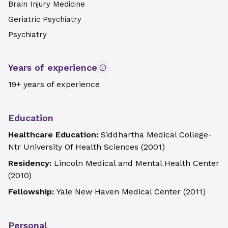
Brain Injury Medicine
Geriatric Psychiatry
Psychiatry
Years of experience
19+ years of experience
Education
Healthcare Education:
Siddhartha Medical College-
Ntr University Of Health Sciences
(
2001
)
Residency:
Lincoln Medical and Mental Health Center
(
2010
)
Fellowship:
Yale New Haven Medical Center
(
2011
)
Personal