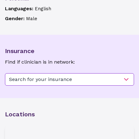
Languages:
English
Gender:
Male
Insurance
Find if clinician is in network:
Search for your insurance
Locations