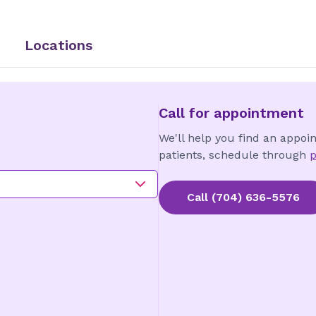
Locations
Call for appointment
We'll help you find an appoi
patients, schedule through
p
Call
(704) 636-5576