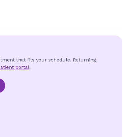
ntment that fits your schedule. Returning
atient portal
.