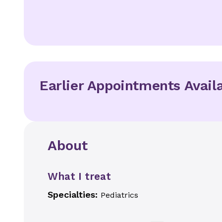
Earlier Appointments Avail
About
What I treat
Specialties:
Pediatrics