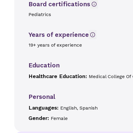
Board certifications
Pediatrics
Years of experience
19+ years of experience
Education
Healthcare Education:
Medical College Of
Personal
Languages:
English, Spanish
Gender:
Female