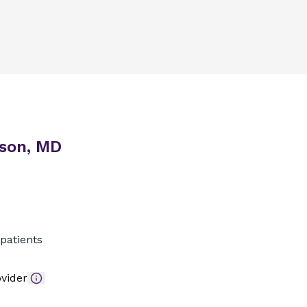
son, MD
patients
vider