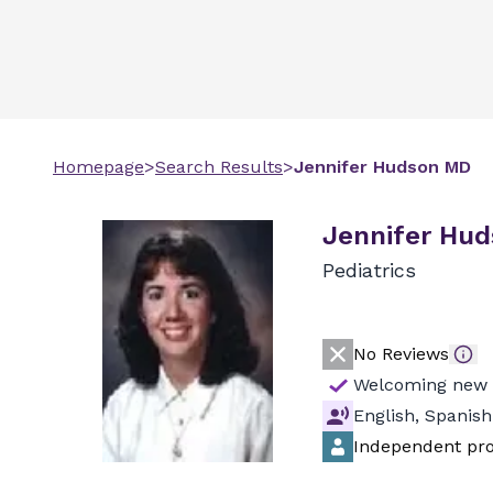
Homepage
>
Search Results
>
Jennifer
Hudson
MD
Jennifer Hud
Pediatrics
No Reviews
Welcoming new 
English, Spanish
Independent pro