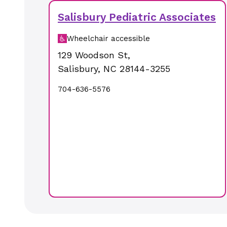
Salisbury Pediatric Associates
Wheelchair accessible
129 Woodson St
,
Salisbury
,
NC
28144-3255
704-636-5576