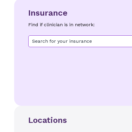
Insurance
Find if clinician is in network:
Search for your insurance
Locations