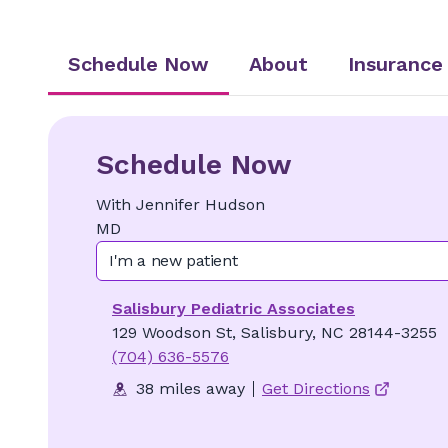
Schedule Now
About
Insurance
Schedule Now
With
Jennifer
Hudson
MD
I'm a new patient
Salisbury Pediatric Associates
129 Woodson St, Salisbury, NC 28144-3255
(704) 636-5576
38 miles away
Get Directions