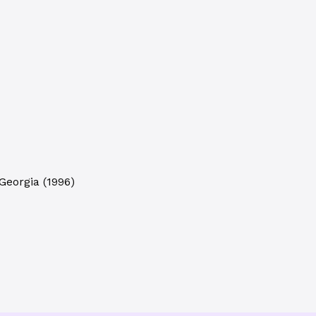
 Georgia
(
1996
)