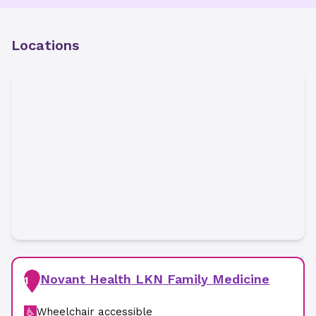
Locations
Novant Health LKN Family Medicine
1
Wheelchair accessible