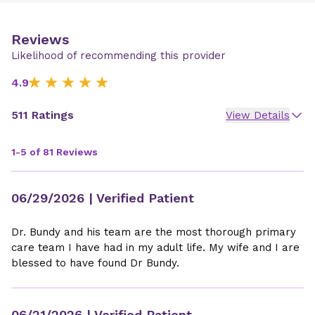
Reviews
Likelihood of recommending this provider
4.9
511 Ratings
View Details
1-5 of 81 Reviews
06/29/2026
| Verified Patient
Dr. Bundy and his team are the most thorough primary
care team I have had in my adult life. My wife and I are
blessed to have found Dr Bundy.
06/21/2026
| Verified Patient