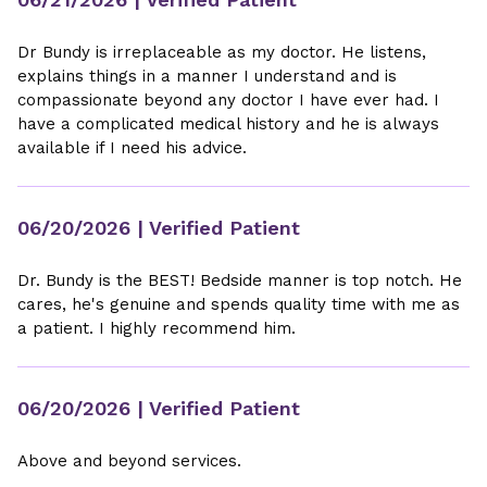
Dr Bundy is irreplaceable as my doctor. He listens,
explains things in a manner I understand and is
compassionate beyond any doctor I have ever had. I
have a complicated medical history and he is always
available if I need his advice.
06/20/2026
| Verified Patient
Dr. Bundy is the BEST! Bedside manner is top notch. He
cares, he's genuine and spends quality time with me as
a patient. I highly recommend him.
06/20/2026
| Verified Patient
Above and beyond services.