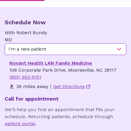
Schedule Now
With
Robert
Bundy
MD
I'm a new patient
Novant Health LKN Family Medicine
106 Corporate Park Drive, Mooresville, NC 28117
(855) 953-9151
26 miles away
Get Directions
Call for appointment
We'll help you find an appointment that fits your
schedule. Returning patients, schedule through
patient portal
.