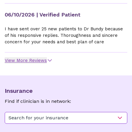
06/10/2026
| Verified Patient
I have sent over 25 new patients to Dr Bundy because
of his responsive replies. Thoroughness and sincere
concern for your needs and best plan of care
View More Reviews
Insurance
Find if clinician is in network:
Search for your insurance