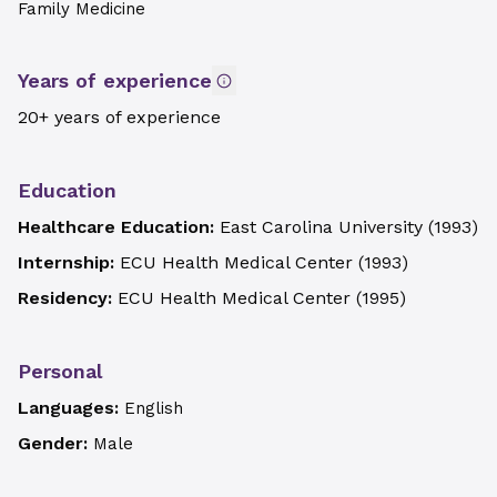
Family Medicine
Years of experience
20+ years of experience
Education
Healthcare Education:
East Carolina University
(
1993
)
Internship:
ECU Health Medical Center
(
1993
)
Residency:
ECU Health Medical Center
(
1995
)
Personal
Languages:
English
Gender:
Male