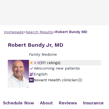
>
>
Robert
Bundy
MD
Homepage
Search Results
Robert Bundy Jr, MD
Family Medicine
4.9
(
511
ratings)
Welcoming new patients
English
Novant Health clinician
Schedule Now
About
Reviews
Insurance