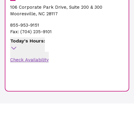
106 Corporate Park Drive
,
Suite 200 & 300
Mooresville
,
NC
28117
855-953-9151
Fax:
(704) 235-9101
Today's Hours:
Check Availability