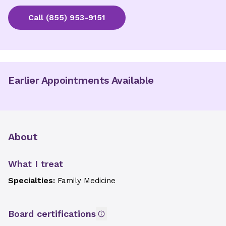
Call
(855) 953-9151
Earlier Appointments Available
About
What I treat
Specialties:
Family Medicine
Board certifications