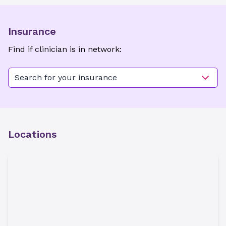
Insurance
Find if clinician is in network:
Search for your insurance
Locations