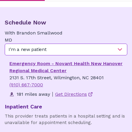
Schedule Now
With
Brandon
Smallwood
MD
I'm a new patient
Emergency Room - Novant Health New Hanover
Regional Medical Center
2131 S. 17th Street, Wilmington, NC 28401
(910) 667-7000
181 miles away
Get Directions
Inpatient Care
This provider treats patients in a hospital setting and is
unavailable for appointment scheduling.