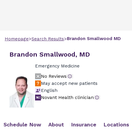
>
>
Brandon
Smallwood
MD
Homepage
Search Results
Brandon Smallwood, MD
Emergency Medicine
No Reviews
May accept new patients
English
Novant Health clinician
Schedule Now
About
Insurance
Locations