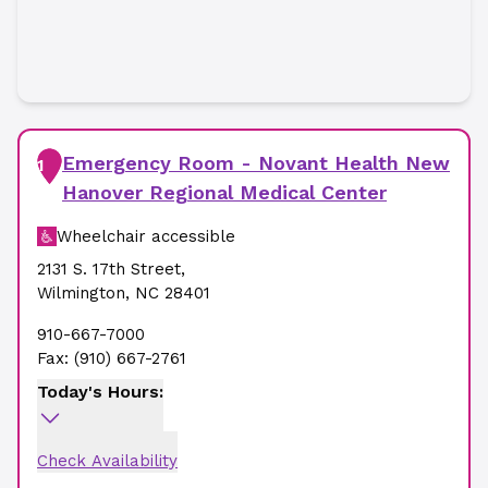
Emergency Room - Novant Health New
1
Hanover Regional Medical Center
Wheelchair accessible
2131 S. 17th Street
,
Wilmington
,
NC
28401
910-667-7000
Fax:
(910) 667-2761
Today's Hours:
Check Availability