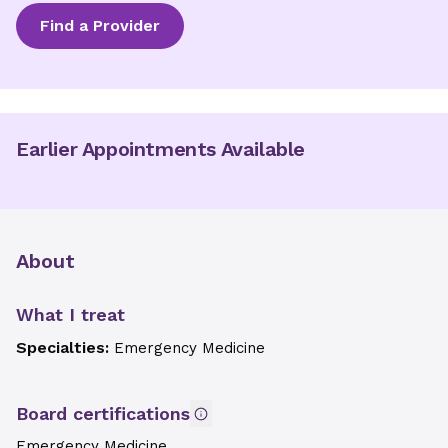
Find a Provider
Earlier Appointments Available
About
What I treat
Specialties:
Emergency Medicine
Board certifications
Emergency Medicine