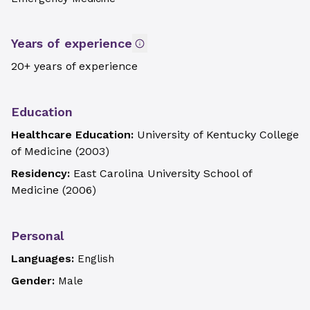
Years of experience
20+ years of experience
Education
Healthcare Education:
University of Kentucky College
of Medicine
(
2003
)
Residency:
East Carolina University School of
Medicine
(
2006
)
Personal
Languages:
English
Gender:
Male