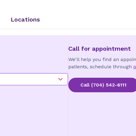
Locations
Call for appointment
We'll help you find an appoi
patients, schedule through
p
Call
(704) 542-6111