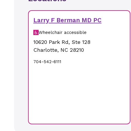
Larry F Berman MD PC
Wheelchair accessible
10620 Park Rd
,
Ste 128
Charlotte
,
NC
28210
704-542-6111