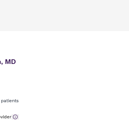
n, MD
patients
vider