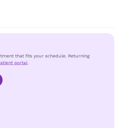
ntment that fits your schedule. Returning
atient portal
.