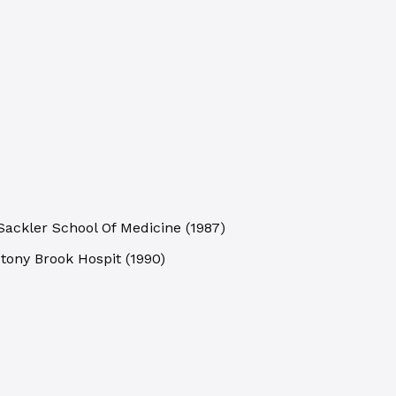
 Sackler School Of Medicine
(
1987
)
Stony Brook Hospit
(
1990
)