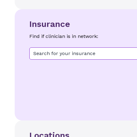
Insurance
Find if clinician is in network:
Search for your insurance
Locations