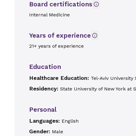
Board certifications
Internal Medicine
Years of experience
21+ years of experience
Education
Healthcare Education:
Tel-Aviv University
Residency:
State University of New York at 
Personal
Languages:
English
Gender:
Male