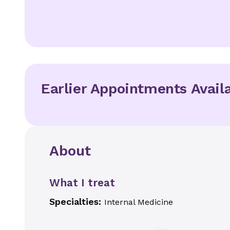
Earlier Appointments Avail
About
What I treat
Specialties:
Internal Medicine