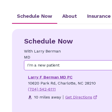
Schedule Now
About
Insurance
Schedule Now
With
Larry
Berman
MD
I'm a new patient
Larry F Berman MD PC
10620 Park Rd, Charlotte, NC 28210
(704) 542-6111
10 miles away
Get Directions