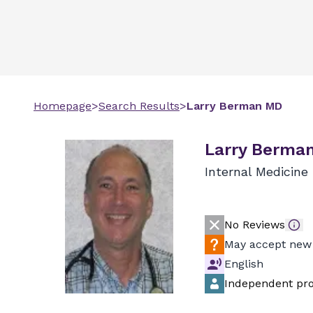
Homepage
>
Search Results
>
Larry
Berman
MD
Larry Berma
Internal Medicine
No Reviews
May accept new 
English
Independent pro