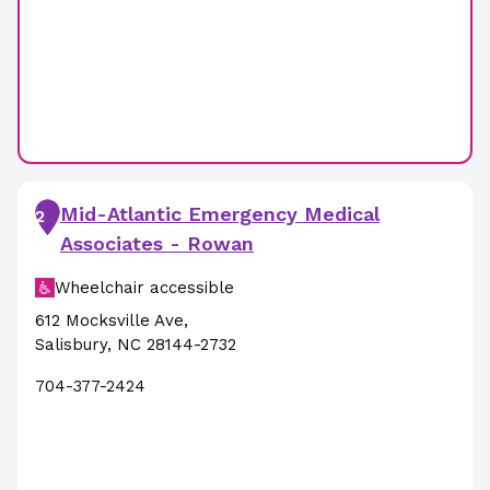
Mid-Atlantic Emergency Medical
2
Associates - Rowan
Wheelchair accessible
612 Mocksville Ave
,
Salisbury
,
NC
28144-2732
704-377-2424