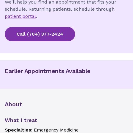
We'll help you find an appointment that fits your
schedule. Returning patients, schedule through
patient portal
.
Call
(704) 377-2424
Earlier Appointments Available
About
What I treat
Specialties:
Emergency Medicine