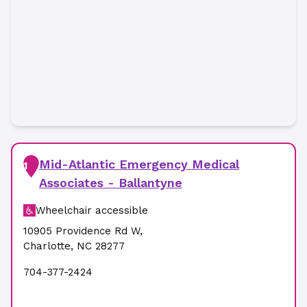
Mid-Atlantic Emergency Medical
1
Associates - Ballantyne
Wheelchair accessible
10905 Providence Rd W
,
Charlotte
,
NC
28277
704-377-2424