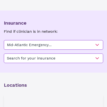
Insurance
Find if clinician is in network:
Mid-Atlantic Emergency
Medical Associates -
Ballantyne
Search for your insurance
Locations