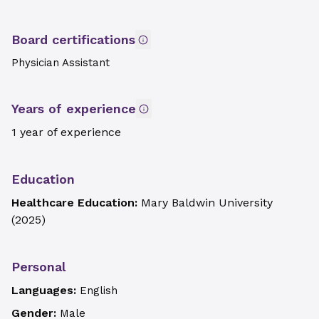
Board certifications
Physician Assistant
Years of experience
1 year of experience
Education
Healthcare Education:
Mary Baldwin University
(
2025
)
Personal
Languages:
English
Gender:
Male