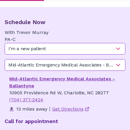
Schedule Now
With
Trevor
Murray
PA-C
I'm a new patient
Mid-Atlantic Emergency Medical Associates - Ballantyne
Mid-Atlantic Emergency Medical Associates -
Ballantyne
10905 Providence Rd W, Charlotte, NC 28277
(704) 377-2424
13 miles away
Get Directions
Call for appointment