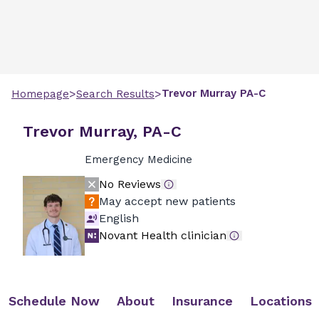
>
>
Trevor
Murray
PA-C
Homepage
Search Results
Trevor Murray, PA-C
Emergency Medicine
No Reviews
May accept new patients
English
Novant Health clinician
Schedule Now
About
Insurance
Locations