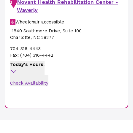
Novant Health Rehabilitation Center -
1
Waverly
Wheelchair accessible
11840 Southmore Drive
,
Suite 100
Charlotte
,
NC
28277
704-316-4443
Fax:
(704) 316-4442
Today's Hours:
Check Availability