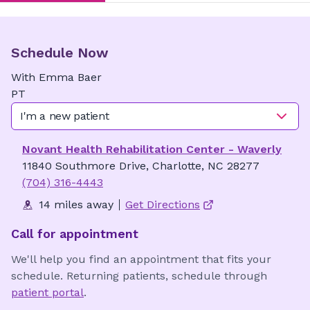
Schedule Now
With
Emma
Baer
PT
I'm a new patient
Novant Health Rehabilitation Center - Waverly
11840 Southmore Drive, Charlotte, NC 28277
(704) 316-4443
14 miles away
Get Directions
Call for appointment
We'll help you find an appointment that fits your
schedule. Returning patients, schedule through
patient portal
.