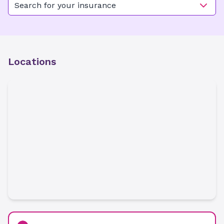
Search for your insurance
Locations