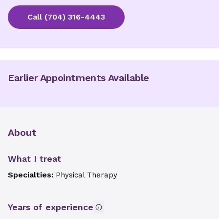
Call
(704) 316-4443
Earlier Appointments Available
About
What I treat
Specialties:
Physical Therapy
Years of experience