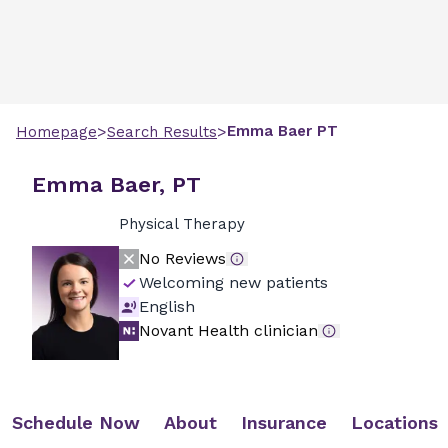
>
>
Emma
Baer
PT
Homepage
Search Results
Emma Baer, PT
Physical Therapy
No Reviews
Welcoming new patients
English
Novant Health clinician
Schedule Now
About
Insurance
Locations