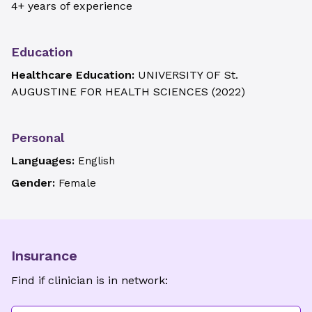
4+ years of experience
Education
Healthcare Education:
UNIVERSITY OF St.
AUGUSTINE FOR HEALTH SCIENCES
(
2022
)
Personal
Languages:
English
Gender:
Female
Insurance
Find if clinician is in network: