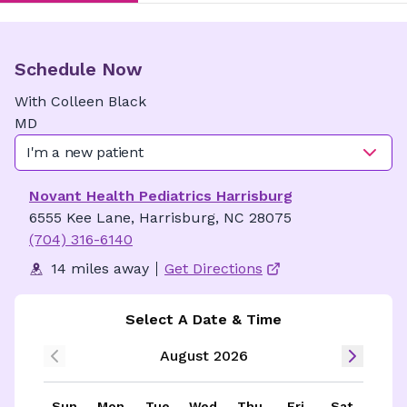
Schedule Now
With
Colleen
Black
MD
I'm a new patient
Novant Health Pediatrics Harrisburg
6555 Kee Lane, Harrisburg, NC 28075
(704) 316-6140
14 miles away
Get Directions
Select A Date & Time
August 2026
Sun
Mon
Tue
Wed
Thu
Fri
Sat