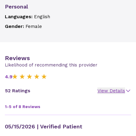
Personal
Languages:
English
Gender:
Female
Reviews
Likelihood of recommending this provider
4.9
52 Ratings
View Details
1-5 of 8 Reviews
05/15/2026
| Verified Patient