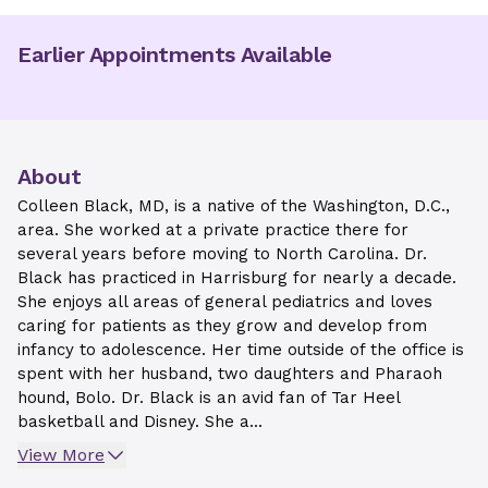
Earlier Appointments Available
About
Colleen Black, MD, is a native of the Washington, D.C.,
area. She worked at a private practice there for
several years before moving to North Carolina. Dr.
Black has practiced in Harrisburg for nearly a decade.
She enjoys all areas of general pediatrics and loves
caring for patients as they grow and develop from
infancy to adolescence. Her time outside of the office is
spent with her husband, two daughters and Pharaoh
hound, Bolo. Dr. Black is an avid fan of Tar Heel
basketball and Disney. She a...
View More