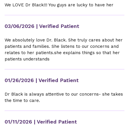
We LOVE Dr Black!!! You guys are lucky to have her
03/06/2026
| Verified Patient
We absolutely love Dr. Black. She truly cares about her
patients and families. She listens to our concerns and
relates to her patients.she explains things so that her
patients understands
01/26/2026
| Verified Patient
Dr Black is always attentive to our concerns- she takes
the time to care.
01/11/2026
| Verified Patient