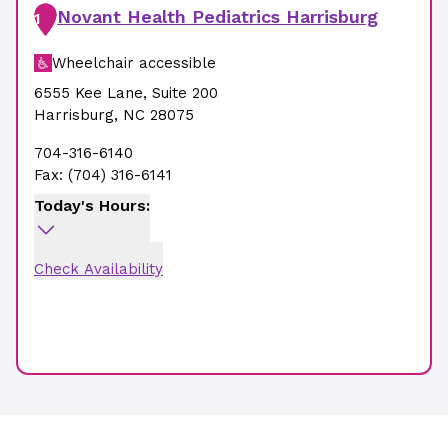
Novant Health Pediatrics Harrisburg
1
Wheelchair accessible
6555 Kee Lane
,
Suite 200
Harrisburg
,
NC
28075
704-316-6140
Fax:
(704) 316-6141
Today's Hours:
Check Availability