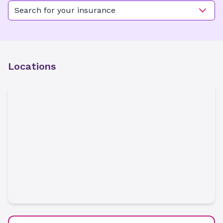
Search for your insurance
Locations