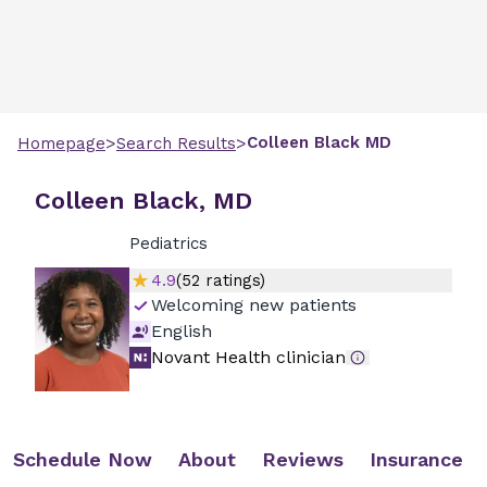
>
>
Colleen
Black
MD
Homepage
Search Results
Colleen Black, MD
Pediatrics
4.9
(
52
ratings)
Welcoming new patients
English
Novant Health clinician
Schedule Now
About
Reviews
Insurance