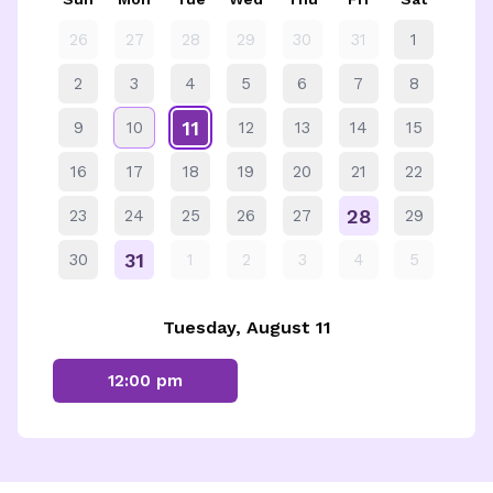
26
27
28
29
30
31
1
2
3
4
5
6
7
8
11
9
10
12
13
14
15
16
17
18
19
20
21
22
28
23
24
25
26
27
29
31
30
1
2
3
4
5
Tuesday, August 11
12:00 pm