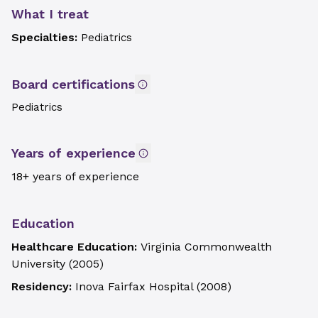
What I treat
Specialties:
Pediatrics
Board certifications
Pediatrics
Years of experience
18+ years of experience
Education
Healthcare Education:
Virginia Commonwealth
University
(
2005
)
Residency:
Inova Fairfax Hospital
(
2008
)