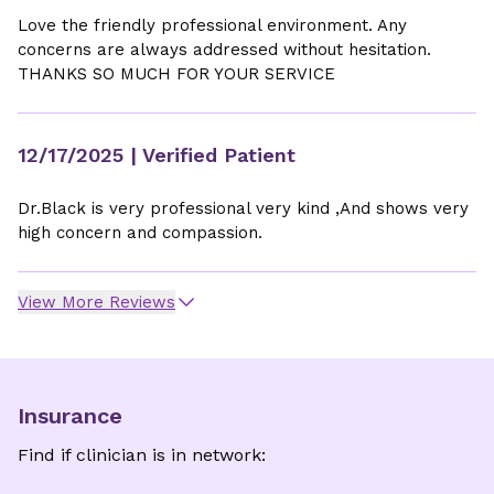
Love the friendly professional environment. Any
concerns are always addressed without hesitation.
THANKS SO MUCH FOR YOUR SERVICE
12/17/2025
| Verified Patient
Dr.Black is very professional very kind ,And shows very
high concern and compassion.
View More Reviews
Insurance
Find if clinician is in network: