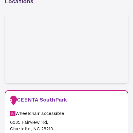
Locations
CEENTA SouthPark
1
Wheelchair accessible
6035 Fairview Rd
,
Charlotte
,
NC
28210