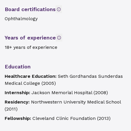
Board certifications
Ophthalmology
Years of experience
18+ years of experience
Education
Healthcare Education:
Seth Gordhandas Sunderdas
Medical College
(
2005
)
Internship:
Jackson Memorial Hospital
(
2008
)
Residency:
Northwestern University Medical School
(
2011
)
Fellowship:
Cleveland Clinic Foundation
(
2013
)