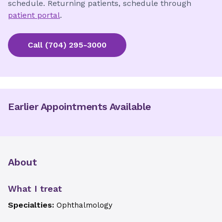
schedule. Returning patients, schedule through
patient portal
.
Call
(704) 295-3000
Earlier Appointments Available
About
What I treat
Specialties:
Ophthalmology