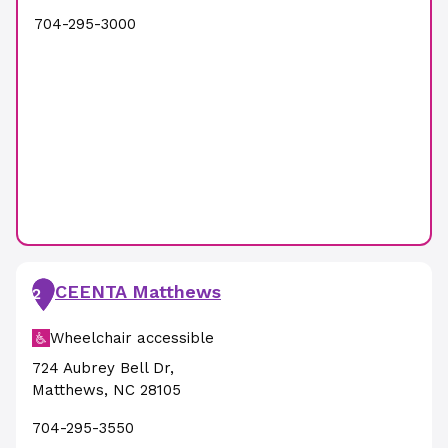
704-295-3000
CEENTA Matthews
2
Wheelchair accessible
724 Aubrey Bell Dr
,
Matthews
,
NC
28105
704-295-3550