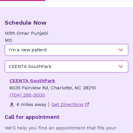
Schedule Now
With
Omar
Punjabi
MD
I'm a new patient
CEENTA SouthPark
CEENTA SouthPark
6035 Fairview Rd, Charlotte, NC 28210
(704) 295-3000
6 miles away
Get Directions
Call for appointment
We'll help you find an appointment that fits your