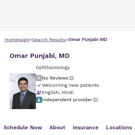
>
>
Omar
Punjabi
MD
Homepage
Search Results
Omar Punjabi, MD
Ophthalmology
No Reviews
Welcoming new patients
English, Hindi
Independent provider
Schedule Now
About
Insurance
Locations