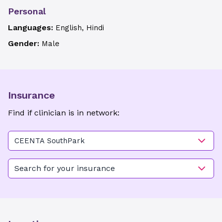
Personal
Languages:
English, Hindi
Gender:
Male
Insurance
Find if clinician is in network:
CEENTA SouthPark
Search for your insurance