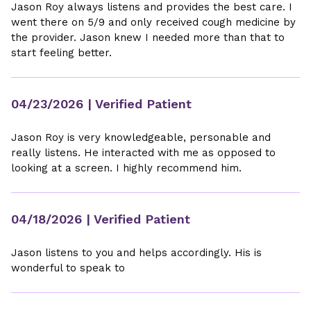
Jason Roy always listens and provides the best care. I
went there on 5/9 and only received cough medicine by
the provider. Jason knew I needed more than that to
start feeling better.
04/23/2026
| Verified Patient
Jason Roy is very knowledgeable, personable and
really listens. He interacted with me as opposed to
looking at a screen. I highly recommend him.
04/18/2026
| Verified Patient
Jason listens to you and helps accordingly. His is
wonderful to speak to