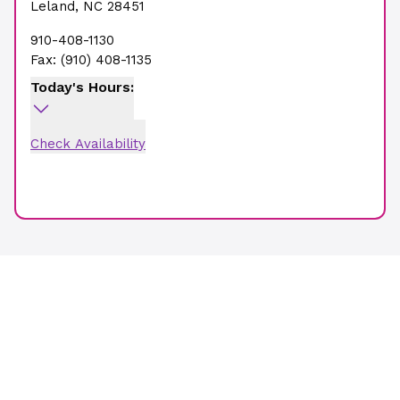
Leland
,
NC
28451
910-408-1130
Fax:
(910) 408-1135
Today's Hours:
Check Availability