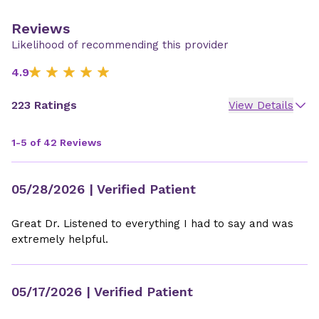
Reviews
Likelihood of recommending this provider
4.9
223 Ratings
View Details
1-5 of 42 Reviews
05/28/2026
| Verified Patient
Great Dr. Listened to everything I had to say and was
extremely helpful.
05/17/2026
| Verified Patient