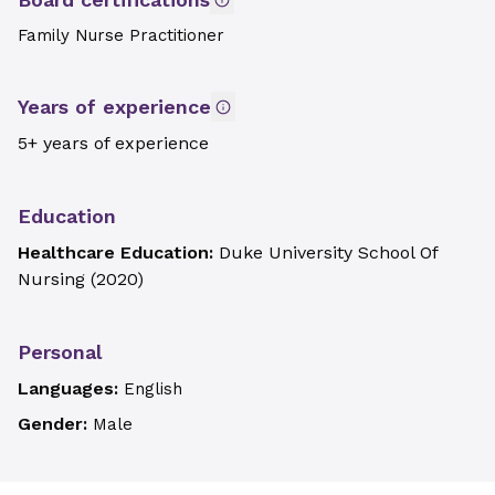
Family Nurse Practitioner
Years of experience
5+ years of experience
Education
Healthcare Education:
Duke University School Of
Nursing
(
2020
)
Personal
Languages:
English
Gender:
Male