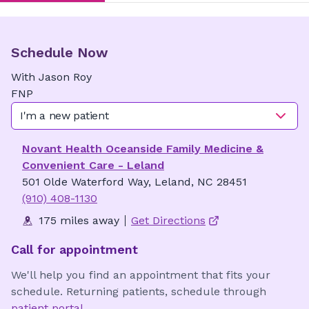
Schedule Now
With
Jason
Roy
FNP
I'm a new patient
Novant Health Oceanside Family Medicine &
Convenient Care - Leland
501 Olde Waterford Way, Leland, NC 28451
(910) 408-1130
175 miles away
Get Directions
Call for appointment
We'll help you find an appointment that fits your
schedule. Returning patients, schedule through
patient portal
.