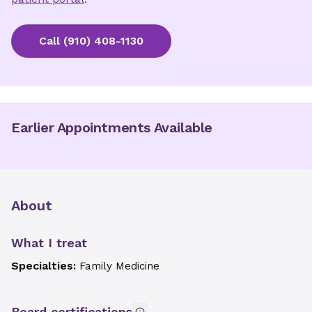
Call
(910) 408-1130
Earlier Appointments Available
About
What I treat
Specialties:
Family Medicine
Board certifications