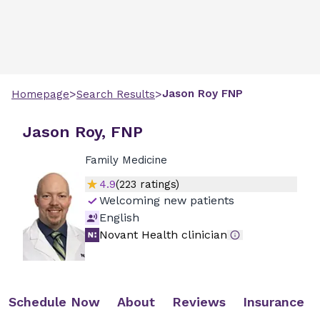
>
>
Jason
Roy
FNP
Homepage
Search Results
Jason Roy, FNP
Family Medicine
4.9
(
223
ratings)
Welcoming new patients
English
Novant Health clinician
Schedule Now
About
Reviews
Insurance