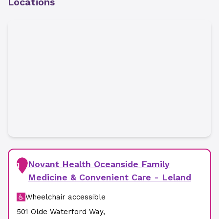
Locations
Novant Health Oceanside Family
1
Medicine & Convenient Care - Leland
Wheelchair accessible
501 Olde Waterford Way
,