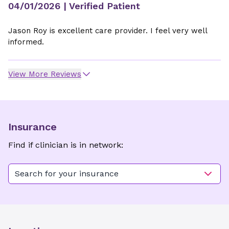
04/01/2026
| Verified Patient
Jason Roy is excellent care provider. I feel very well
informed.
View More Reviews
Insurance
Find if clinician is in network:
Search for your insurance