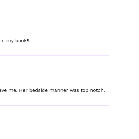
in my book!!
 gave me. Her bedside manner was top notch.