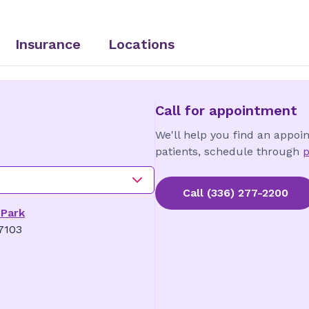
Insurance
Locations
Call for appointment
We'll help you find an appoi
patients, schedule through
p
Call
(336) 277-2200
 Park
7103