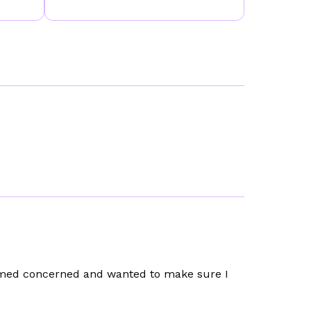
emed concerned and wanted to make sure I