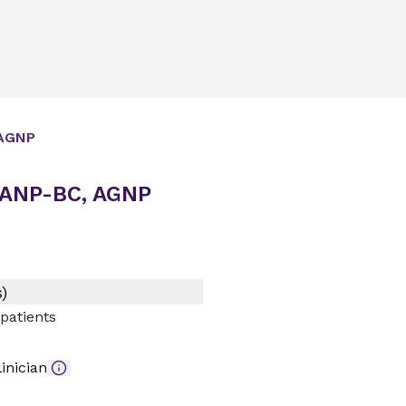
AGNP
 ANP-BC, AGNP
)
patients
inician