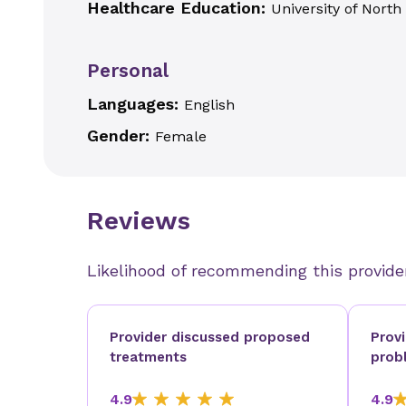
Healthcare Education:
University of Nort
Personal
Languages:
English
Gender:
Female
Reviews
Likelihood of recommending this provide
Provider discussed proposed
Prov
treatments
prob
4.9
4.9