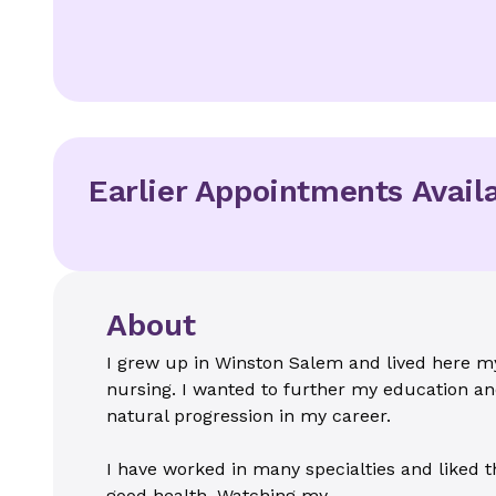
Earlier Appointments Avail
About
I grew up in Winston Salem and lived here my
nursing. I wanted to further my education and
natural progression in my career.
I have worked in many specialties and liked th
good health. Watching my...