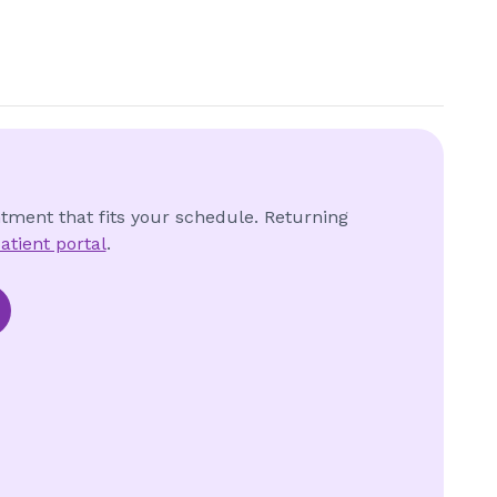
ntment that fits your schedule. Returning
atient portal
.