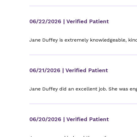
06/22/2026
| Verified Patient
Jane Duffey is extremely knowledgeable, kind
06/21/2026
| Verified Patient
Jane Duffey did an excellent job. She was en
06/20/2026
| Verified Patient