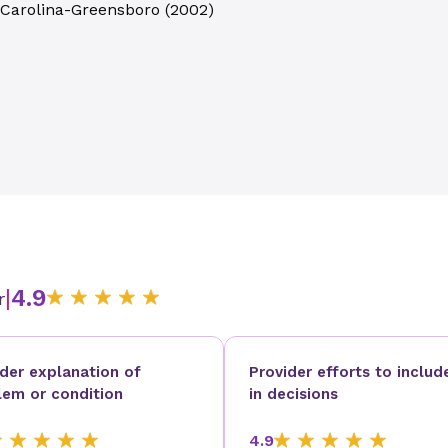
h Carolina-Greensboro
(
2002
)
|
4.9
r
ider explanation of
Provider efforts to includ
lem or condition
in decisions
4.9