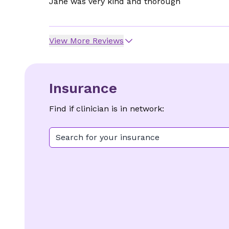
Jane was very kind and thorough
View More Reviews
Insurance
Find if clinician is in network:
Search for your insurance