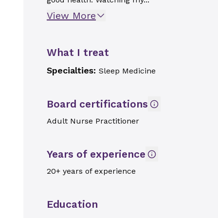
View More
What I treat
Specialties:
Sleep Medicine
Board certifications
Adult Nurse Practitioner
Years of experience
20+ years of experience
Education