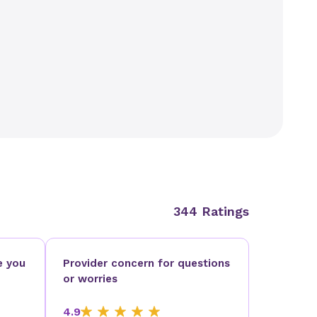
344 Ratings
e you
Provider concern for questions
or worries
4.9