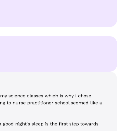
 my science classes which is why I chose
ng to nurse practitioner school seemed like a
 good night's sleep is the first step towards