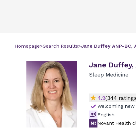
Homepage
>
Search Results
>
Jane
Duffey
ANP-BC, 
Jane Duffey,
Sleep Medicine
4.9
(
344
ratings
Welcoming new 
English
Novant Health cl