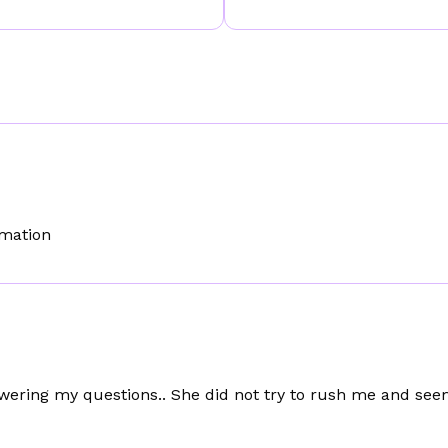
rmation
wering my questions.. She did not try to rush me and se