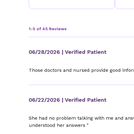
1-5 of 45 Reviews
06/28/2026
| Verified Patient
Those doctors and nursed provide good info
06/22/2026
| Verified Patient
She had no problem talking with me and ans
understood her answers "