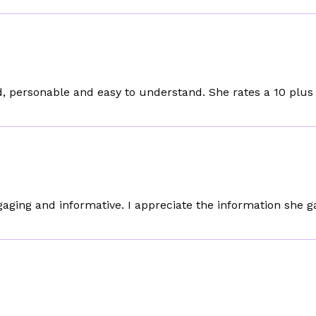
, personable and easy to understand. She rates a 10 plus 
gaging and informative. I appreciate the information she