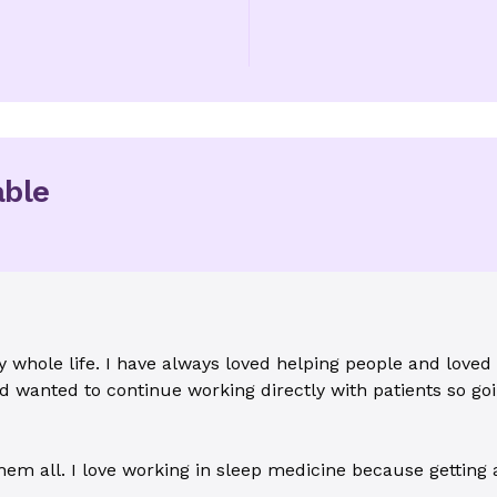
able
 whole life. I have always loved helping people and loved
 wanted to continue working directly with patients so goi
em all. I love working in sleep medicine because getting a