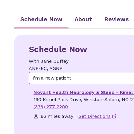
Schedule Now
About
Reviews
Schedule Now
With
Jane
Duffey
ANP-BC, AGNP
I'm a new patient
Novant Health Neurology & Sleep - Kimel
190 Kimel Park Drive, Winston-Salem, NC 2
(336) 277-2200
66 miles away
Get Directions