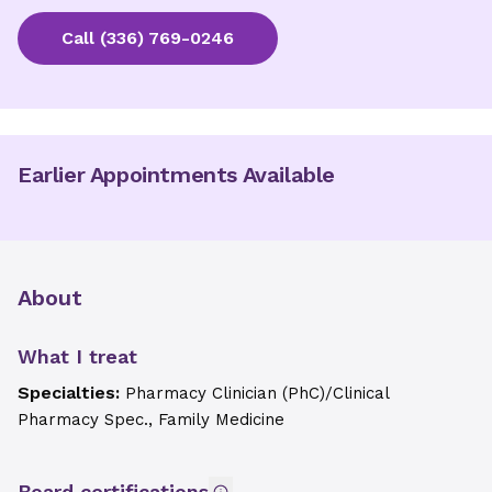
Call
(336) 769-0246
Earlier Appointments Available
About
What I treat
Specialties:
Pharmacy Clinician (PhC)/Clinical
Pharmacy Spec., Family Medicine
Board certifications