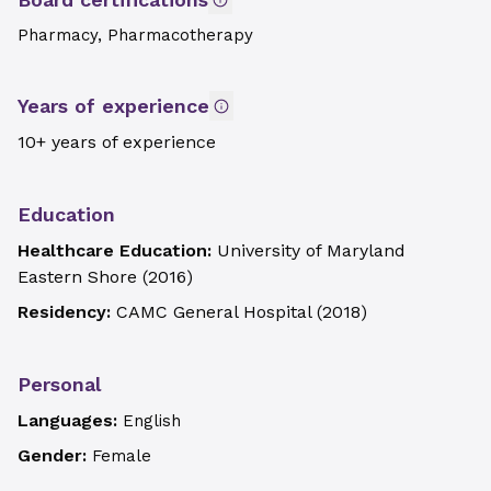
Pharmacy, Pharmacotherapy
Years of experience
10+ years of experience
Education
Healthcare Education:
University of Maryland
Eastern Shore
(
2016
)
Residency:
CAMC General Hospital
(
2018
)
Personal
Languages:
English
Gender:
Female