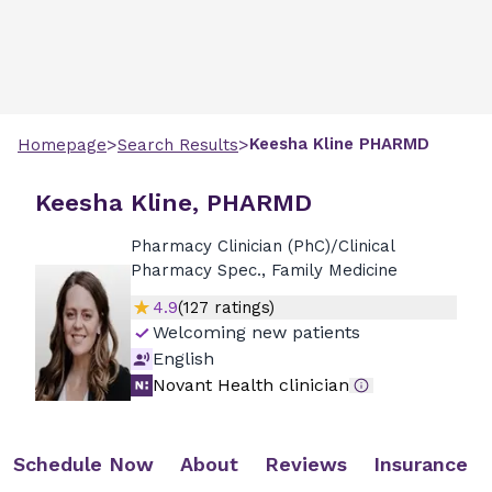
>
>
Keesha
Kline
PHARMD
Homepage
Search Results
Keesha Kline, PHARMD
Pharmacy Clinician (PhC)/Clinical
Pharmacy Spec., Family Medicine
4.9
(
127
ratings)
Welcoming new patients
English
Novant Health clinician
Schedule Now
About
Reviews
Insurance