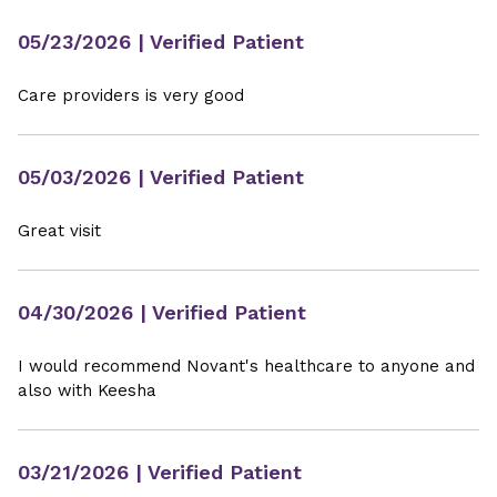
05/23/2026
| Verified Patient
Care providers is very good
05/03/2026
| Verified Patient
Great visit
04/30/2026
| Verified Patient
I would recommend Novant's healthcare to anyone and
also with Keesha
03/21/2026
| Verified Patient