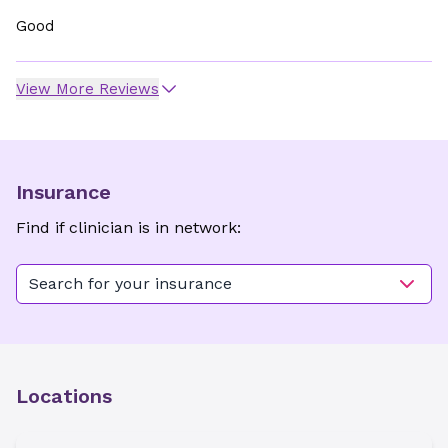
Good
View More Reviews
Insurance
Find if clinician is in network:
Search for your insurance
Locations