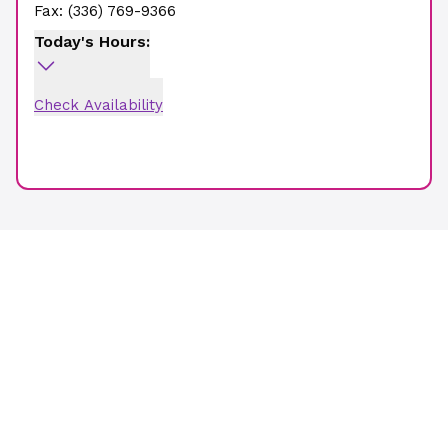
Fax:
(336) 769-9366
Today's Hours:
Check Availability