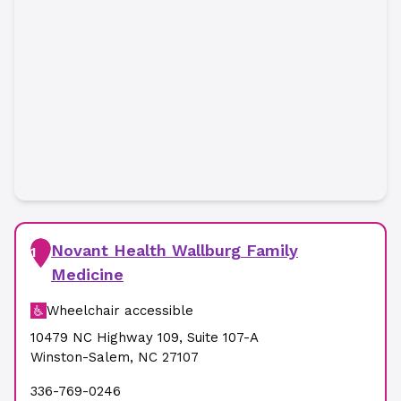
Novant Health Wallburg Family
1
Medicine
Wheelchair accessible
10479 NC Highway 109
,
Suite 107-A
Winston-Salem
,
NC
27107
336-769-0246