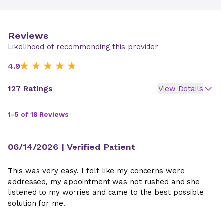
Reviews
Likelihood of recommending this provider
4.9
127 Ratings
View Details
1-5 of 18 Reviews
06/14/2026
| Verified Patient
This was very easy. I felt like my concerns were
addressed, my appointment was not rushed and she
listened to my worries and came to the best possible
solution for me.