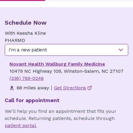
Schedule Now
With
Keesha
Kline
PHARMD
I'm a new patient
Novant Health Wallburg Family Medicine
10479 NC Highway 109, Winston-Salem, NC 27107
(336) 769-0246
68 miles away
Get Directions
Call for appointment
We'll help you find an appointment that fits your
schedule. Returning patients, schedule through
patient portal
.