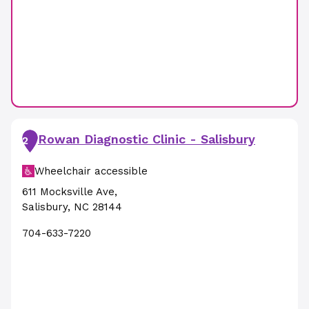
Rowan Diagnostic Clinic - Salisbury
2
Wheelchair accessible
611 Mocksville Ave
,
Salisbury
,
NC
28144
704-633-7220