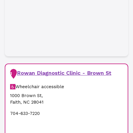
Rowan Diagnostic Clinic - Brown St
1
Wheelchair accessible
1000 Brown St
,
Faith
,
NC
28041
704-633-7220