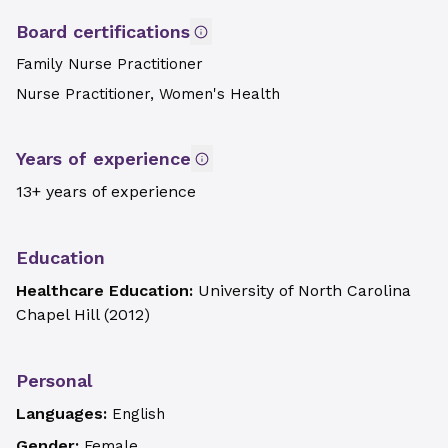
Board certifications
Family Nurse Practitioner
Nurse Practitioner, Women's Health
Years of experience
13+ years of experience
Education
Healthcare Education:
University of North Carolina
Chapel Hill
(
2012
)
Personal
Languages:
English
Gender:
Female