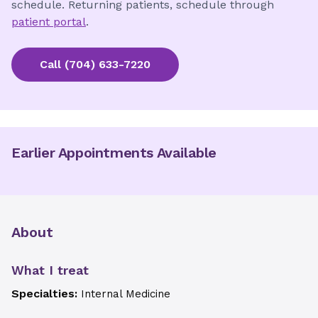
schedule. Returning patients, schedule through
patient portal
.
Call
(704) 633-7220
Earlier Appointments Available
About
What I treat
Specialties:
Internal Medicine