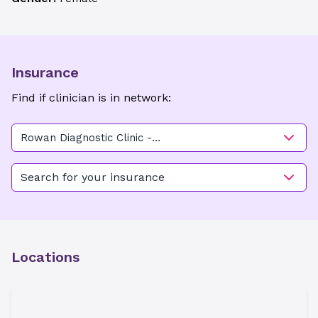
Insurance
Find if clinician is in network:
Rowan Diagnostic Clinic -
Brown St
Search for your insurance
Locations