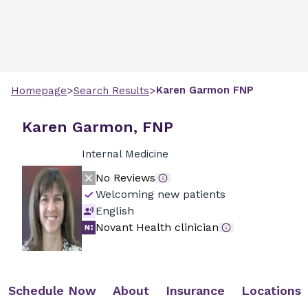
>
>
Karen
Garmon
FNP
Homepage
Search Results
Karen Garmon, FNP
Internal Medicine
No Reviews
Welcoming new patients
English
Novant Health clinician
Schedule Now
About
Insurance
Locations