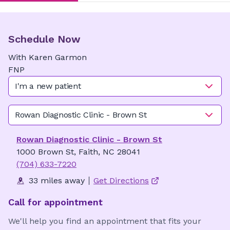
Schedule Now
With
Karen
Garmon
FNP
I'm a new patient
Rowan Diagnostic Clinic - Brown St
Rowan Diagnostic Clinic - Brown St
1000 Brown St, Faith, NC 28041
(704) 633-7220
33 miles away
Get Directions
Call for appointment
We'll help you find an appointment that fits your