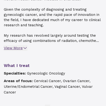
Given the complexity of diagnosing and treating
gynecologic cancer, and the rapid pace of innovation in
the field, I have dedicated much of my career to clinical
research and teaching.
My research has revolved largely around testing the
efficacy of using combinations of radiation, chemothe...
View More
What I treat
Specialties:
Gynecologic Oncology
Areas of focus:
Cervical Cancer, Ovarian Cancer,
Uterine/Endometrial Cancer, Vaginal Cancer, Vulvar
Cancer