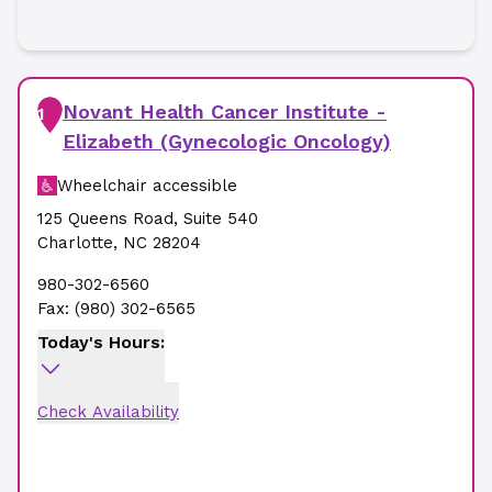
Novant Health Cancer Institute -
1
Elizabeth (Gynecologic Oncology)
Wheelchair accessible
125 Queens Road
,
Suite 540
Charlotte
,
NC
28204
980-302-6560
Fax:
(980) 302-6565
Today's Hours:
Check Availability