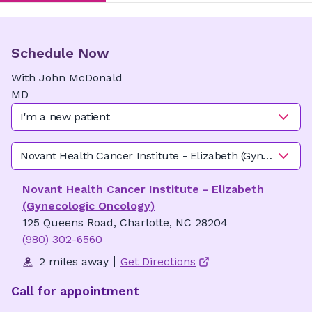
Schedule Now
With
John
McDonald
MD
I'm a new patient
Novant Health Cancer Institute - Elizabeth (Gynecologic 
Novant Health Cancer Institute - Elizabeth
(Gynecologic Oncology)
125 Queens Road, Charlotte, NC 28204
(980) 302-6560
2 miles away
Get Directions
Call for appointment