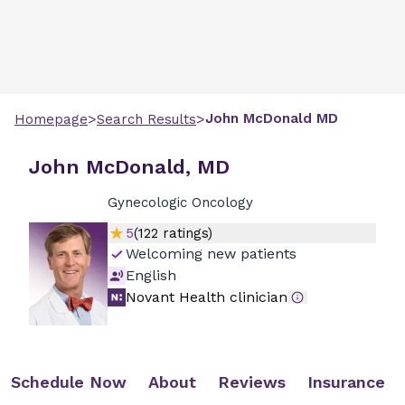
>
>
John
McDonald
MD
Homepage
Search Results
John McDonald, MD
Gynecologic Oncology
5
(
122
ratings)
Welcoming new patients
English
Novant Health clinician
Schedule Now
About
Reviews
Insurance