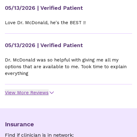
05/13/2026
| Verified Patient
Love Dr. McDonald, he's the BEST !!
05/13/2026
| Verified Patient
Dr. McDonald was so helpful with giving me all my
options that are available to me. Took time to explain
everything
View More Reviews
Insurance
Find if clinician is in network: