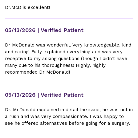
Dr.McD is excellent!
05/13/2026
| Verified Patient
Dr McDonald was wonderful. Very knowledgeable, kind
and caring. Fully explained everything and was very
receptive to my asking questions (though I didn't have
many due to his thoroughness) Highly, highly
recommended Dr McDonald!
05/13/2026
| Verified Patient
Dr. McDonald explained in detail the issue, he was not in
a rush and was very compassionate. I was happy to
see he offered alternatives before going for a surgery.