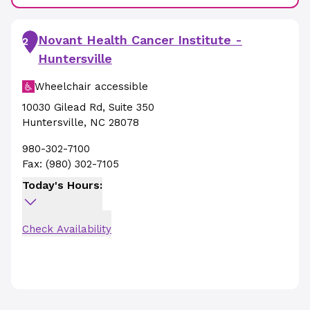
Novant Health Cancer Institute -
2
Huntersville
Wheelchair accessible
10030 Gilead Rd
,
Suite 350
Huntersville
,
NC
28078
980-302-7100
Fax:
(980) 302-7105
Today's Hours:
Check Availability