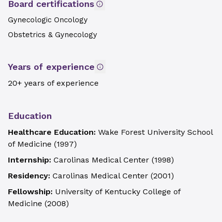
Board certifications
Gynecologic Oncology
Obstetrics & Gynecology
Years of experience
20+ years of experience
Education
Healthcare Education:
Wake Forest University School
of Medicine
(
1997
)
Internship:
Carolinas Medical Center
(
1998
)
Residency:
Carolinas Medical Center
(
2001
)
Fellowship:
University of Kentucky College of
Medicine
(
2008
)