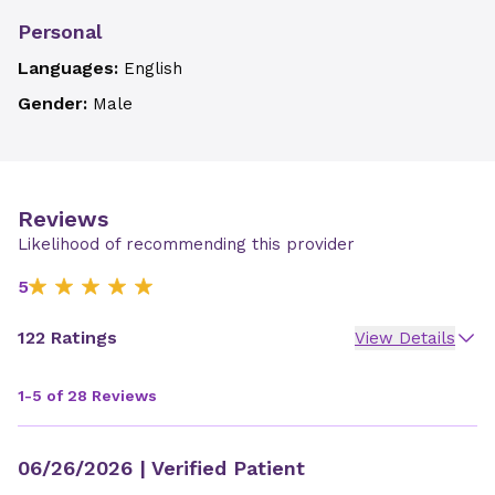
Personal
Languages:
English
Gender:
Male
Reviews
Likelihood of recommending this provider
5
122 Ratings
View Details
1-5 of 28 Reviews
06/26/2026
| Verified Patient