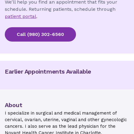
We'll help you find an appointment that fits your
schedule. Returning patients, schedule through
patient portal
.
Call
(980) 302-6560
Earlier Appointments Available
About
I specialize in surgical and medical management of
cervical, ovarian, uterine, vaginal and other gynecologic
cancers. I also serve as the lead physician for the
Novant Health Cancer Institute in Charlotte.