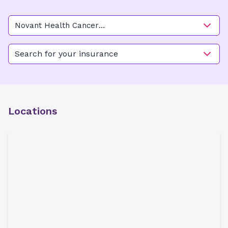
Novant Health Cancer
Institute - Elizabeth
(Gynecologic Oncology)
Search for your insurance
Locations