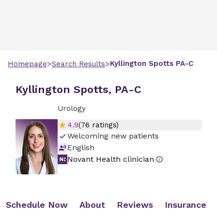
>
>
Kyllington
Spotts
PA-C
Homepage
Search Results
Kyllington Spotts, PA-C
Urology
4.9
(
76
ratings)
Welcoming new patients
English
Novant Health clinician
Schedule Now
About
Reviews
Insurance