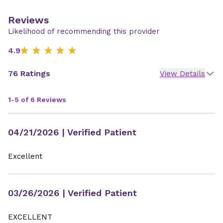
Reviews
Likelihood of recommending this provider
4.9
76 Ratings
View Details
1-5 of 6 Reviews
04/21/2026
| Verified Patient
Excellent
03/26/2026
| Verified Patient
EXCELLENT