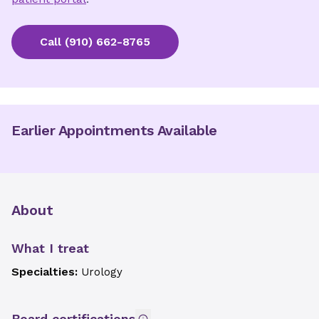
Call
(910) 662-8765
Earlier Appointments Available
About
What I treat
Specialties:
Urology
Board certifications