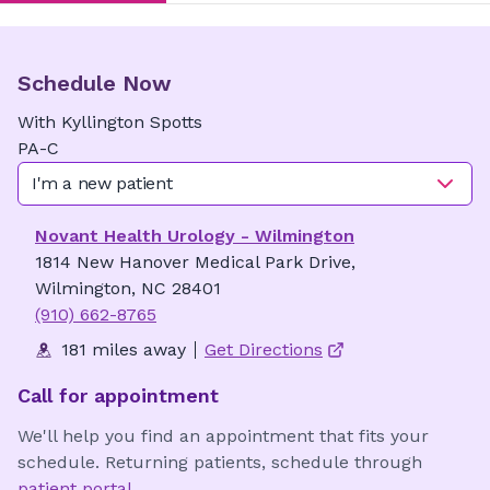
Schedule Now
With
Kyllington
Spotts
PA-C
I'm a new patient
Novant Health Urology - Wilmington
1814 New Hanover Medical Park Drive,
Wilmington, NC 28401
(910) 662-8765
181 miles away
Get Directions
Call for appointment
We'll help you find an appointment that fits your
schedule. Returning patients, schedule through
patient portal
.