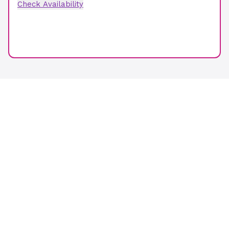
Check Availability