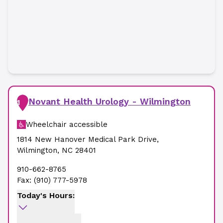
Novant Health Urology - Wilmington
1
Wheelchair accessible
1814 New Hanover Medical Park Drive
,
Wilmington
,
NC
28401
910-662-8765
Fax:
(910) 777-5978
Today's Hours: