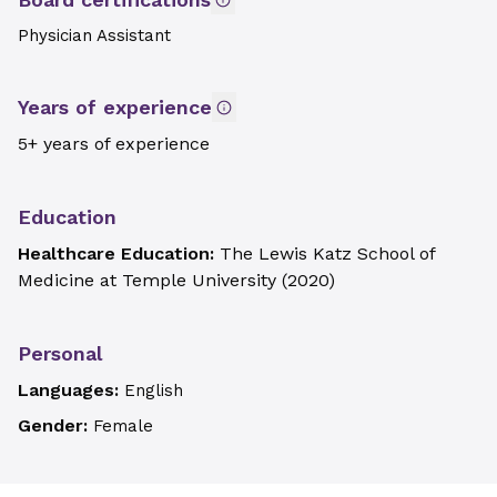
Physician Assistant
Years of experience
5+ years of experience
Education
Healthcare Education:
The Lewis Katz School of
Medicine at Temple University
(
2020
)
Personal
Languages:
English
Gender:
Female