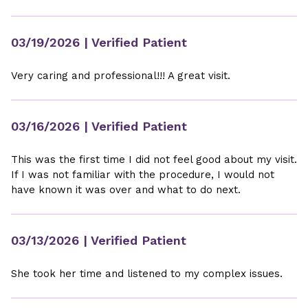
03/19/2026
| Verified Patient
Very caring and professional!!! A great visit.
03/16/2026
| Verified Patient
This was the first time I did not feel good about my visit.
If I was not familiar with the procedure, I would not
have known it was over and what to do next.
03/13/2026
| Verified Patient
She took her time and listened to my complex issues.