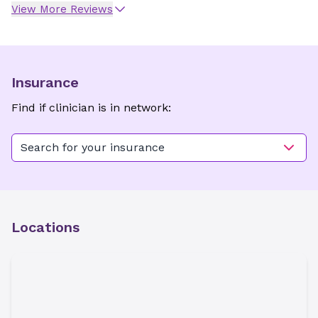
View More Reviews
Insurance
Find if clinician is in network:
Search for your insurance
Locations