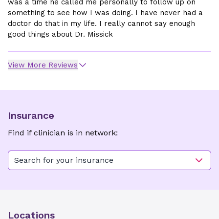
was a time he called me personally to follow up on
something to see how I was doing. I have never had a
doctor do that in my life. I really cannot say enough
good things about Dr. Missick
View More Reviews
Insurance
Find if clinician is in network:
Search for your insurance
Locations