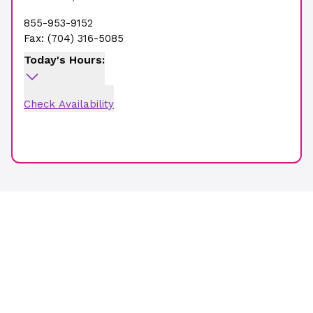
855-953-9152
Fax:
(704) 316-5085
Today's Hours:
Check Availability