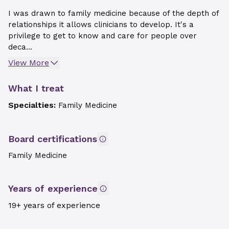
I was drawn to family medicine because of the depth of
relationships it allows clinicians to develop. It's a
privilege to get to know and care for people over
deca...
View More
What I treat
Specialties:
Family Medicine
Board certifications
Family Medicine
Years of experience
19+ years of experience