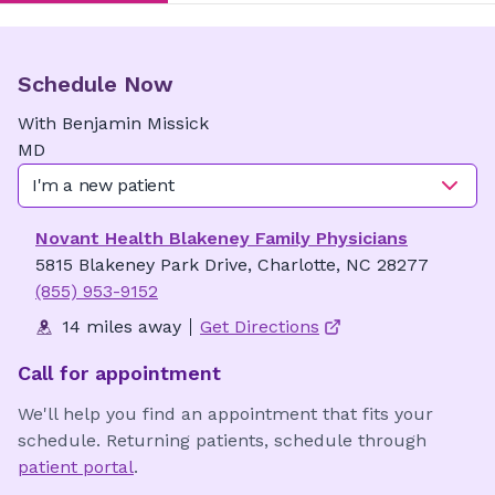
Schedule Now
With
Benjamin
Missick
MD
I'm a new patient
Novant Health Blakeney Family Physicians
5815 Blakeney Park Drive, Charlotte, NC 28277
(855) 953-9152
14 miles away
Get Directions
Call for appointment
We'll help you find an appointment that fits your
schedule. Returning patients, schedule through
patient portal
.