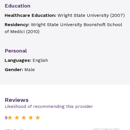
Education
Healthcare Education:
Wright State University
(
2007
)
Residency:
Wright State University Boonshoft School
of Medici
(
2010
)
Personal
Languages:
English
Gender:
Male
Reviews
Likelihood of recommending this provider
5