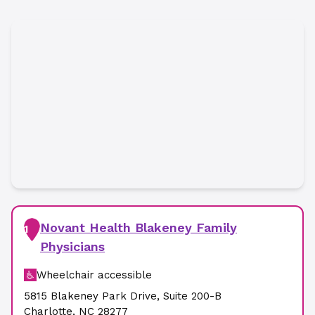
Novant Health Blakeney Family
1
Physicians
Wheelchair accessible
5815 Blakeney Park Drive
,
Suite 200-B
Charlotte
,
NC
28277