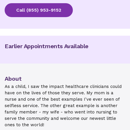
Call
(855) 953-9152
Earlier Appointments Available
About
As a child, I saw the impact healthcare clinicians could
have on the lives of those they serve. My mom is a
nurse and one of the best examples I've ever seen of
selfless service. The other great example is another
family member - my wife - who went into nursing to
serve the community and welcome our newest little
ones to the world!