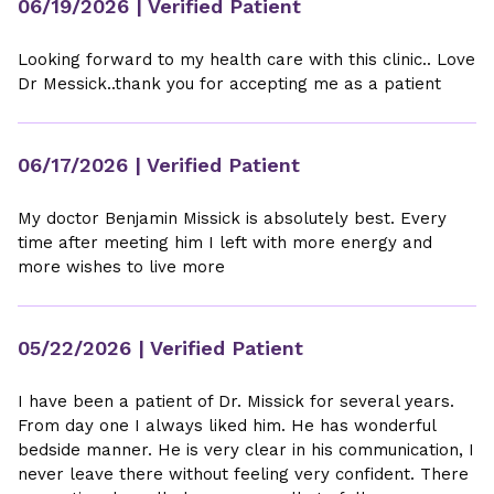
06/19/2026
| Verified Patient
Looking forward to my health care with this clinic.. Love
Dr Messick..thank you for accepting me as a patient
06/17/2026
| Verified Patient
My doctor Benjamin Missick is absolutely best. Every
time after meeting him I left with more energy and
more wishes to live more
05/22/2026
| Verified Patient
I have been a patient of Dr. Missick for several years.
From day one I always liked him. He has wonderful
bedside manner. He is very clear in his communication, I
never leave there without feeling very confident. There