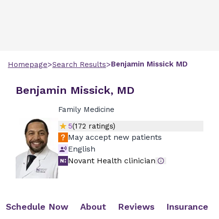
>
>
Benjamin
Missick
MD
Homepage
Search Results
Benjamin Missick, MD
Family Medicine
5
(
172
ratings)
May accept new patients
English
Novant Health clinician
Schedule Now
About
Reviews
Insurance