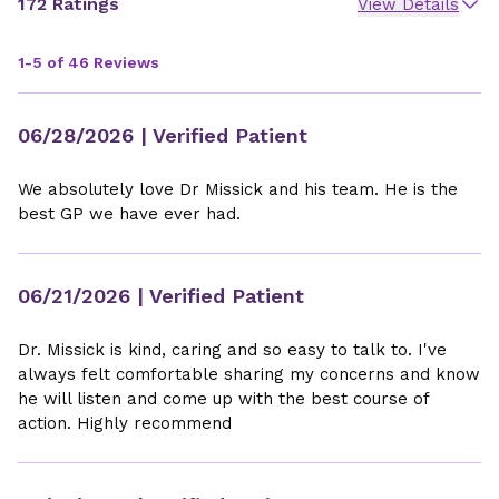
172 Ratings
View Details
1-5 of 46 Reviews
06/28/2026
| Verified Patient
We absolutely love Dr Missick and his team. He is the
best GP we have ever had.
06/21/2026
| Verified Patient
Dr. Missick is kind, caring and so easy to talk to. I've
always felt comfortable sharing my concerns and know
he will listen and come up with the best course of
action. Highly recommend