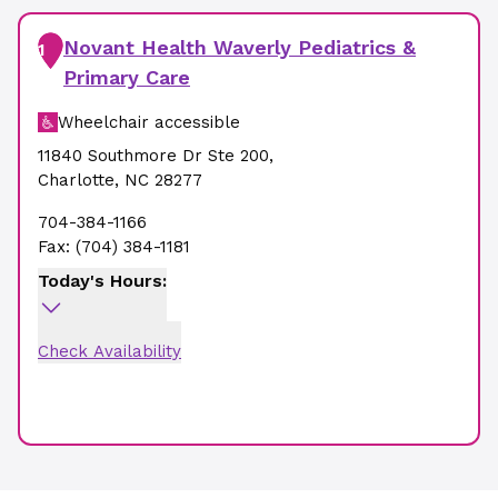
Novant Health Waverly Pediatrics &
1
Primary Care
Wheelchair accessible
11840 Southmore Dr Ste 200
,
Charlotte
,
NC
28277
704-384-1166
Fax:
(704) 384-1181
Today's Hours:
Check Availability