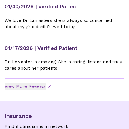
01/30/2026
| Verified Patient
We love Dr Lamasters she is always so concerned
about my grandchild's well-being
01/17/2026
| Verified Patient
Dr. LeMaster is amazing. She is caring, listens and truly
cares about her patients
View More Reviews
Insurance
Find if clinician is in network: