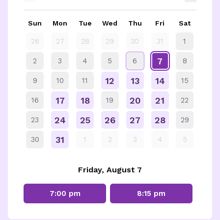
Sun
Mon
Tue
Wed
Thu
Fri
Sat
26
27
28
29
30
31
1
7
2
3
4
5
6
8
12
13
14
9
10
11
15
17
18
20
21
16
19
22
24
25
26
27
28
23
29
31
30
1
2
3
4
5
Friday, August 7
7:00 pm
8:15 pm