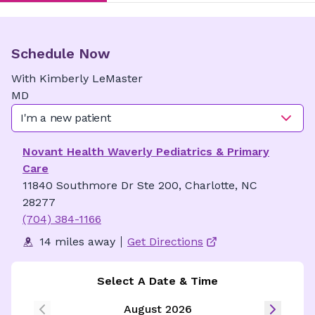
Schedule Now
With
Kimberly
LeMaster
MD
I'm a new patient
Novant Health Waverly Pediatrics & Primary
Care
11840 Southmore Dr Ste 200, Charlotte, NC
28277
(704) 384-1166
14 miles away
Get Directions
Select A Date & Time
August 2026