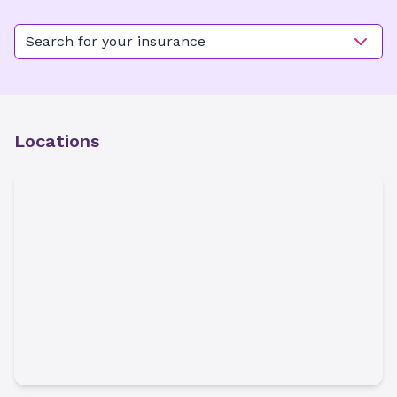
Search for your insurance
Locations