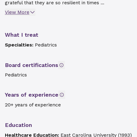
grateful that they are so resilient in times ...
View More
What I treat
Specialties:
Pediatrics
Board certifications
Pediatrics
Years of experience
20+ years of experience
Education
Healthcare Education:
East Carolina University
(
1993
)