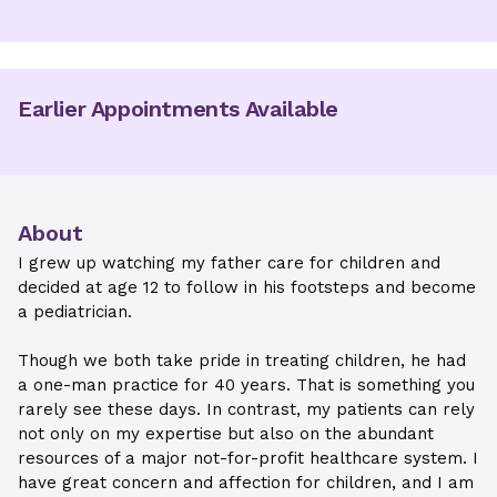
Earlier Appointments Available
About
I grew up watching my father care for children and
decided at age 12 to follow in his footsteps and become
a pediatrician.
Though we both take pride in treating children, he had
a one-man practice for 40 years. That is something you
rarely see these days. In contrast, my patients can rely
not only on my expertise but also on the abundant
resources of a major not-for-profit healthcare system. I
have great concern and affection for children, and I am