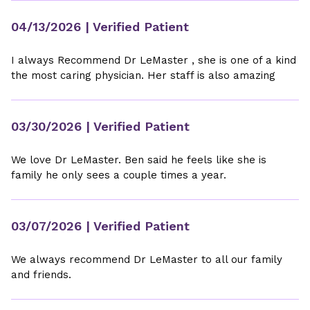
04/13/2026
| Verified Patient
I always Recommend Dr LeMaster , she is one of a kind
the most caring physician. Her staff is also amazing
03/30/2026
| Verified Patient
We love Dr LeMaster. Ben said he feels like she is
family he only sees a couple times a year.
03/07/2026
| Verified Patient
We always recommend Dr LeMaster to all our family
and friends.