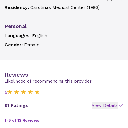
Residency:
Carolinas Medical Center
(
1996
)
Personal
Languages:
English
Gender:
Female
Reviews
Likelihood of recommending this provider
5
61 Ratings
View Details
1-5 of 13 Reviews