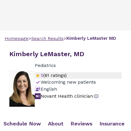
>
>
Kimberly
LeMaster
MD
Homepage
Search Results
Kimberly LeMaster, MD
Pediatrics
5
(
61
ratings)
Welcoming new patients
English
Novant Health clinician
Schedule Now
About
Reviews
Insurance