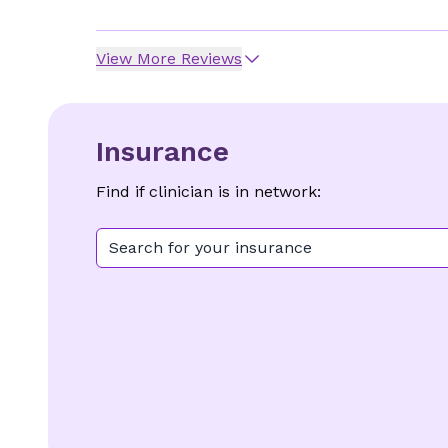
View More Reviews
Insurance
Find if clinician is in network:
Search for your insurance