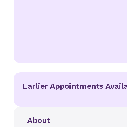
Earlier Appointments Avail
About