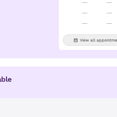
—
—
—
—
—
—
View all appointme
able