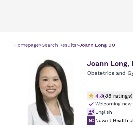
Homepage
>
Search Results
>
Joann
Long
DO
Joann Long,
Obstetrics and G
4.8
(
88
ratings)
Welcoming new 
English
Novant Health cl