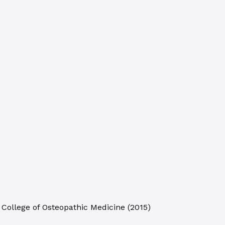
 College of Osteopathic Medicine
(
2015
)