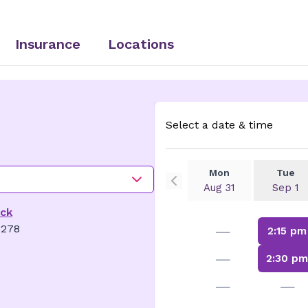
Insurance
Locations
Select a date & time
Mon
Tue
Aug 31
Sep 1
ick
—
8278
2:15 pm
—
2:30 p
—
—