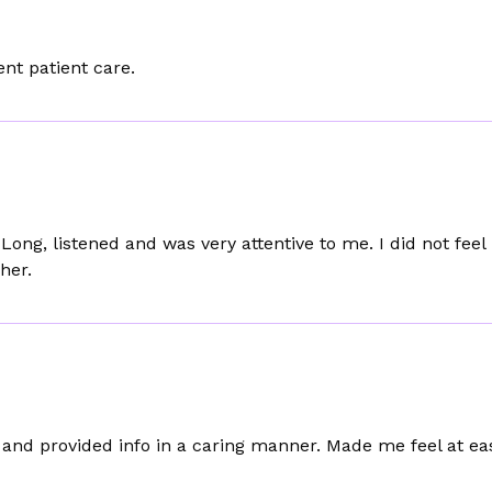
nt patient care.
Long, listened and was very attentive to me. I did not fee
her.
g and provided info in a caring manner. Made me feel at ea