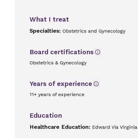
What I treat
Specialties:
Obstetrics and Gynecology
Board certifications
Obstetrics & Gynecology
Years of experience
11+ years of experience
Education
Healthcare Education:
Edward Via Virginia