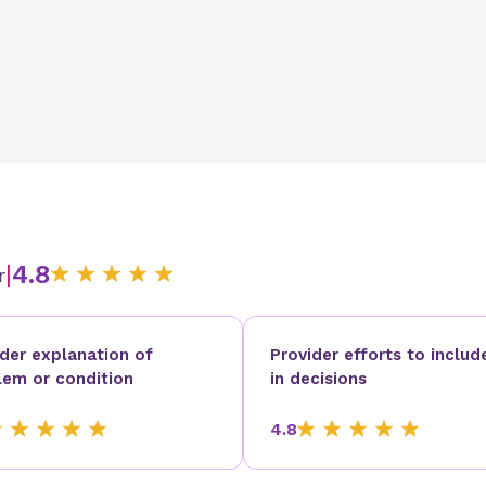
|
4.8
r
ider explanation of
Provider efforts to includ
lem or condition
in decisions
4.8