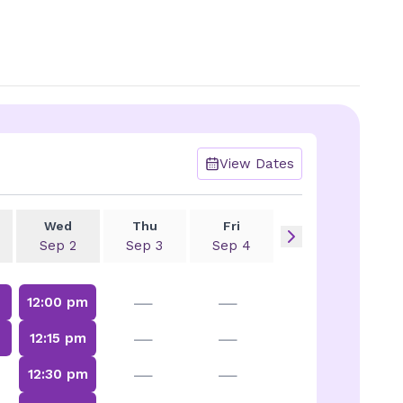
View Dates
Wed
Thu
Fri
Sep 2
Sep 3
Sep 4
—
—
12:00 pm
—
—
m
12:15 pm
—
—
12:30 pm