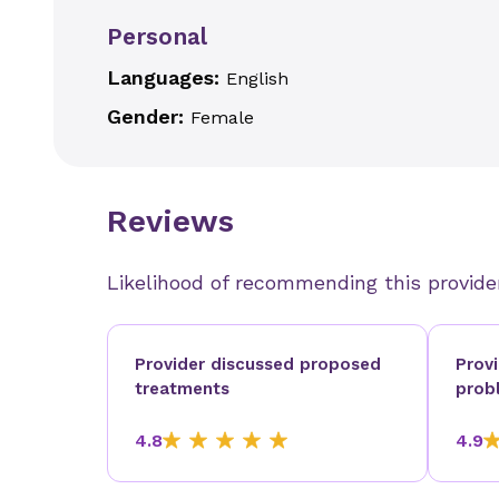
Personal
Languages:
English
Gender:
Female
Reviews
Likelihood of recommending this provide
Provider discussed proposed
Prov
treatments
prob
4.8
4.9