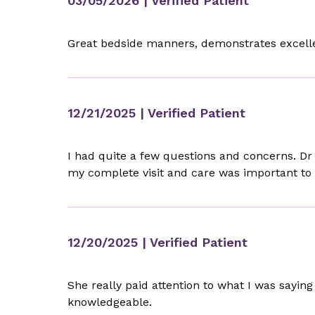
03/05/2026
| Verified Patient
Great bedside manners, demonstrates excelle
12/21/2025
| Verified Patient
I had quite a few questions and concerns. Dr 
my complete visit and care was important to 
12/20/2025
| Verified Patient
She really paid attention to what I was sayin
knowledgeable.