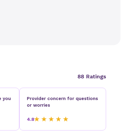
88 Ratings
e you
Provider concern for questions
or worries
4.8