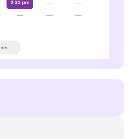
—
—
2:30 pm
—
—
—
—
—
—
nts