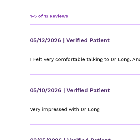
1-5 of 13 Reviews
05/13/2026
| Verified Patient
I Felt very comfortable talking to Dr Long. And
05/10/2026
| Verified Patient
Very impressed with Dr Long