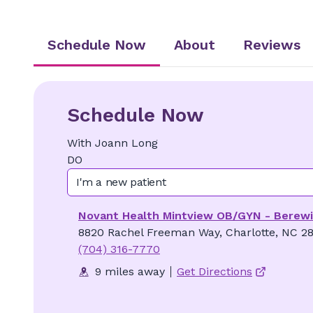
Schedule Now
About
Reviews
Schedule Now
With
Joann
Long
DO
I'm a new patient
Novant Health Mintview OB/GYN - Berew
8820 Rachel Freeman Way, Charlotte, NC 2
(704) 316-7770
9 miles away
Get Directions