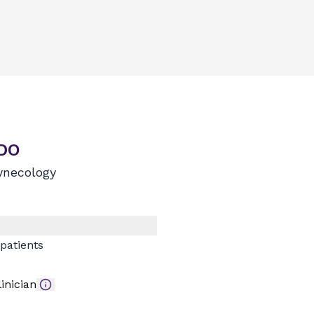
 DO
ynecology
patients
inician