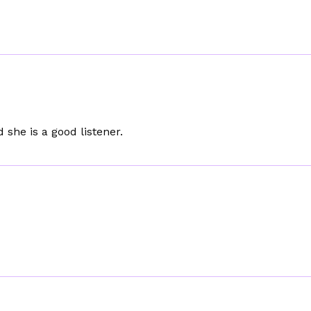
 she is a good listener.