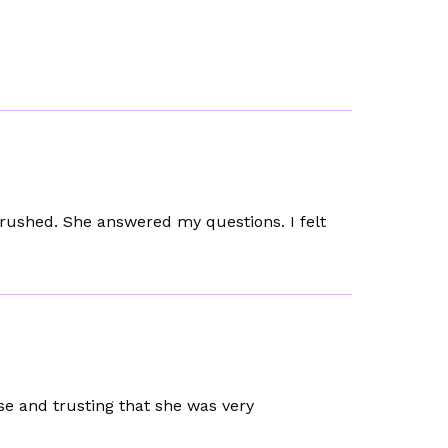
l rushed. She answered my questions. I felt
se and trusting that she was very