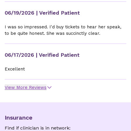
06/19/2026
| Verified Patient
I was so impressed. I'd buy tickets to hear her speak,
to be quite honest. She was succinctly clear.
06/17/2026
| Verified Patient
Excellent
View More Reviews
Insurance
Find if clinician is in network: