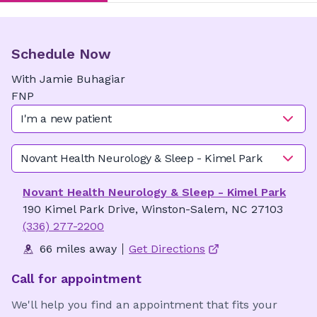
Schedule Now
With
Jamie
Buhagiar
FNP
I'm a new patient
Novant Health Neurology & Sleep - Kimel Park
Novant Health Neurology & Sleep - Kimel Park
190 Kimel Park Drive, Winston-Salem, NC 27103
(336) 277-2200
66 miles away
Get Directions
Call for appointment
We'll help you find an appointment that fits your