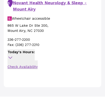
Novant Health Neurology & Sleep -
3
Mount Airy
Wheelchair accessible
865 W Lake Dr Ste 200
,
Mount Airy
,
NC
27030
336-277-2200
Fax:
(336) 277-2210
Today's Hours:
Check Availability