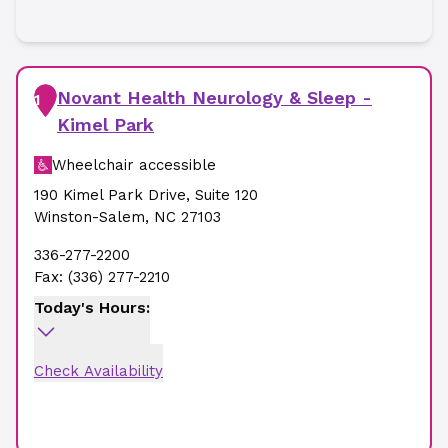
Novant Health Neurology & Sleep -
1
Kimel Park
Wheelchair accessible
190 Kimel Park Drive
,
Suite 120
Winston-Salem
,
NC
27103
336-277-2200
Fax:
(336) 277-2210
Today's Hours:
Check Availability