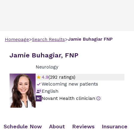
>
>
Jamie
Buhagiar
FNP
Homepage
Search Results
Jamie Buhagiar, FNP
Neurology
4.9
(
292
ratings)
Welcoming new patients
English
Novant Health clinician
Schedule Now
About
Reviews
Insurance