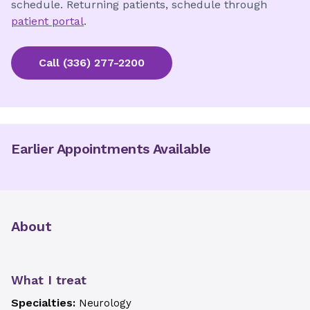
schedule. Returning patients, schedule through
patient portal
.
Call
(336) 277-2200
Earlier Appointments Available
About
What I treat
Specialties:
Neurology