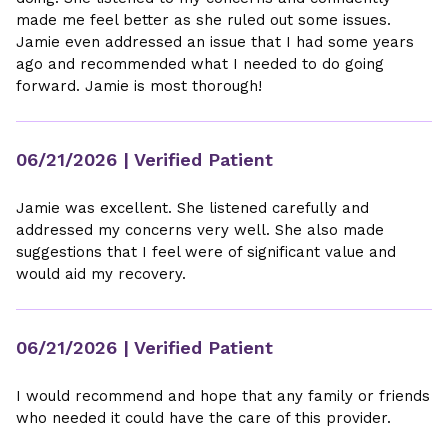
made me feel better as she ruled out some issues.
Jamie even addressed an issue that I had some years
ago and recommended what I needed to do going
forward. Jamie is most thorough!
06/21/2026
| Verified Patient
Jamie was excellent. She listened carefully and
addressed my concerns very well. She also made
suggestions that I feel were of significant value and
would aid my recovery.
06/21/2026
| Verified Patient
I would recommend and hope that any family or friends
who needed it could have the care of this provider.