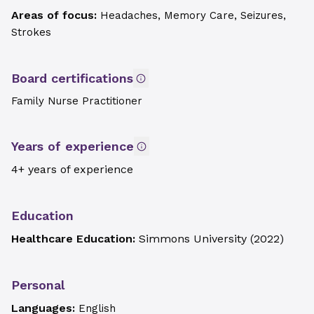
Areas of focus:
Headaches, Memory Care, Seizures,
Strokes
Board certifications
Family Nurse Practitioner
Years of experience
4+ years of experience
Education
Healthcare Education:
Simmons University
(
2022
)
Personal
Languages:
English