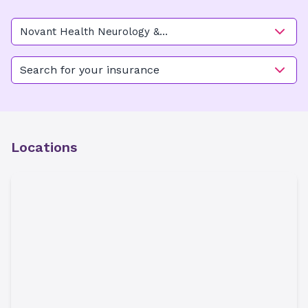
Novant Health Neurology &
Sleep - Kimel Park
Search for your insurance
Locations