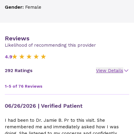
Gender:
Female
Reviews
Likelihood of recommending this provider
4.9
292 Ratings
View Details
1-5 of 76 Reviews
06/26/2026
| Verified Patient
I had been to Dr. Jamie B. Pr to this visit. She
remembered me and immediately asked how I was
doing. She listened to my concerns and confidently