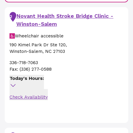
Novant Health Stroke Bridge Clinic -
2
Winston-Salem
Wheelchair accessible
190 Kimel Park Dr Ste 120
,
Winston-Salem
,
NC
27103
336-718-7063
Fax:
(336) 277-0588
Today's Hours:
Check Availability