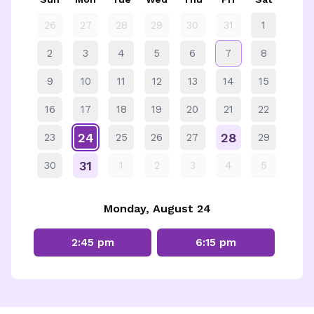
26
27
28
29
30
31
1
2
3
4
5
6
7
8
9
10
11
12
13
14
15
16
17
18
19
20
21
22
24
28
23
25
26
27
29
31
30
1
2
3
4
5
Monday, August 24
2:45 pm
6:15 pm