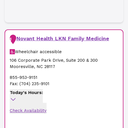
Novant Health LKN Family Medicine
1
Wheelchair accessible
106 Corporate Park Drive
,
Suite 200 & 300
Mooresville
,
NC
28117
855-953-9151
Fax:
(704) 235-9101
Today's Hours:
Check Availability