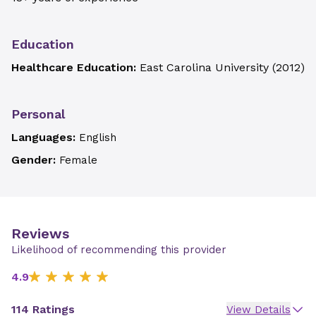
Education
Healthcare Education:
East Carolina University
(
2012
)
Personal
Languages:
English
Gender:
Female
Reviews
Likelihood of recommending this provider
4.9
114 Ratings
View Details