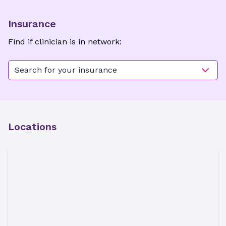
Insurance
Find if clinician is in network:
Search for your insurance
Locations