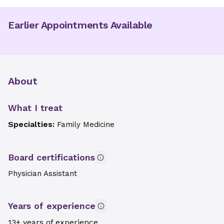
Earlier Appointments Available
About
What I treat
Specialties:
Family Medicine
Board certifications
Physician Assistant
Years of experience
13+ years of experience