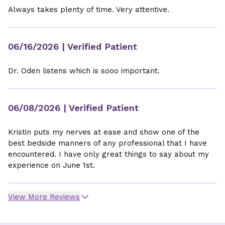
Always takes plenty of time. Very attentive.
06/16/2026
| Verified Patient
Dr. Oden listens which is sooo important.
06/08/2026
| Verified Patient
Kristin puts my nerves at ease and show one of the
best bedside manners of any professional that I have
encountered. I have only great things to say about my
experience on June 1st.
View More Reviews