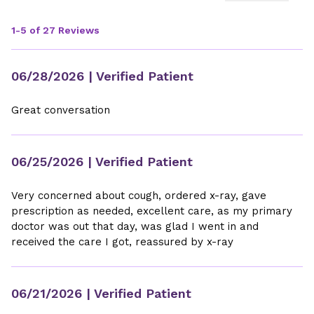
1-5 of 27 Reviews
06/28/2026
| Verified Patient
Great conversation
06/25/2026
| Verified Patient
Very concerned about cough, ordered x-ray, gave
prescription as needed, excellent care, as my primary
doctor was out that day, was glad I went in and
received the care I got, reassured by x-ray
06/21/2026
| Verified Patient