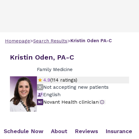
>
>
Kristin
Oden
PA-C
Homepage
Search Results
Kristin Oden, PA-C
Family Medicine
4.9
(
114
ratings)
Not accepting new patients
English
Novant Health clinician
Schedule Now
About
Reviews
Insurance