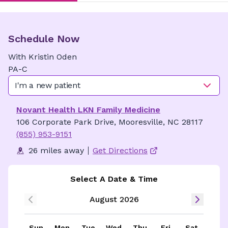
Schedule Now
With
Kristin
Oden
PA-C
I'm a new patient
Novant Health LKN Family Medicine
106 Corporate Park Drive, Mooresville, NC 28117
(855) 953-9151
26 miles away
Get Directions
Select A Date & Time
August 2026
Sun
Mon
Tue
Wed
Thu
Fri
Sat