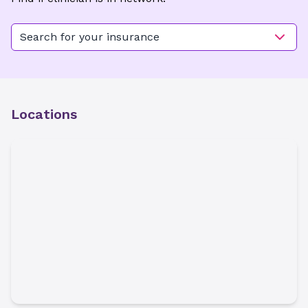
Search for your insurance
Locations