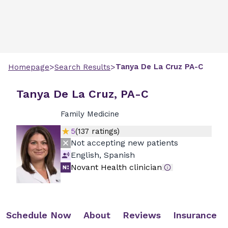
>
>
Tanya
De La Cruz
PA-C
Homepage
Search Results
Tanya De La Cruz, PA-C
Family Medicine
5
(
137
ratings)
Not accepting new patients
English, Spanish
Novant Health clinician
Schedule Now
About
Reviews
Insurance