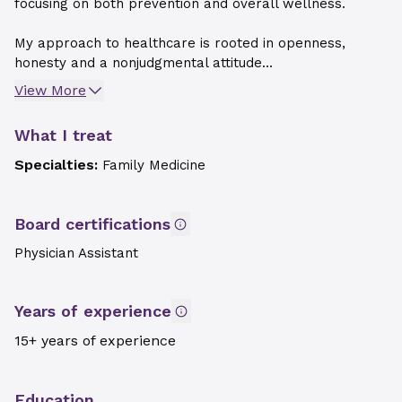
focusing on both prevention and overall wellness.
My approach to healthcare is rooted in openness,
honesty and a nonjudgmental attitude...
View More
What I treat
Specialties:
Family Medicine
Board certifications
Physician Assistant
Years of experience
15+ years of experience
Education