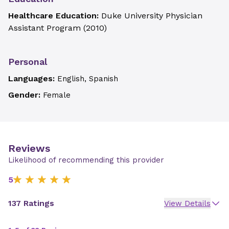
Healthcare Education:
Duke University Physician
Assistant Program
(
2010
)
Personal
Languages:
English, Spanish
Gender:
Female
Reviews
Likelihood of recommending this provider
5
137 Ratings
View Details