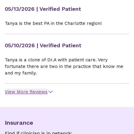
05/13/2026
| Verified Patient
Tanya is the best PA in the Charlotte region!
05/10/2026
| Verified Patient
Tanya is a clone of Dr.A with patient care. Very
fortunate there are two in the practice that know me
and my family.
View More Reviews
Insurance
Find if clinician is in network: