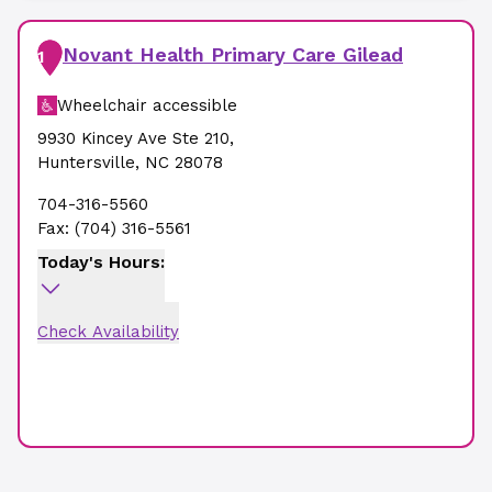
Novant Health Primary Care Gilead
1
Wheelchair accessible
9930 Kincey Ave Ste 210
,
Huntersville
,
NC
28078
704-316-5560
Fax:
(704) 316-5561
Today's Hours:
Check Availability