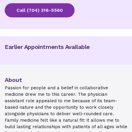
Call
(704) 316-5560
Earlier Appointments Available
About
Passion for people and a belief in collaborative
medicine drew me to this career. The physician
assistant role appealed to me because of its team-
based nature and the opportunity to work closely
alongside physicians to deliver well-rounded care.
Family medicine felt like a natural fit: it allows me to
build lasting relationships with patients of all ages while