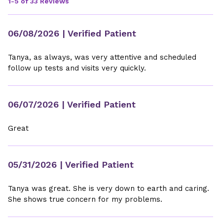
1-5 of 33 Reviews
06/08/2026
| Verified Patient
Tanya, as always, was very attentive and scheduled
follow up tests and visits very quickly.
06/07/2026
| Verified Patient
Great
05/31/2026
| Verified Patient
Tanya was great. She is very down to earth and caring.
She shows true concern for my problems.