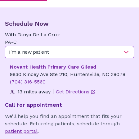
Schedule Now
With
Tanya
De La Cruz
PA-C
I'm a new patient
Novant Health Primary Care Gilead
9930 Kincey Ave Ste 210, Huntersville, NC 28078
(704) 316-5560
13 miles away
Get Directions
Call for appointment
We'll help you find an appointment that fits your
schedule. Returning patients, schedule through
patient portal
.