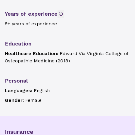
Years of experience
8+ years of experience
Education
Healthcare Education:
Edward Via Virginia College of
Osteopathic Medicine
(
2018
)
Personal
Languages:
English
Gender:
Female
Insurance