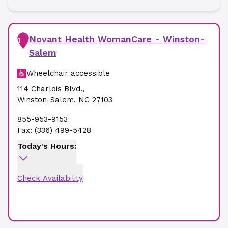
Novant Health WomanCare - Winston-
1
Salem
Wheelchair accessible
114 Charlois Blvd.
,
Winston-Salem
,
NC
27103
855-953-9153
Fax:
(336) 499-5428
Today's Hours:
Check Availability