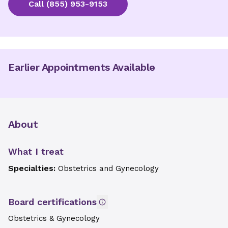
Call
(855) 953-9153
Earlier Appointments Available
About
What I treat
Specialties:
Obstetrics and Gynecology
Board certifications
Obstetrics & Gynecology