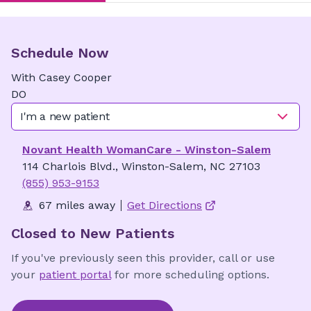
Schedule Now
With
Casey
Cooper
DO
I'm a new patient
Novant Health WomanCare - Winston-Salem
114 Charlois Blvd., Winston-Salem, NC 27103
(855) 953-9153
67 miles away
Get Directions
Closed to New Patients
If you've previously seen this provider, call or use
your
patient portal
for more scheduling options.