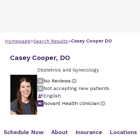
>
>
Casey
Cooper
DO
Homepage
Search Results
Casey Cooper, DO
Obstetrics and Gynecology
No Reviews
Not accepting new patients
English
Novant Health clinician
Schedule Now
About
Insurance
Locations