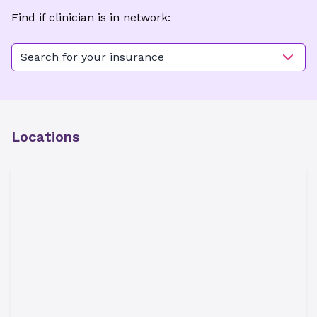
Find if clinician is in network:
Search for your insurance
Locations