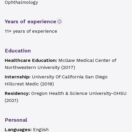
Ophthalmology
Years of experience
11+ years of experience
Education
Healthcare Education:
McGaw Medical Center of
Northwestern University
(
2017
)
Internship:
University Of California San Diego
Hillcrest Medic
(
2018
)
Residency:
Oregon Health & Science University-OHSU
(
2021
)
Personal
Languages:
English