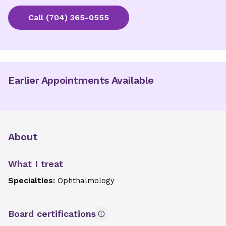
Call
(704) 365-0555
Earlier Appointments Available
About
What I treat
Specialties:
Ophthalmology
Board certifications