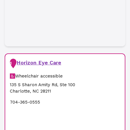
Horizon Eye Care
1
Wheelchair accessible
135 S Sharon Amity Rd
,
Ste 100
Charlotte
,
NC
28211
704-365-0555