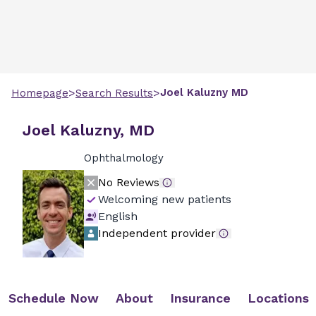
>
>
Joel
Kaluzny
MD
Homepage
Search Results
Joel Kaluzny, MD
Ophthalmology
No Reviews
Welcoming new patients
English
Independent provider
Schedule Now
About
Insurance
Locations