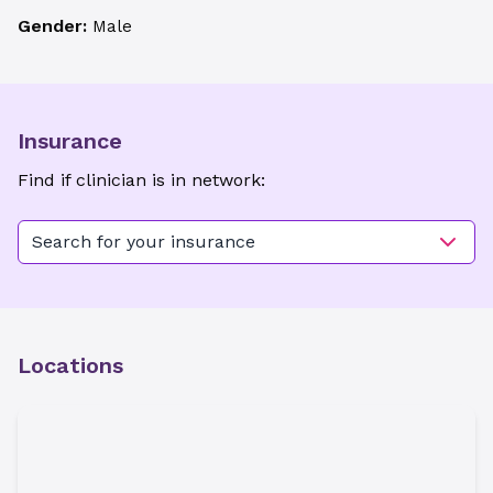
Gender:
Male
Insurance
Find if clinician is in network:
Search for your insurance
Locations