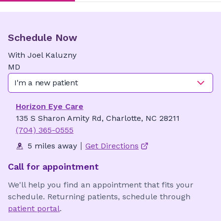
Schedule Now
With
Joel
Kaluzny
MD
I'm a new patient
Horizon Eye Care
135 S Sharon Amity Rd, Charlotte, NC 28211
(704) 365-0555
5 miles away
Get Directions
Call for appointment
We'll help you find an appointment that fits your
schedule. Returning patients, schedule through
patient portal
.