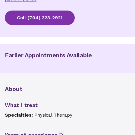
Call
(704) 323-2921
Earlier Appointments Available
About
What I treat
Specialties:
Physical Therapy
Years of experience