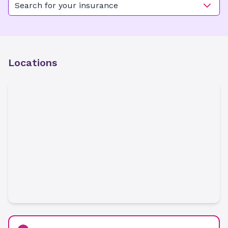
Search for your insurance
Locations