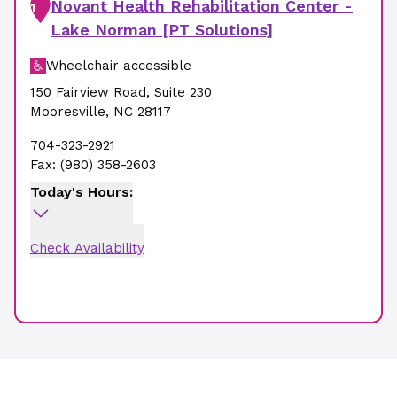
Novant Health Rehabilitation Center -
1
Lake Norman [PT Solutions]
Wheelchair accessible
150 Fairview Road
,
Suite 230
Mooresville
,
NC
28117
704-323-2921
Fax:
(980) 358-2603
Today's Hours:
Check Availability