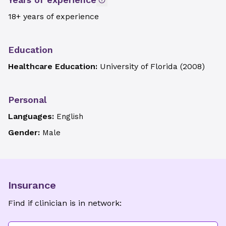
18+ years of experience
Education
Healthcare Education:
University of Florida
(
2008
)
Personal
Languages:
English
Gender:
Male
Insurance
Find if clinician is in network: