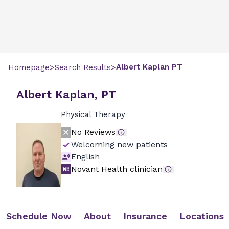
>
>
Albert
Kaplan
PT
Homepage
Search Results
Albert Kaplan, PT
Physical Therapy
No Reviews
Welcoming new patients
English
Novant Health clinician
Schedule Now
About
Insurance
Locations