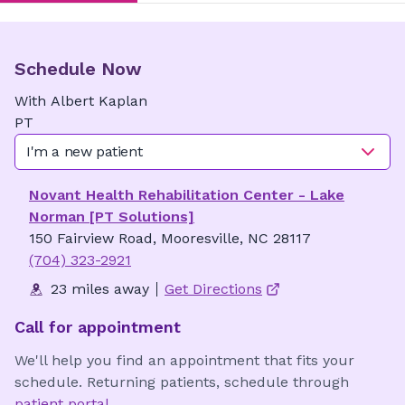
Schedule Now
With
Albert
Kaplan
PT
I'm a new patient
Novant Health Rehabilitation Center - Lake
Norman [PT Solutions]
150 Fairview Road, Mooresville, NC 28117
(704) 323-2921
23 miles away
Get Directions
Call for appointment
We'll help you find an appointment that fits your
schedule. Returning patients, schedule through
patient portal
.