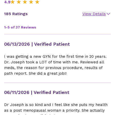
4.9
185 Ratings
View Details
1-5 of 37 Reviews
06/13/2026
| Verified Patient
I was getting a new GYN for the first time in 20 years.
Dr. Joseph took a LOT of time with me. Reviewed all
meds, the reason for previous procedure, results of
path report. She did a great job!!
06/11/2026
| Verified Patient
Dr Joseph is so kind and I feel like she puts my health
as a post menopausal woman a priority. She actually