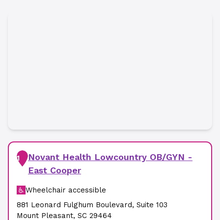
Novant Health Lowcountry OB/GYN -
1
East Cooper
Wheelchair accessible
881 Leonard Fulghum Boulevard
,
Suite 103
Mount Pleasant
,
SC
29464