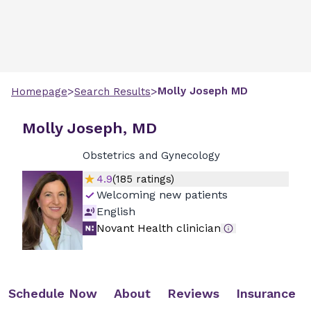
>
>
Molly
Joseph
MD
Homepage
Search Results
Molly Joseph, MD
Obstetrics and Gynecology
4.9
(
185
ratings)
Welcoming new patients
English
Novant Health clinician
Schedule Now
About
Reviews
Insurance