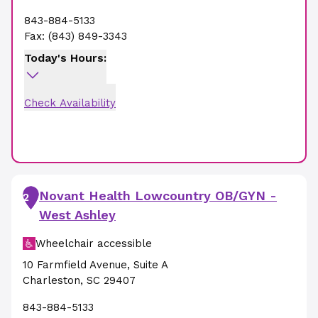
843-884-5133
Fax:
(843) 849-3343
Today's Hours:
Check Availability
Novant Health Lowcountry OB/GYN -
2
West Ashley
Wheelchair accessible
10 Farmfield Avenue
,
Suite A
Charleston
,
SC
29407
843-884-5133