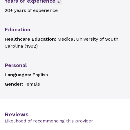
Years of experience
20+ years of experience
Education
Healthcare Education:
Medical University of South
Carolina
(
1992
)
Personal
Languages:
English
Gender:
Female
Reviews
Likelihood of recommending this provider