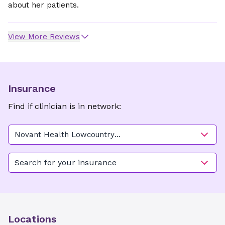
about her patients.
View More Reviews
Insurance
Find if clinician is in network:
Novant Health Lowcountry
OB/GYN - East Cooper
Search for your insurance
Locations