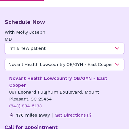
Schedule Now
With
Molly
Joseph
MD
I'm a new patient
Novant Health Lowcountry OB/GYN - East Cooper
Novant Health Lowcountry OB/GYN - East
Cooper
881 Leonard Fulghum Boulevard, Mount
Pleasant, SC 29464
(843) 884-5133
176 miles away
Get Directions
Call for appointment