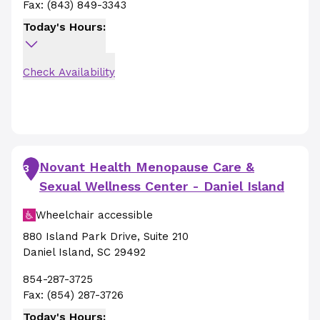
Fax:
(843) 849-3343
Today's Hours:
Check Availability
Novant Health Menopause Care &
3
Sexual Wellness Center - Daniel Island
Wheelchair accessible
880 Island Park Drive
,
Suite 210
Daniel Island
,
SC
29492
854-287-3725
Fax:
(854) 287-3726
Today's Hours: