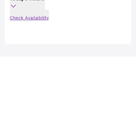
Check Availability