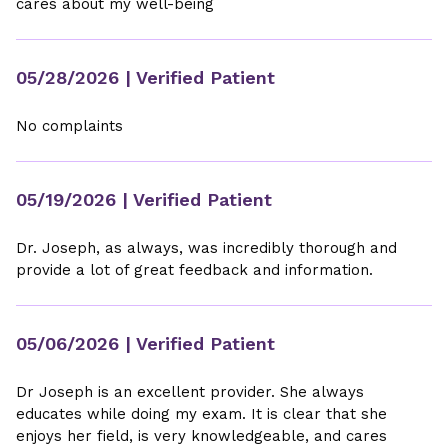
cares about my well-being
05/28/2026
| Verified Patient
No complaints
05/19/2026
| Verified Patient
Dr. Joseph, as always, was incredibly thorough and
provide a lot of great feedback and information.
05/06/2026
| Verified Patient
Dr Joseph is an excellent provider. She always
educates while doing my exam. It is clear that she
enjoys her field, is very knowledgeable, and cares