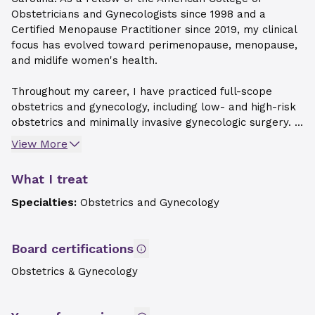
Obstetricians and Gynecologists since 1998 and a
Certified Menopause Practitioner since 2019, my clinical
focus has evolved toward perimenopause, menopause,
and midlife women's health.
Throughout my career, I have practiced full-scope
obstetrics and gynecology, including low- and high-risk
obstetrics and minimally invasive gynecologic surgery. ...
View More
What I treat
Specialties:
Obstetrics and Gynecology
Board certifications
Obstetrics & Gynecology