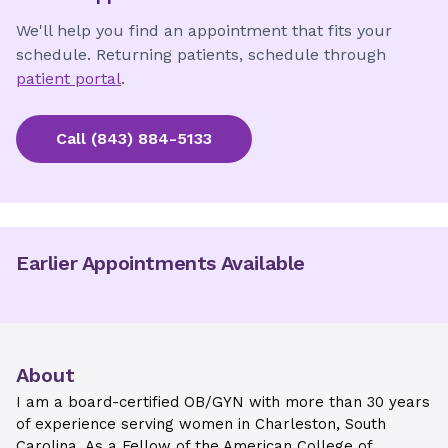
We'll help you find an appointment that fits your
schedule. Returning patients, schedule through
patient portal
.
Call
(843) 884-5133
Earlier Appointments Available
About
I am a board-certified OB/GYN with more than 30 years
of experience serving women in Charleston, South
Carolina. As a Fellow of the American College of