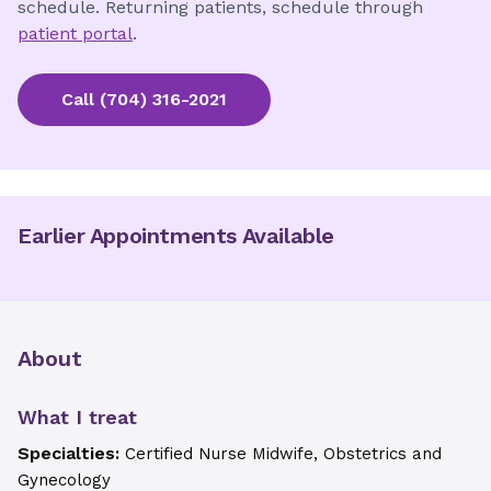
schedule. Returning patients, schedule through
patient portal
.
Call
(704) 316-2021
Earlier Appointments Available
About
What I treat
Specialties:
Certified Nurse Midwife, Obstetrics and
Gynecology