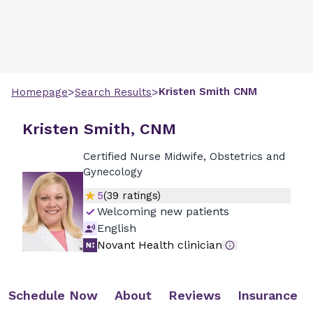
>
>
Kristen
Smith
CNM
Homepage
Search Results
Kristen Smith, CNM
Certified Nurse Midwife, Obstetrics and
Gynecology
5
(
39
ratings)
Welcoming new patients
English
Novant Health clinician
Schedule Now
About
Reviews
Insurance