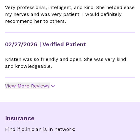
Very professional, intelligent, and kind. She helped ease
my nerves and was very patient. I would definitely
recommend her to others.
02/27/2026
| Verified Patient
Kristen was so friendly and open. She was very kind
and knowledgeable.
View More Reviews
Insurance
Find if clinician is in network: