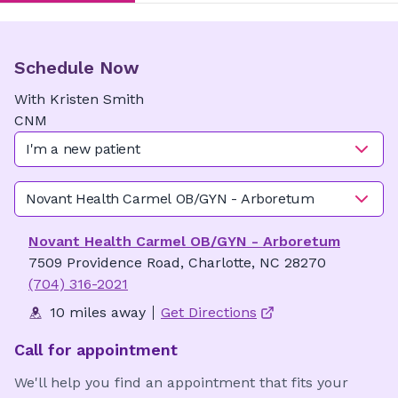
Schedule Now
With
Kristen
Smith
CNM
I'm a new patient
Novant Health Carmel OB/GYN - Arboretum
Novant Health Carmel OB/GYN - Arboretum
7509 Providence Road, Charlotte, NC 28270
(704) 316-2021
10 miles away
Get Directions
Call for appointment
We'll help you find an appointment that fits your