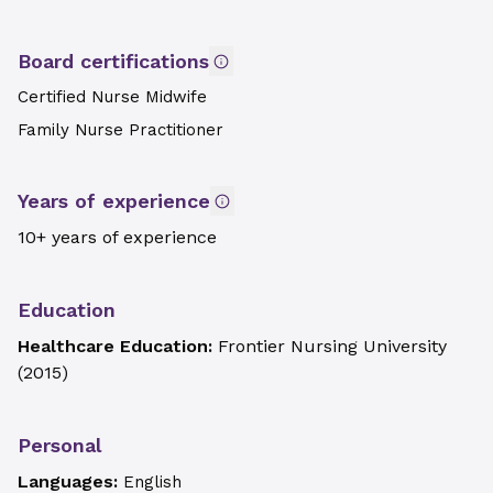
Board certifications
Certified Nurse Midwife
Family Nurse Practitioner
Years of experience
10+ years of experience
Education
Healthcare Education:
Frontier Nursing University
(
2015
)
Personal
Languages:
English