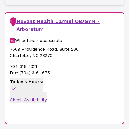
Novant Health Carmel OB/GYN -
1
Arboretum
Wheelchair accessible
7509 Providence Road
,
Suite 200
Charlotte
,
NC
28270
704-316-2021
Fax:
(704) 316-1675
Today's Hours:
Check Availability