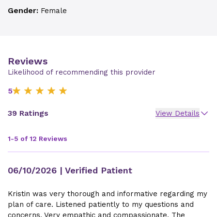
Gender:
Female
Reviews
Likelihood of recommending this provider
5
39 Ratings
View Details
1-5 of 12 Reviews
06/10/2026
| Verified Patient
Kristin was very thorough and informative regarding my
plan of care. Listened patiently to my questions and
concerns. Very empathic and compassionate. The