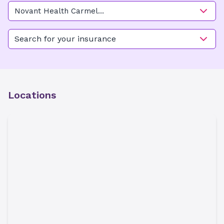
Novant Health Carmel
OB/GYN - Arboretum
Search for your insurance
Locations