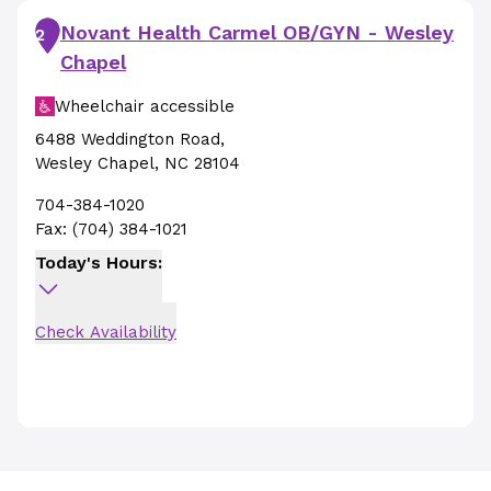
Novant Health Carmel OB/GYN - Wesley
2
Chapel
Wheelchair accessible
6488 Weddington Road
,
Wesley Chapel
,
NC
28104
704-384-1020
Fax:
(704) 384-1021
Today's Hours:
Check Availability