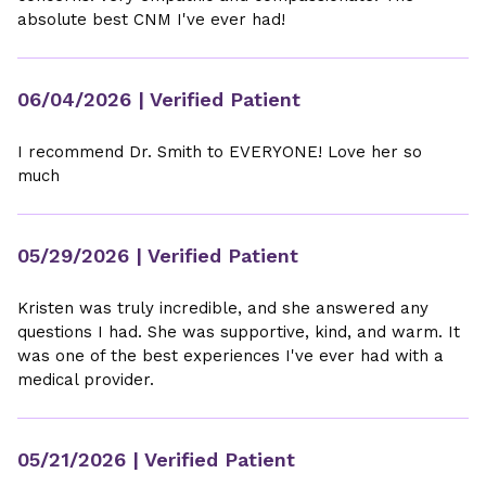
absolute best CNM I've ever had!
06/04/2026
| Verified Patient
I recommend Dr. Smith to EVERYONE! Love her so
much
05/29/2026
| Verified Patient
Kristen was truly incredible, and she answered any
questions I had. She was supportive, kind, and warm. It
was one of the best experiences I've ever had with a
medical provider.
05/21/2026
| Verified Patient