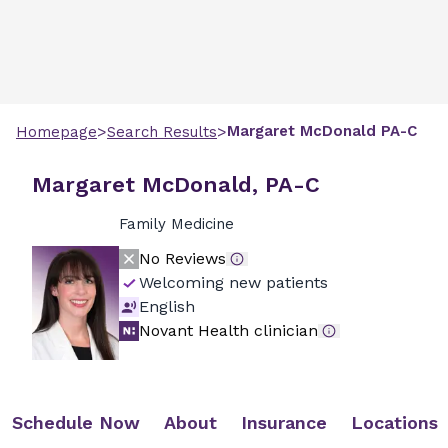
>
>
Margaret
McDonald
PA-C
Homepage
Search Results
Margaret McDonald, PA-C
Family Medicine
No Reviews
Welcoming new patients
English
Novant Health clinician
Schedule Now
About
Insurance
Locations