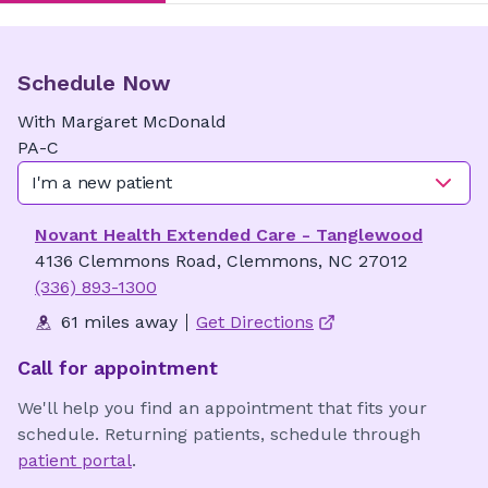
Schedule Now
With
Margaret
McDonald
PA-C
I'm a new patient
Novant Health Extended Care - Tanglewood
4136 Clemmons Road, Clemmons, NC 27012
(336) 893-1300
61 miles away
Get Directions
Call for appointment
We'll help you find an appointment that fits your
schedule. Returning patients, schedule through
patient portal
.