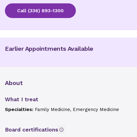
Call
(336) 893-1300
Earlier Appointments Available
About
What I treat
Specialties:
Family Medicine, Emergency Medicine
Board certifications