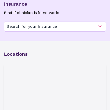
Insurance
Find if clinician is in network:
Search for your insurance
Locations