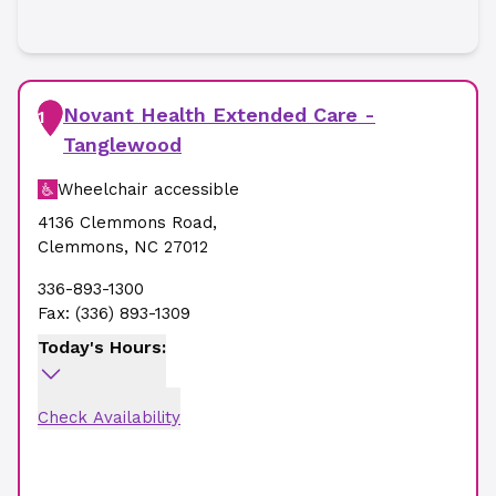
Novant Health Extended Care -
1
Tanglewood
Wheelchair accessible
4136 Clemmons Road
,
Clemmons
,
NC
27012
336-893-1300
Fax:
(336) 893-1309
Today's Hours:
Check Availability