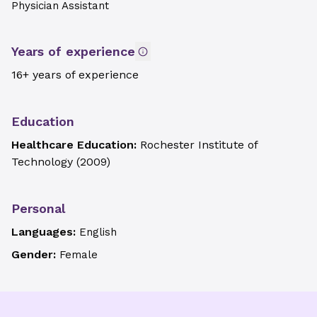
Physician Assistant
Years of experience
16+ years of experience
Education
Healthcare Education:
Rochester Institute of
Technology
(
2009
)
Personal
Languages:
English
Gender:
Female