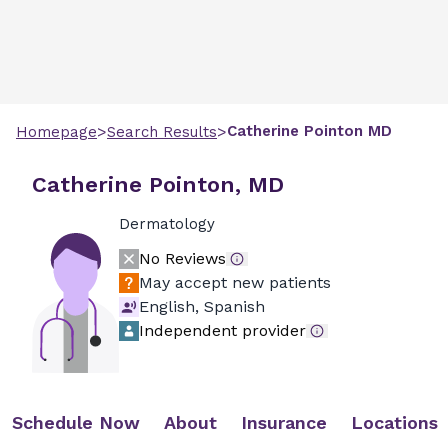
>
>
Catherine
Pointon
MD
Homepage
Search Results
Catherine Pointon, MD
Dermatology
No Reviews
May accept new patients
English, Spanish
Independent provider
Schedule Now
About
Insurance
Locations