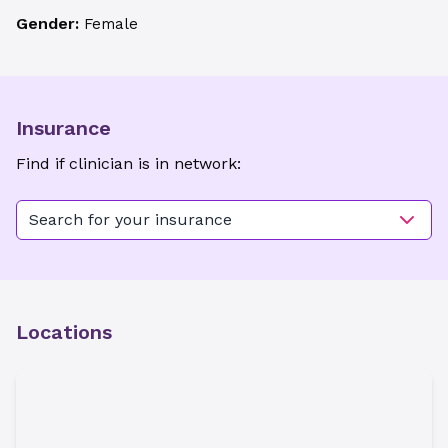
Gender:
Female
Insurance
Find if clinician is in network:
Search for your insurance
Locations