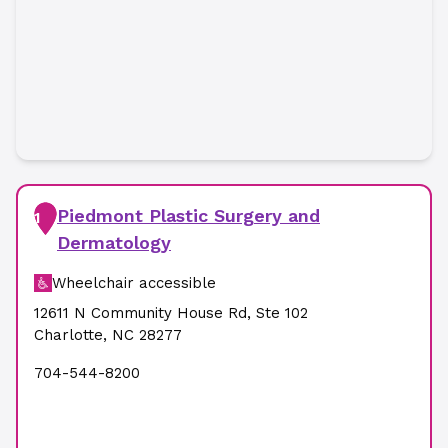
Piedmont Plastic Surgery and
1
Dermatology
Wheelchair accessible
12611 N Community House Rd
,
Ste 102
Charlotte
,
NC
28277
704-544-8200