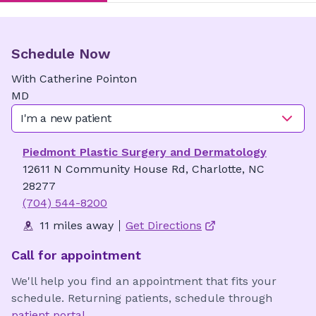
Schedule Now
With
Catherine
Pointon
MD
I'm a new patient
Piedmont Plastic Surgery and Dermatology
12611 N Community House Rd, Charlotte, NC
28277
(704) 544-8200
11 miles away
Get Directions
Call for appointment
We'll help you find an appointment that fits your
schedule. Returning patients, schedule through
patient portal
.