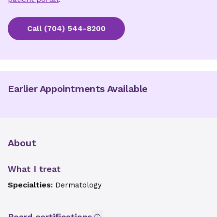
Call
(704) 544-8200
Earlier Appointments Available
About
What I treat
Specialties:
Dermatology
Board certifications