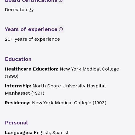
Dermatology
Years of experience
20+ years of experience
Education
Healthcare Education:
New York Medical College
(
1990
)
Internship:
North Shore University Hospital-
Manhasset
(
1991
)
Residency:
New York Medical College
(
1993
)
Personal
Languages:
English, Spanish