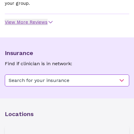
your group.
View More Reviews
Insurance
Find if clinician is in network:
Search for your insurance
Locations