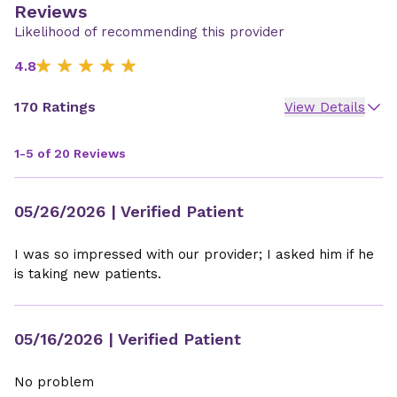
Reviews
Likelihood of recommending this provider
4.8
170 Ratings
View Details
1-5 of 20 Reviews
05/26/2026
| Verified Patient
I was so impressed with our provider; I asked him if he
is taking new patients.
05/16/2026
| Verified Patient
No problem