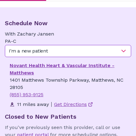
Schedule Now
With
Zachary
Jansen
PA-C
I'm a new patient
Novant Health Heart & Vascular Institute -
Matthews
1401 Matthews Township Parkway, Matthews, NC
28105
(855) 953-9125
11 miles away
Get Directions
Closed to New Patients
If you've previously seen this provider, call or use
your
patient portal
for more scheduling options.