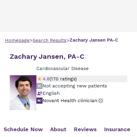
>
>
Zachary
Jansen
PA-C
Homepage
Search Results
Zachary Jansen, PA-C
Cardiovascular Disease
4.8
(
170
ratings)
Not accepting new patients
English
Novant Health clinician
Schedule Now
About
Reviews
Insurance