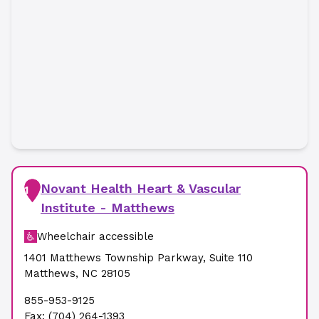
Novant Health Heart & Vascular
1
Institute - Matthews
Wheelchair accessible
1401 Matthews Township Parkway
,
Suite 110
Matthews
,
NC
28105
855-953-9125
Fax:
(704) 264-1393