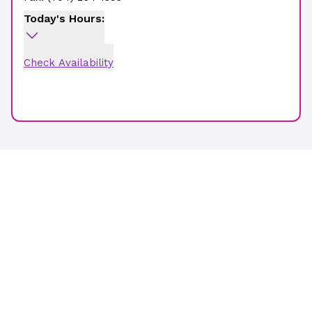
Today's Hours:
Check Availability