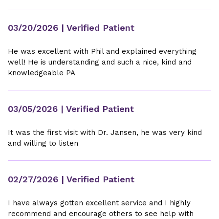
03/20/2026
| Verified Patient
He was excellent with Phil and explained everything
well! He is understanding and such a nice, kind and
knowledgeable PA
03/05/2026
| Verified Patient
It was the first visit with Dr. Jansen, he was very kind
and willing to listen
02/27/2026
| Verified Patient
I have always gotten excellent service and I highly
recommend and encourage others to see help with