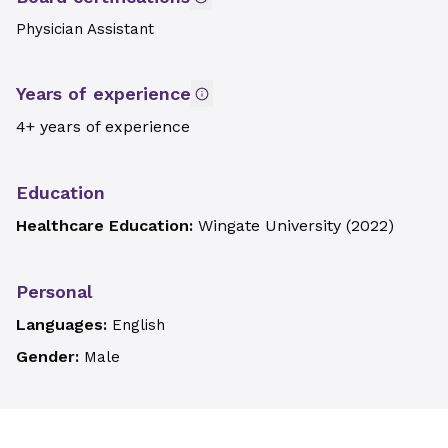
Physician Assistant
Years of experience
4+ years of experience
Education
Healthcare Education:
Wingate University
(
2022
)
Personal
Languages:
English
Gender:
Male