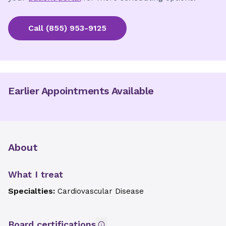
Call
(855) 953-9125
Earlier Appointments Available
About
What I treat
Specialties:
Cardiovascular Disease
Board certifications