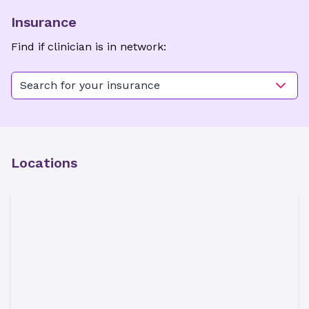
Insurance
Find if clinician is in network:
Search for your insurance
Locations