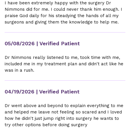
I have been extremely happy with the surgery Dr
Nimmons did for me. I could never thank him enough. I
praise God daily for his steadying the hands of all my
surgeons and giving them the knowledge to help me.
05/08/2026
| Verified Patient
Dr Nimmons really listened to me, took time with me,
included me in my treatment plan and didn't act like he
was in a rush.
04/19/2026
| Verified Patient
Dr went above and beyond to explain everything to me
and helped me leave not feeling so scared and I loved
how he didn't just jump right into surgery he wants to
try other options before doing surgery