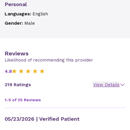
Personal
Languages:
English
Gender:
Male
Reviews
Likelihood of recommending this provider
4.8
219 Ratings
View Details
1-5 of 35 Reviews
05/23/2026
| Verified Patient