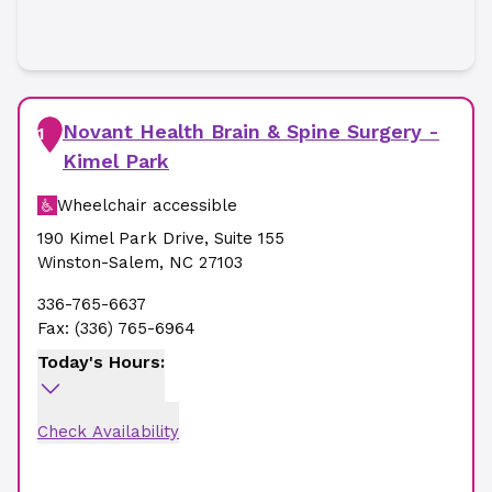
Novant Health Brain & Spine Surgery -
1
Kimel Park
Wheelchair accessible
190 Kimel Park Drive
,
Suite 155
Winston-Salem
,
NC
27103
336-765-6637
Fax:
(336) 765-6964
Today's Hours:
Check Availability