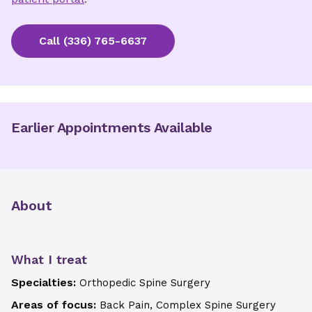
Call
(336) 765-6637
Earlier Appointments Available
About
What I treat
Specialties:
Orthopedic Spine Surgery
Areas of focus:
Back Pain, Complex Spine Surgery