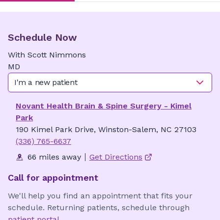
Schedule Now
With
Scott
Nimmons
MD
I'm a new patient
Novant Health Brain & Spine Surgery - Kimel
Park
190 Kimel Park Drive, Winston-Salem, NC 27103
(336) 765-6637
66 miles away
Get Directions
Call for appointment
We'll help you find an appointment that fits your
schedule. Returning patients, schedule through
patient portal
.