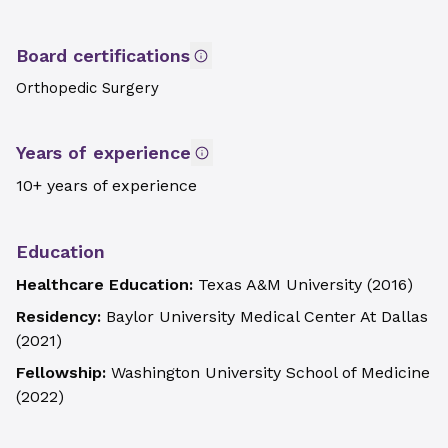
Board certifications
Orthopedic Surgery
Years of experience
10+ years of experience
Education
Healthcare Education:
Texas A&M University
(
2016
)
Residency:
Baylor University Medical Center At Dallas
(
2021
)
Fellowship:
Washington University School of Medicine
(
2022
)