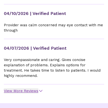
04/10/2026
| Verified Patient
Provider was calm concerned may eye contact with me
through
04/07/2026
| Verified Patient
Very compassionate and caring. Gives concise
explanation of problems. Explains options for
treatment. He takes time to listen to patients. I would
highly recommend.
View More Reviews