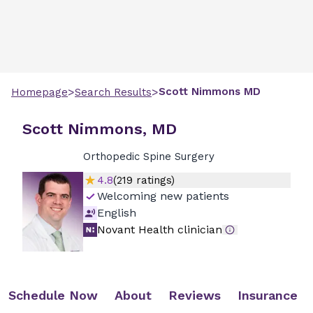
>
>
Scott
Nimmons
MD
Homepage
Search Results
Scott Nimmons, MD
Orthopedic Spine Surgery
4.8
(
219
ratings)
Welcoming new patients
English
Novant Health clinician
Schedule Now
About
Reviews
Insurance