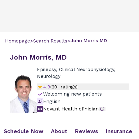
>
>
John
Morris
MD
Homepage
Search Results
John Morris, MD
Epilepsy, Clinical Neurophysiology,
Neurology
4.9
(
201
ratings)
Welcoming new patients
English
Novant Health clinician
Schedule Now
About
Reviews
Insurance