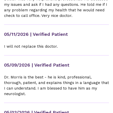
my issues and ask if I had any questions. He told me if I
any problem regarding my health that he would need
check to call office. Very nice doctor.
05/11/2026
| Verified Patient
I will not replace this doctor.
05/09/2026
| Verified Patient
Dr. Morris is the best - he is kind, professional,
thorough, patient, and explains things in a language that
I can understand. I am blessed to have him as my
neurologist.
05/03/2026
| Verified Patient