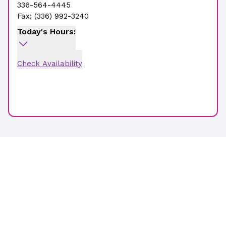
336-564-4445
Fax:
(336) 992-3240
Today's Hours:
Check Availability