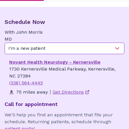
Schedule Now
With
John
Morris
MD
I'm a new patient
Novant Health Neurology - Kernersville
1730 Kernersville Medical Parkway, Kernersville,
NC 27284
(336) 564-4445
75 miles away
Get Directions
Call for appointment
We'll help you find an appointment that fits your
schedule. Returning patients, schedule through
patient portal
.