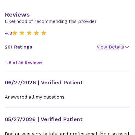
Reviews
Likelihood of recommending this provider
4.9
201 Ratings
View Details
1-5 of 39 Reviews
06/27/2026
| Verified Patient
Answered all my questions
05/27/2026
| Verified Patient
Doctor was very helpful and professional. He discussed