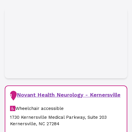
Novant Health Neurology - Kernersville
1
Wheelchair accessible
1730 Kernersville Medical Parkway
,
Suite 203
Kernersville
,
NC
27284