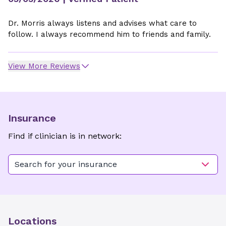
Dr. Morris always listens and advises what care to
follow. I always recommend him to friends and family.
View More Reviews
Insurance
Find if clinician is in network:
Search for your insurance
Locations