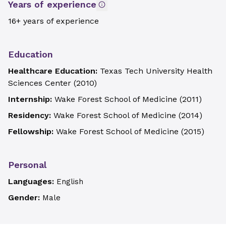
Years of experience
16+ years of experience
Education
Healthcare Education:
Texas Tech University Health
Sciences Center
(
2010
)
Internship:
Wake Forest School of Medicine
(
2011
)
Residency:
Wake Forest School of Medicine
(
2014
)
Fellowship:
Wake Forest School of Medicine
(
2015
)
Personal
Languages:
English
Gender:
Male