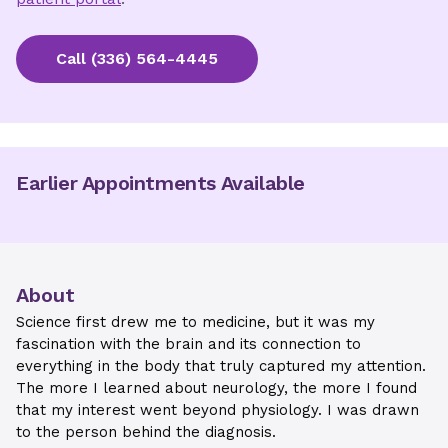
Call
(336) 564-4445
Earlier Appointments Available
About
Science first drew me to medicine, but it was my
fascination with the brain and its connection to
everything in the body that truly captured my attention.
The more I learned about neurology, the more I found
that my interest went beyond physiology. I was drawn
to the person behind the diagnosis.