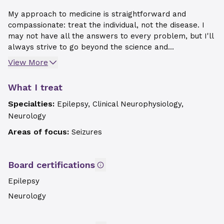
My approach to medicine is straightforward and
compassionate: treat the individual, not the disease. I
may not have all the answers to every problem, but I'll
always strive to go beyond the science and...
View More
What I treat
Specialties:
Epilepsy, Clinical Neurophysiology,
Neurology
Areas of focus:
Seizures
Board certifications
Epilepsy
Neurology