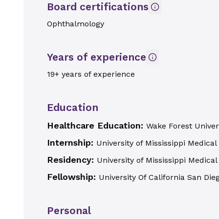
Board certifications
Ophthalmology
Years of experience
19+ years of experience
Education
Healthcare Education:
Wake Forest Univer
Internship:
University of Mississippi Medical
Residency:
University of Mississippi Medical
Fellowship:
University Of California San Die
Personal