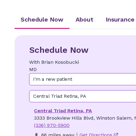
Schedule Now
About
Insurance
Schedule Now
With
Brian
Kosobucki
MD
I'm a new patient
Central Triad Retina, PA
Central Triad Retina, PA
3333 Brookview Hills Blvd, Winston Salem,
(336) 970-5900
66 miles away
Get Directions