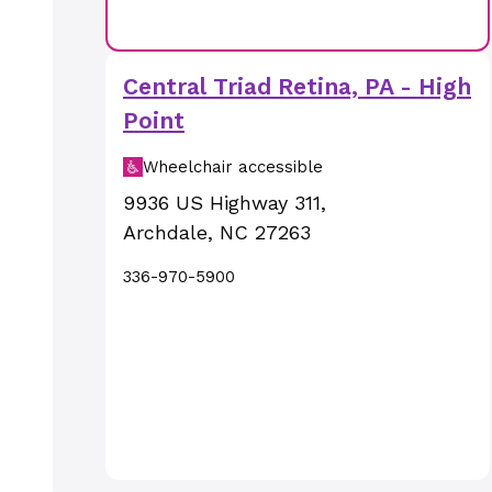
Central Triad Retina, PA - High
Point
Wheelchair accessible
9936 US Highway 311
,
Archdale
,
NC
27263
336-970-5900