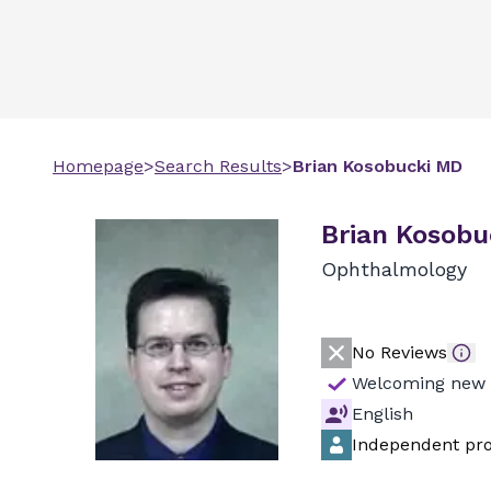
Homepage
>
Search Results
>
Brian
Kosobucki
MD
Brian Kosobu
Ophthalmology
No Reviews
Welcoming new 
English
Independent pro