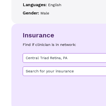
Languages:
English
Gender:
Male
Insurance
Find if clinician is in network:
Central Triad Retina, PA
Search for your insurance