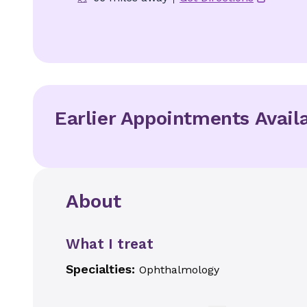
Earlier Appointments Avail
About
What I treat
Specialties:
Ophthalmology