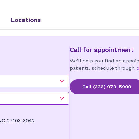
Locations
Call for appointment
We'll help you find an appoi
patients, schedule through
p
Call
(336) 970-5900
 NC 27103-3042