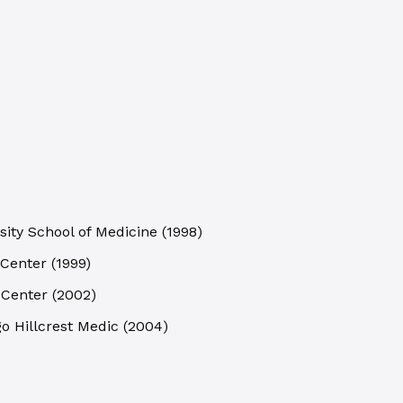
sity School of Medicine
(
1998
)
 Center
(
1999
)
 Center
(
2002
)
go Hillcrest Medic
(
2004
)