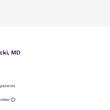
cki, MD
patients
vider