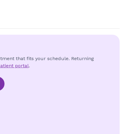
ntment that fits your schedule. Returning
atient portal
.