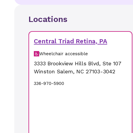
Locations
Central Triad Retina, PA
Wheelchair accessible
3333 Brookview Hills Blvd
,
Ste 107
Winston Salem
,
NC
27103-3042
336-970-5900