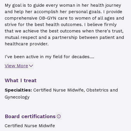
My goal is to guide every woman in her health journey
and help her accomplish her personal goals. I provide
comprehensive OB-GYN care to women of all ages and
strive for the best health outcomes. I believe firmly
that we achieve the best outcomes when there's trust,
mutual respect and a partnership between patient and
healthcare provider.
I've been active in my field for decades....
View More
What I treat
Specialties:
Certified Nurse Midwife, Obstetrics and
Gynecology
Board certifications
Certified Nurse Midwife