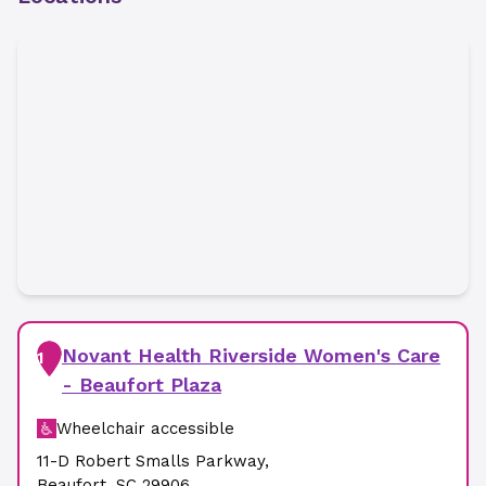
Novant Health Riverside Women's Care
1
- Beaufort Plaza
Wheelchair accessible
11-D Robert Smalls Parkway
,
Beaufort
,
SC
29906