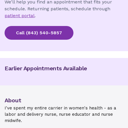
We'll help you find an appointment that fits your
schedule. Returning patients, schedule through
patient portal
.
Call
(843) 540-5857
Earlier Appointments Available
About
I've spent my entire carrier in women's health - as a
labor and delivery nurse, nurse educator and nurse
midwife.