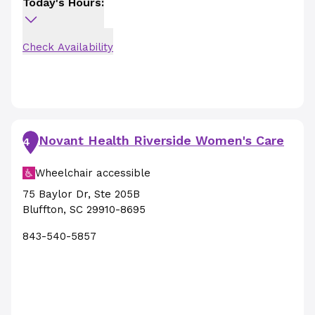
Today's Hours:
Check Availability
Novant Health Riverside Women's Care
4
Wheelchair accessible
75 Baylor Dr
,
Ste 205B
Bluffton
,
SC
29910-8695
843-540-5857