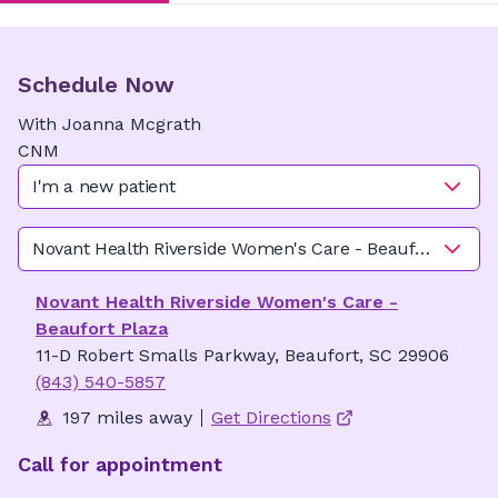
Schedule Now
With
Joanna
Mcgrath
CNM
I'm a new patient
Novant Health Riverside Women's Care - Beaufort Plaza
Novant Health Riverside Women's Care -
Beaufort Plaza
11-D Robert Smalls Parkway, Beaufort, SC 29906
(843) 540-5857
197 miles away
Get Directions
Call for appointment