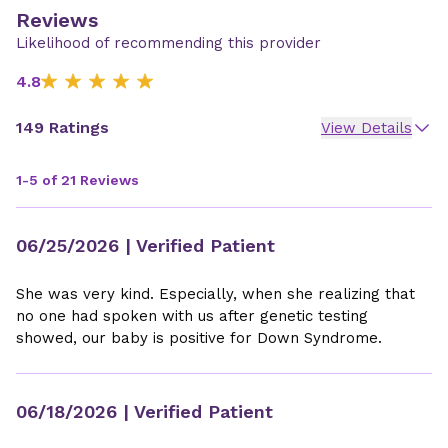
Reviews
Likelihood of recommending this provider
4.8
149 Ratings
View Details
1-5 of 21 Reviews
06/25/2026
| Verified Patient
She was very kind. Especially, when she realizing that
no one had spoken with us after genetic testing
showed, our baby is positive for Down Syndrome.
06/18/2026
| Verified Patient