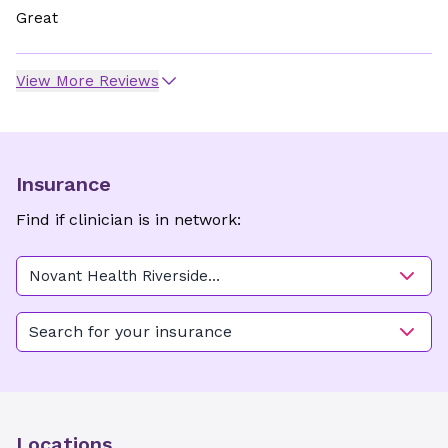
Great
View More Reviews
Insurance
Find if clinician is in network:
Novant Health Riverside
Women's Care - Beaufort
Plaza
Search for your insurance
Locations