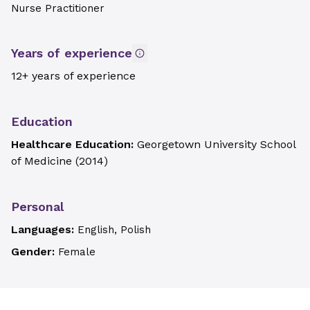
Nurse Practitioner
Years of experience
12+ years of experience
Education
Healthcare Education:
Georgetown University School
of Medicine
(
2014
)
Personal
Languages:
English, Polish
Gender:
Female