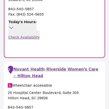
843-540-5857
Fax:
(843) 524-5655
Today's Hours:
Check Availability
Novant Health Riverside Women's Care
2
- Hilton Head
Wheelchair accessible
25 Hospital Center Boulevard
,
Suite 305
Hilton Head
,
SC
29926
843-540-5857