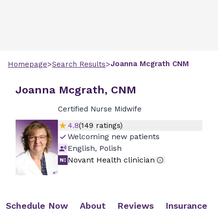
>
>
Joanna
Mcgrath
CNM
Homepage
Search Results
Joanna Mcgrath, CNM
Certified Nurse Midwife
4.8
(
149
ratings)
Welcoming new patients
English, Polish
Novant Health clinician
Schedule Now
About
Reviews
Insurance