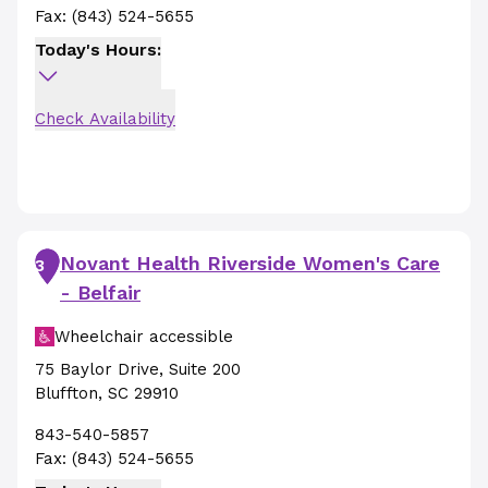
Fax:
(843) 524-5655
Today's Hours:
Check Availability
Novant Health Riverside Women's Care
3
- Belfair
Wheelchair accessible
75 Baylor Drive
,
Suite 200
Bluffton
,
SC
29910
843-540-5857
Fax:
(843) 524-5655