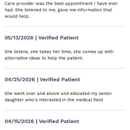
Care provider was the best appointment I have ever
had. She listened to me, gave me information that
would help.
05/13/2026
| Verified Patient
She listens, she takes her time, she comes up with
alternative ideas to help the patient.
04/25/2026
| Verified Patient
She went over and above and educated my senior
daughter who's interested in the medical field
04/15/2026
| Verified Patient