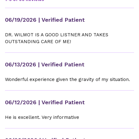
06/19/2026
| Verified Patient
DR. WILMOT IS A GOOD LISTNER AND TAKES
OUTSTANDING CARE OF ME!
06/13/2026
| Verified Patient
Wonderful experience given the gravity of my situation.
06/12/2026
| Verified Patient
He is excellent. Very informative