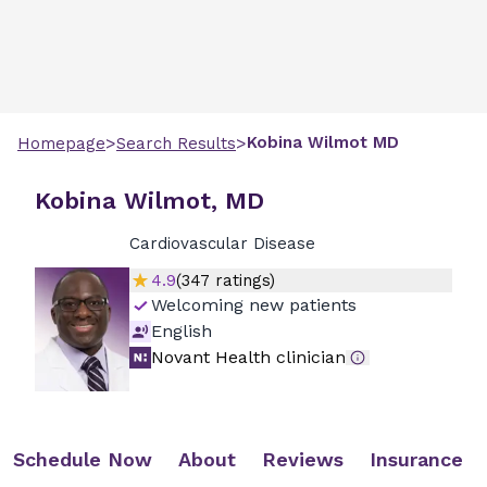
>
>
Kobina
Wilmot
MD
Homepage
Search Results
Kobina Wilmot, MD
Cardiovascular Disease
4.9
(
347
ratings)
Welcoming new patients
English
Novant Health clinician
Schedule Now
About
Reviews
Insurance