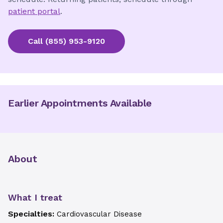
patient portal
.
Call
(855) 953-9120
Earlier Appointments Available
About
What I treat
Specialties:
Cardiovascular Disease