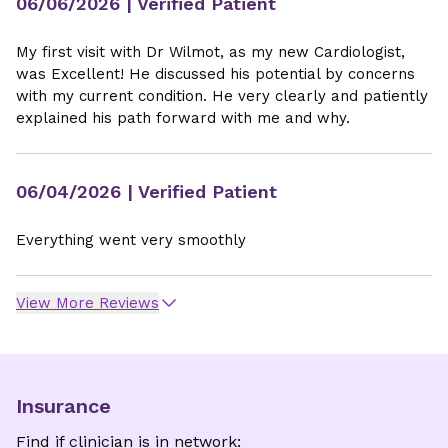
06/06/2026
| Verified Patient
My first visit with Dr Wilmot, as my new Cardiologist,
was Excellent! He discussed his potential by concerns
with my current condition. He very clearly and patiently
explained his path forward with me and why.
06/04/2026
| Verified Patient
Everything went very smoothly
View More Reviews
Insurance
Find if clinician is in network: