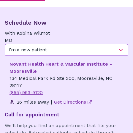
Schedule Now
With
Kobina
Wilmot
MD
I'm a new patient
Novant Health Heart & Vascular Institute -
Mooresville
134 Medical Park Rd Ste 200, Mooresville, NC
28117
(855) 953-9120
26 miles away
Get Directions
Call for appointment
We'll help you find an appointment that fits your
schedule. Returning patients, schedule through