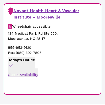
Novant Health Heart & Vascular
1
Institute - Mooresville
Wheelchair accessible
134 Medical Park Rd Ste 200
,
Mooresville
,
NC
28117
855-953-9120
Fax:
(980) 302-7805
Today's Hours:
Check Availability