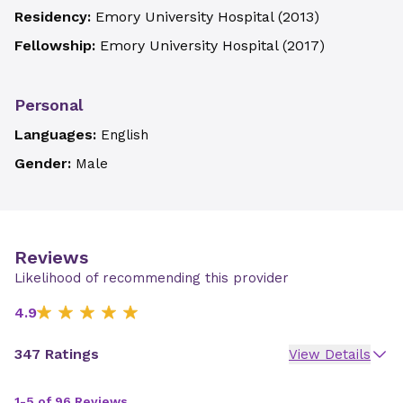
Residency:
Emory University Hospital
(
2013
)
Fellowship:
Emory University Hospital
(
2017
)
Personal
Languages:
English
Gender:
Male
Reviews
Likelihood of recommending this provider
4.9
347 Ratings
View Details
1-5 of 96 Reviews