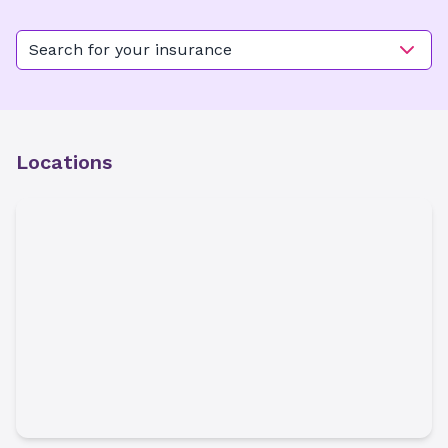
Search for your insurance
Locations