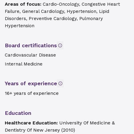
Areas of focus:
Cardio-Oncology, Congestive Heart
Failure, General Cardiology, Hypertension, Lipid
Disorders, Preventive Cardiology, Pulmonary
Hypertension
Board certifications
Cardiovascular Disease
Internal Medicine
Years of experience
16+ years of experience
Education
Healthcare Education:
University Of Medicine &
Dentistry Of New Jersey
(
2010
)