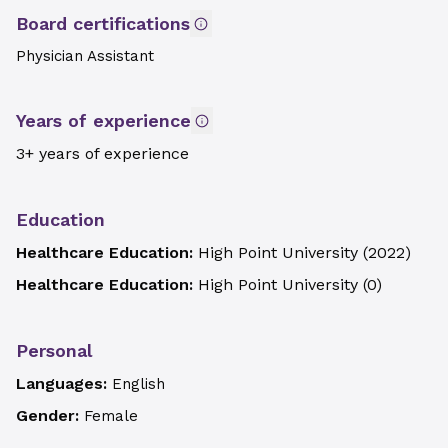
Board certifications
Physician Assistant
Years of experience
3+ years of experience
Education
Healthcare Education:
High Point University
(
2022
)
Healthcare Education:
High Point University
(
0
)
Personal
Languages:
English
Gender:
Female