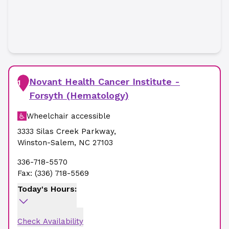
Novant Health Cancer Institute -
1
Forsyth (Hematology)
Wheelchair accessible
3333 Silas Creek Parkway
,
Winston-Salem
,
NC
27103
336-718-5570
Fax:
(336) 718-5569
Today's Hours:
Check Availability