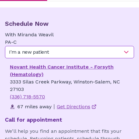
Schedule Now
With
Miranda
Weavil
PA-C
I'm a new patient
Novant Health Cancer Institute - Forsyth
(Hematology)
3333 Silas Creek Parkway, Winston-Salem, NC
27103
(336) 718-5570
67 miles away
Get Directions
Call for appointment
We'll help you find an appointment that fits your
schedule. Returning patients, schedule through