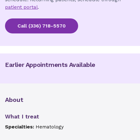
patient portal
.
Call
(336) 718-5570
Earlier Appointments Available
About
What I treat
Specialties:
Hematology