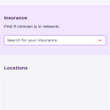
Insurance
Find if clinician is in network:
Search for your insurance
Locations