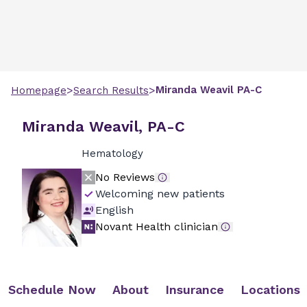
>
>
Miranda
Weavil
PA-C
Homepage
Search Results
Miranda Weavil, PA-C
Hematology
No Reviews
Welcoming new patients
English
Novant Health clinician
Schedule Now
About
Insurance
Locations