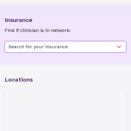
Insurance
Find if clinician is in network:
Search for your insurance
Locations