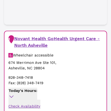
Novant Health GoHealth Urgent Care -
1
North Asheville
Wheelchair accessible
674 Merrimon Ave Ste 101
,
Asheville
,
NC
28804
828-348-7418
Fax:
(828) 348-7419
Today's Hours:
Check Availability