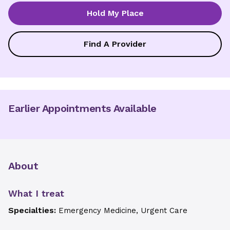
Hold My Place
Find A Provider
Earlier Appointments Available
About
What I treat
Specialties:
Emergency Medicine, Urgent Care