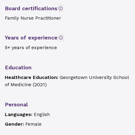
Board certifications
Family Nurse Practitioner
Years of experience
5+ years of experience
Education
Healthcare Education:
Georgetown University School
of Medicine
(
2021
)
Personal
Languages:
English
Gender:
Female