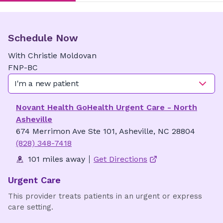
Schedule Now
With
Christie
Moldovan
FNP-BC
I'm a new patient
Novant Health GoHealth Urgent Care - North
Asheville
674 Merrimon Ave Ste 101, Asheville, NC 28804
(828) 348-7418
101 miles away
Get Directions
Urgent Care
This provider treats patients in an urgent or express
care setting.