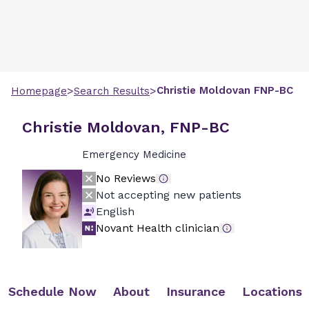
>
>
Christie
Moldovan
FNP-BC
Homepage
Search Results
Christie Moldovan, FNP-BC
Emergency Medicine
No Reviews
Not accepting new patients
English
Novant Health clinician
Schedule Now
About
Insurance
Locations