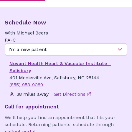
Schedule Now
With
Michael
Beers
PA-C
I'm a new patient
Novant Health Heart & Vascular Institute -
Salisbury
401 Mocksville Ave, Salisbury, NC 28144
(855) 953-9089
38 miles away
Get Directions
Call for appointment
We'll help you find an appointment that fits your
schedule. Returning patients, schedule through
patient portal
.