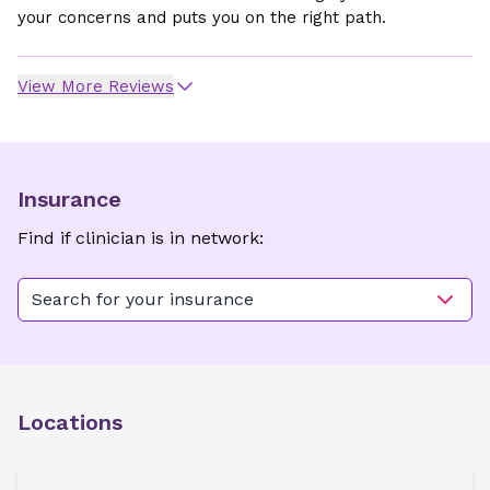
your concerns and puts you on the right path.
View More Reviews
Insurance
Find if clinician is in network:
Search for your insurance
Locations