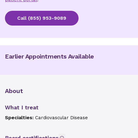
Call
(855) 953-9089
Earlier Appointments Available
About
What I treat
Specialties:
Cardiovascular Disease
Board certifications