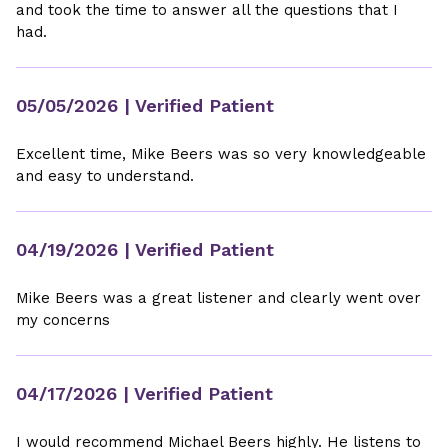
and took the time to answer all the questions that I
had.
05/05/2026
| Verified Patient
Excellent time, Mike Beers was so very knowledgeable
and easy to understand.
04/19/2026
| Verified Patient
Mike Beers was a great listener and clearly went over
my concerns
04/17/2026
| Verified Patient
I would recommend Michael Beers highly. He listens to