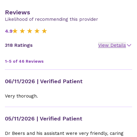
Reviews
Likelihood of recommending this provider
4.9
318 Ratings
View Details
1-5 of 46 Reviews
06/11/2026
| Verified Patient
Very thorough.
05/11/2026
| Verified Patient
Dr Beers and his assistant were very friendly, caring