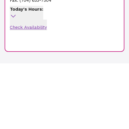
Fax:
(704) 633-7504
Today's Hours:
Check Availability