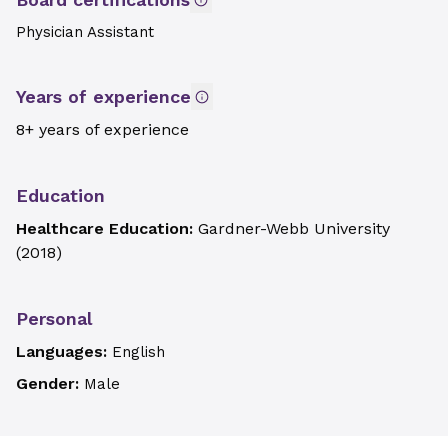
Physician Assistant
Years of experience
8+ years of experience
Education
Healthcare Education:
Gardner-Webb University
(
2018
)
Personal
Languages:
English
Gender:
Male