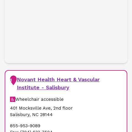
Novant Health Heart & Vascular
1
Institute - Salisbury
Wheelchair accessible
401 Mocksville Ave
,
2nd floor
Salisbury
,
NC
28144
855-953-9089