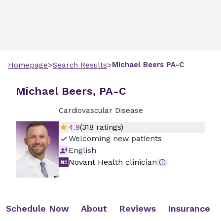
>
>
Michael
Beers
PA-C
Homepage
Search Results
Michael Beers, PA-C
Cardiovascular Disease
4.9
(
318
ratings)
Welcoming new patients
English
Novant Health clinician
Schedule Now
About
Reviews
Insurance