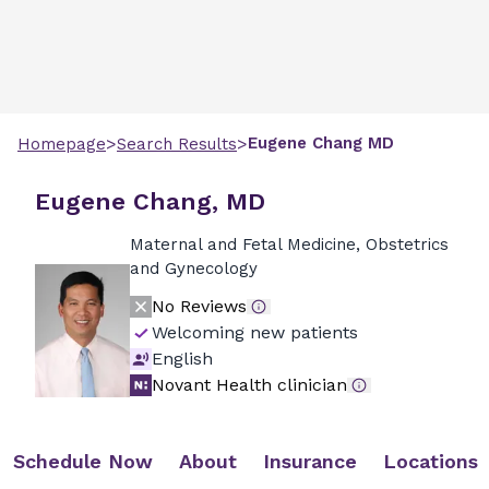
>
>
Eugene
Chang
MD
Homepage
Search Results
Eugene Chang, MD
Maternal and Fetal Medicine, Obstetrics
and Gynecology
No Reviews
Welcoming new patients
English
Novant Health clinician
Schedule Now
About
Insurance
Locations