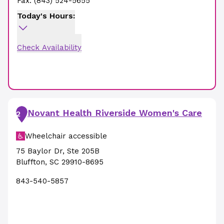
Fax:
(843) 524-5655
Today's Hours:
Check Availability
Novant Health Riverside Women's Care
2
Wheelchair accessible
75 Baylor Dr
,
Ste 205B
Bluffton
,
SC
29910-8695
843-540-5857