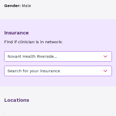
Gender:
Male
Insurance
Find if clinician is in network:
Novant Health Riverside
Women's Care - Belfair
Search for your insurance
Locations