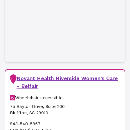
Novant Health Riverside Women's Care
1
- Belfair
Wheelchair accessible
75 Baylor Drive
,
Suite 200
Bluffton
,
SC
29910
843-540-5857