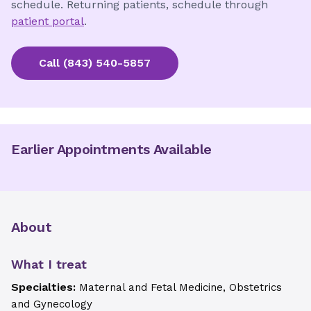
schedule. Returning patients, schedule through
patient portal
.
Call
(843) 540-5857
Earlier Appointments Available
About
What I treat
Specialties:
Maternal and Fetal Medicine, Obstetrics
and Gynecology