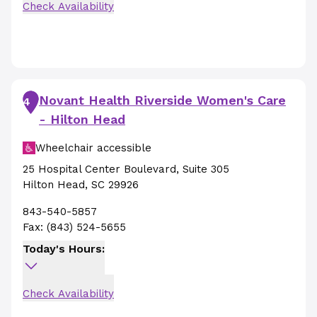
Check Availability
Novant Health Riverside Women's Care
4
- Hilton Head
Wheelchair accessible
25 Hospital Center Boulevard
,
Suite 305
Hilton Head
,
SC
29926
843-540-5857
Fax:
(843) 524-5655
Today's Hours:
Check Availability