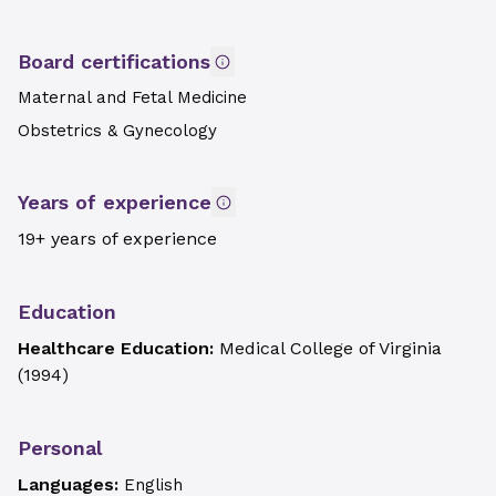
Board certifications
Maternal and Fetal Medicine
Obstetrics & Gynecology
Years of experience
19+ years of experience
Education
Healthcare Education:
Medical College of Virginia
(
1994
)
Personal
Languages:
English