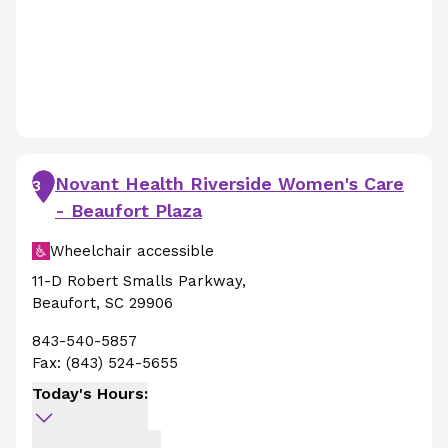
Novant Health Riverside Women's Care
3
- Beaufort Plaza
Wheelchair accessible
11-D Robert Smalls Parkway
,
Beaufort
,
SC
29906
843-540-5857
Fax:
(843) 524-5655
Today's Hours: