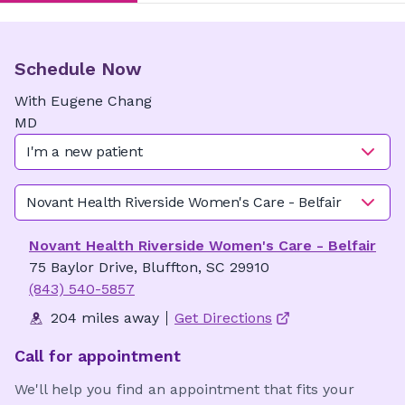
Schedule Now
With
Eugene
Chang
MD
I'm a new patient
Novant Health Riverside Women's Care - Belfair
Novant Health Riverside Women's Care - Belfair
75 Baylor Drive, Bluffton, SC 29910
(843) 540-5857
204 miles away
Get Directions
Call for appointment
We'll help you find an appointment that fits your