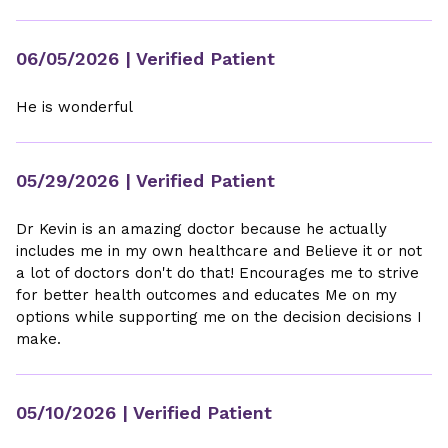
06/05/2026
| Verified Patient
He is wonderful
05/29/2026
| Verified Patient
Dr Kevin is an amazing doctor because he actually
includes me in my own healthcare and Believe it or not
a lot of doctors don't do that! Encourages me to strive
for better health outcomes and educates Me on my
options while supporting me on the decision decisions I
make.
05/10/2026
| Verified Patient