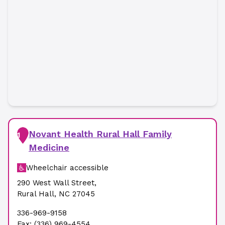
Novant Health Rural Hall Family
1
Medicine
Wheelchair accessible
290 West Wall Street
,
Rural Hall
,
NC
27045
336-969-9158
Fax:
(336) 969-4554