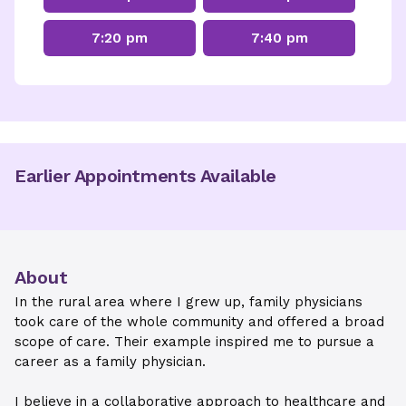
7:20 pm
7:40 pm
Earlier Appointments Available
About
In the rural area where I grew up, family physicians
took care of the whole community and offered a broad
scope of care. Their example inspired me to pursue a
career as a family physician.
I believe in a collaborative approach to healthcare and