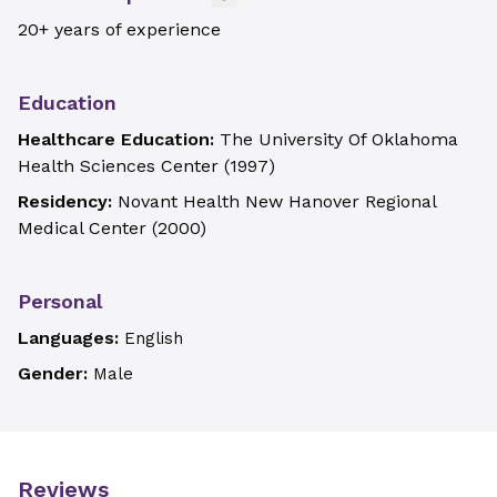
20+ years of experience
Education
Healthcare Education:
The University Of Oklahoma
Health Sciences Center
(
1997
)
Residency:
Novant Health New Hanover Regional
Medical Center
(
2000
)
Personal
Languages:
English
Gender:
Male
Reviews