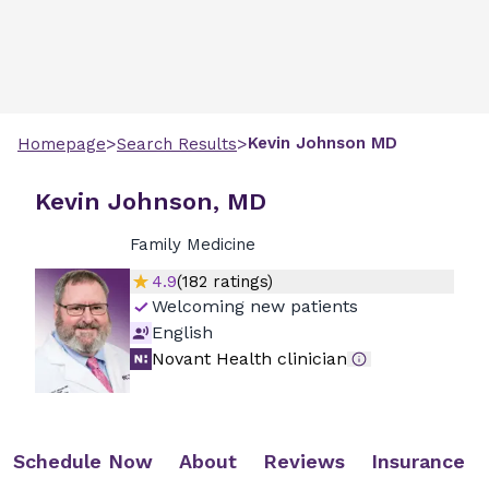
>
>
Kevin
Johnson
MD
Homepage
Search Results
Kevin Johnson, MD
Family Medicine
4.9
(
182
ratings)
Welcoming new patients
English
Novant Health clinician
Schedule Now
About
Reviews
Insurance