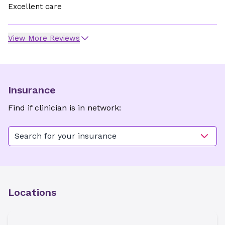
Excellent care
View More Reviews
Insurance
Find if clinician is in network:
Search for your insurance
Locations