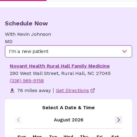
Schedule Now
With
Kevin
Johnson
MD
I'm a new patient
Novant Health Rural Hall Family Medicine
290 West Wall Street, Rural Hall, NC 27045
(336) 969-9158
76 miles away
Get Directions
Select A Date & Time
August 2026
Sun
Mon
Tue
Wed
Thu
Fri
Sat