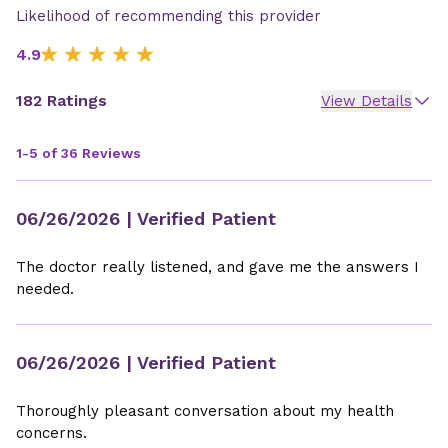
Likelihood of recommending this provider
4.9
182 Ratings
View Details
1-5 of 36 Reviews
06/26/2026
| Verified Patient
The doctor really listened, and gave me the answers I
needed.
06/26/2026
| Verified Patient
Thoroughly pleasant conversation about my health
concerns.