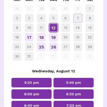
26
27
28
29
30
31
1
2
3
4
5
6
7
8
12
9
10
11
13
14
15
17
18
19
16
20
21
22
25
26
23
24
27
28
29
30
31
1
2
3
4
5
Wednesday, August 12
5:20 pm
5:40 pm
6:00 pm
6:20 pm
6:40 pm
7:00 pm