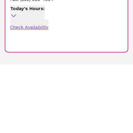
Today's Hours:
Check Availability