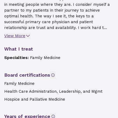
in meeting people where they are. I consider myself a
partner to my patients in their journey to achieve
optimal health. The way I see it, the keys to a
successful primary care physician and patient
relationship are trust and availability. I work hard t...
View More
What I treat
Specialties:
Family Medicine
Board certifications
Family Medicine
Health Care Administration, Leadership, and Mgmt
Hospice and Palliative Medicine
Years of experience