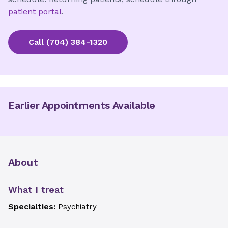
patient portal
.
Call
(704) 384-1320
Earlier Appointments Available
About
What I treat
Specialties:
Psychiatry