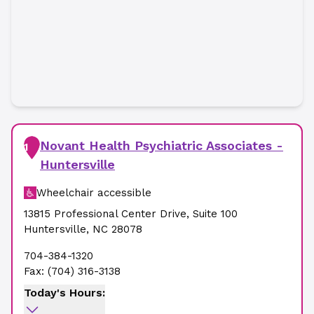
Novant Health Psychiatric Associates -
1
Huntersville
Wheelchair accessible
13815 Professional Center Drive
,
Suite 100
Huntersville
,
NC
28078
704-384-1320
Fax:
(704) 316-3138
Today's Hours: