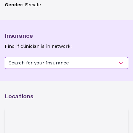
Gender:
Female
Insurance
Find if clinician is in network:
Search for your insurance
Locations