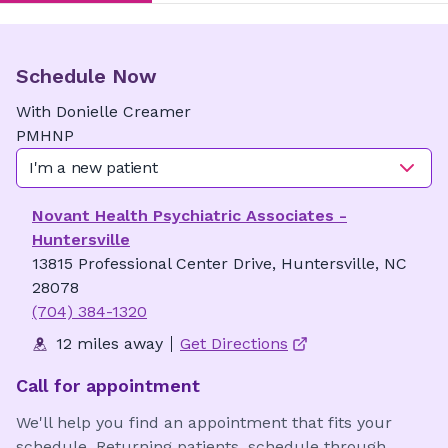
Schedule Now
With
Donielle
Creamer
PMHNP
I'm a new patient
Novant Health Psychiatric Associates -
Huntersville
13815 Professional Center Drive, Huntersville, NC
28078
(704) 384-1320
12 miles away
Get Directions
Call for appointment
We'll help you find an appointment that fits your
schedule. Returning patients, schedule through