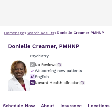
>
>
Donielle
Creamer
PMHNP
Homepage
Search Results
Donielle Creamer, PMHNP
Psychiatry
No Reviews
Welcoming new patients
English
Novant Health clinician
Schedule Now
About
Insurance
Locations