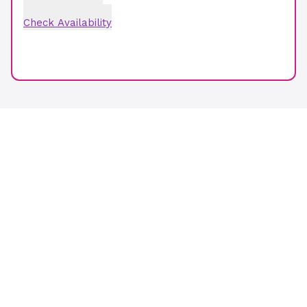
Check Availability