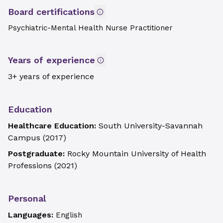
Board certifications
Psychiatric-Mental Health Nurse Practitioner
Years of experience
3+ years of experience
Education
Healthcare Education:
South University-Savannah
Campus
(
2017
)
Postgraduate:
Rocky Mountain University of Health
Professions
(
2021
)
Personal
Languages:
English