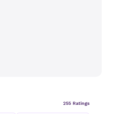
255 Ratings