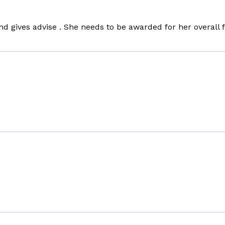
nd gives advise . She needs to be awarded for her overall 