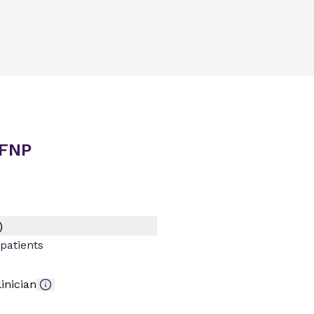
 FNP
)
patients
inician