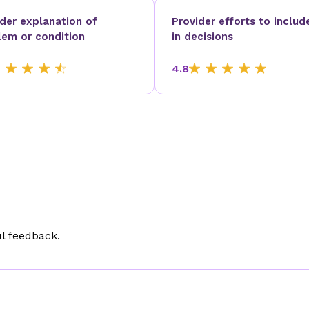
ider explanation of
Provider efforts to includ
lem or condition
in decisions
4.8
l feedback.