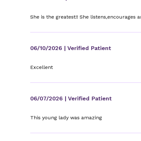
She is the greatest!! She listens,encourages a
06/10/2026
| Verified Patient
Excellent
06/07/2026
| Verified Patient
This young lady was amazing