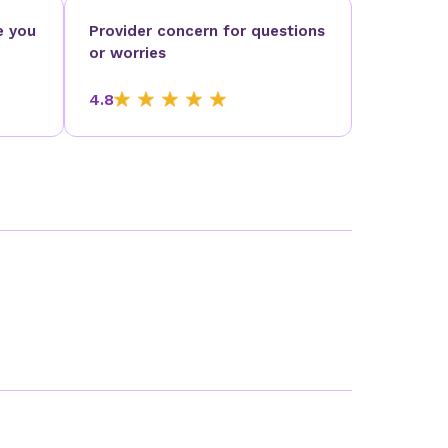
e you
Provider concern for questions
or worries
4.8