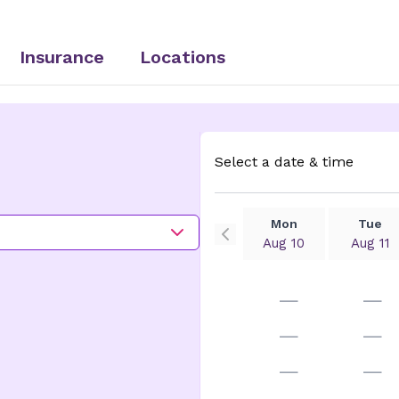
Insurance
Locations
Select a date & time
Mon
Tue
Aug 10
Aug 11
—
—
—
—
—
—