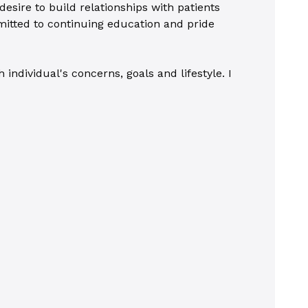
esire to build relationships with patients
itted to continuing education and pride
ndividual's concerns, goals and lifestyle. I