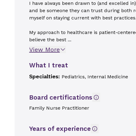
I have always been drawn to (and excelled in)
and be someone they can trust during both ro
myself on staying current with best practices
My approach to healthcare is patient-centered
believe the best ...
View More
What I treat
Specialties:
Pediatrics, Internal Medicine
Board certifications
Family Nurse Practitioner
Years of experience