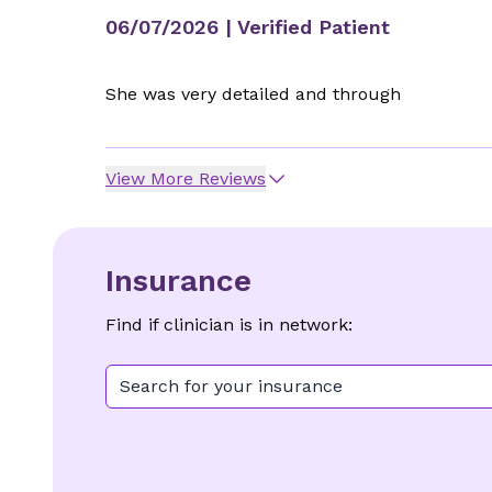
06/07/2026
| Verified Patient
She was very detailed and through
View More Reviews
Insurance
Find if clinician is in network:
Search for your insurance