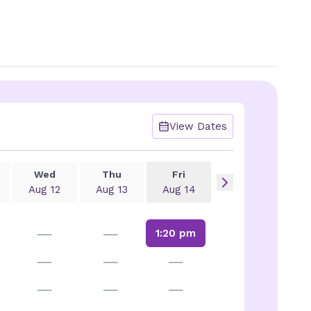
View Dates
Wed
Thu
Fri
Aug 12
Aug 13
Aug 14
—
—
1:20 pm
—
—
—
—
—
—