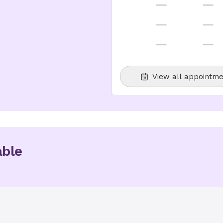
—
—
—
—
—
—
View all appointme
able