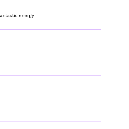
fantastic energy