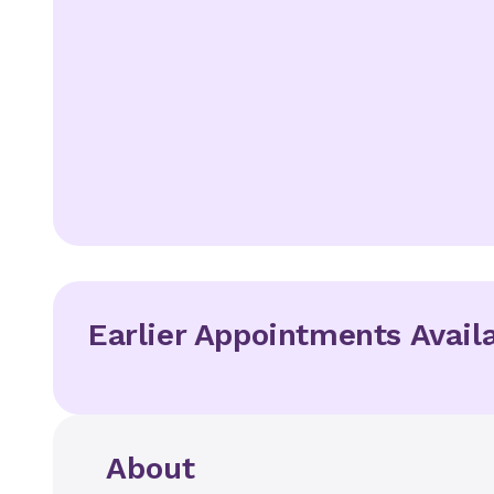
Earlier Appointments Avail
About