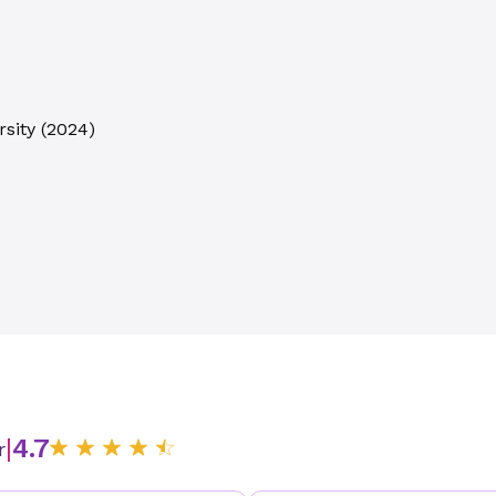
sity
(
2024
)
|
4.7
r