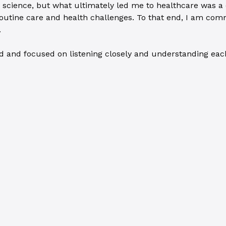
 science, but what ultimately led me to healthcare was a d
utine care and health challenges. To that end, I am comm
.
 and focused on listening closely and understanding each i