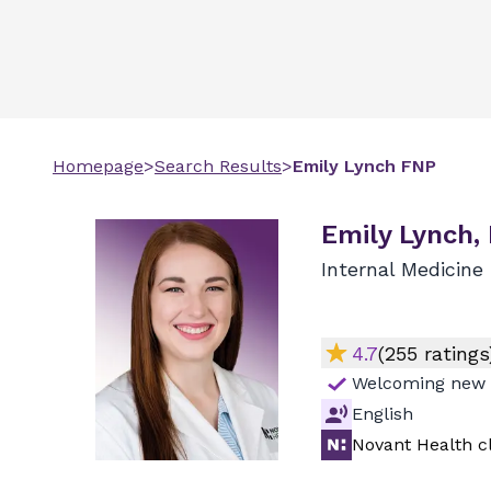
Homepage
>
Search Results
>
Emily
Lynch
FNP
Emily Lynch,
Internal Medicine
4.7
(
255
ratings
Welcoming new 
English
Novant Health cl