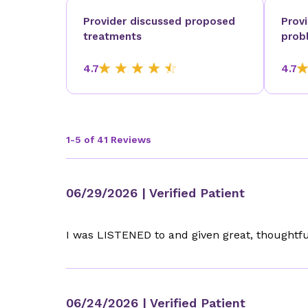
Provider discussed proposed
Prov
treatments
prob
4.7
4.7
1-5 of 41 Reviews
06/29/2026
| Verified Patient
I was LISTENED to and given great, thoughtfu
06/24/2026
| Verified Patient