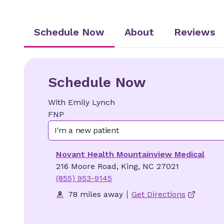
Schedule Now
About
Reviews
Schedule Now
With
Emily
Lynch
FNP
I'm a new patient
Novant Health Mountainview Medical
216 Moore Road, King, NC 27021
(855) 953-9145
78 miles away
Get Directions