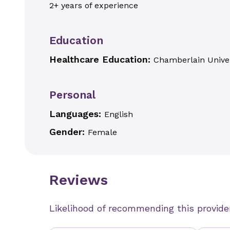
2+ years of experience
Education
Healthcare Education:
Chamberlain Univer
Personal
Languages:
English
Gender:
Female
Reviews
Likelihood of recommending this provide